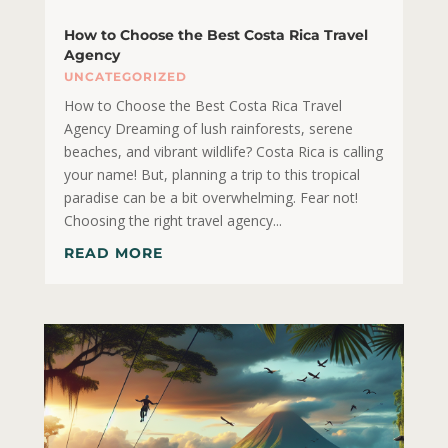
How to Choose the Best Costa Rica Travel
Agency
UNCATEGORIZED
How to Choose the Best Costa Rica Travel
Agency Dreaming of lush rainforests, serene
beaches, and vibrant wildlife? Costa Rica is calling
your name! But, planning a trip to this tropical
paradise can be a bit overwhelming. Fear not!
Choosing the right travel agency...
READ MORE