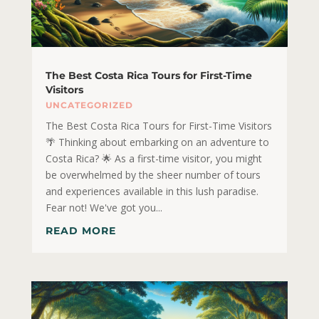
The Best Costa Rica Tours for First-Time
Visitors
UNCATEGORIZED
The Best Costa Rica Tours for First-Time Visitors
🌴 Thinking about embarking on an adventure to
Costa Rica? 🌟 As a first-time visitor, you might
be overwhelmed by the sheer number of tours
and experiences available in this lush paradise.
Fear not! We've got you...
READ MORE