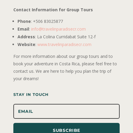
Contact Information for Group Tours
Phone
: +506 83025877
Email
:
info@travelinparadisecr.com
Address
: La Colina Curridabat Suite 12-f
Website
:
www.travelinparadisecr.com
For more information about our group tours and to
book your adventure in Costa Rica, please feel free to
contact us. We are here to help you plan the trip of
your dreams!
STAY IN TOUCH
SUBSCRIBE