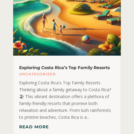
Exploring Costa Rica’s Top Family Resorts
UNCATEGORIZED
Exploring Costa Rica's Top Family Resorts
Thinking about a family getaway to Costa Rica?
🏖️ This vibrant destination offers a plethora of
family-friendly resorts that promise both
relaxation and adventure. From lush rainforests
to pristine beaches, Costa Rica is a...
READ MORE