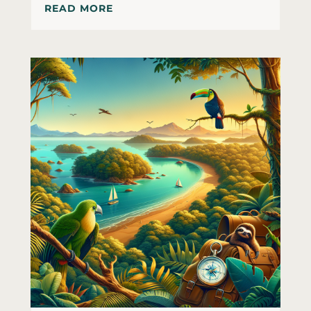
READ MORE