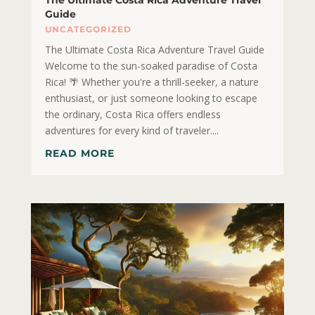
Guide
UNCATEGORIZED
The Ultimate Costa Rica Adventure Travel Guide
Welcome to the sun-soaked paradise of Costa
Rica! 🌴 Whether you're a thrill-seeker, a nature
enthusiast, or just someone looking to escape
the ordinary, Costa Rica offers endless
adventures for every kind of traveler....
READ MORE