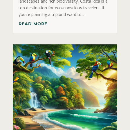
landscapes and rich biodiversity, Costa Rica is a
top destination for eco-conscious travelers. If
you're planning a trip and want to...
READ MORE