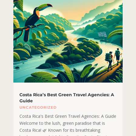
Costa Rica’s Best Green Travel Agencies: A
Guide
UNCATEGORIZED
Costa Rica's Best Green Travel Agencies: A Guide
Welcome to the lush, green paradise that is
Costa Rica! 🌿 Known for its breathtaking