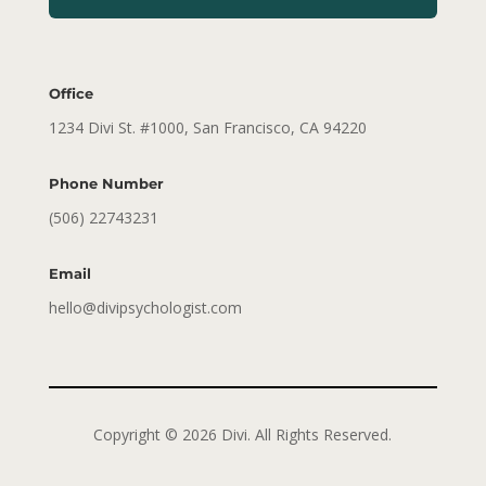
Office
1234 Divi St. #1000, San Francisco, CA 94220
Phone Number
(506) 22743231
Email
hello@divipsychologist.com
Copyright © 2026 Divi. All Rights Reserved.