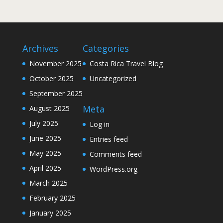
Archives
Categories
November 2025
Costa Rica Travel Blog
October 2025
Uncategorized
September 2025
Meta
August 2025
July 2025
Log in
June 2025
Entries feed
May 2025
Comments feed
April 2025
WordPress.org
March 2025
February 2025
January 2025