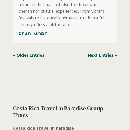
nature enthusiasts but also for those who
cherish rich cultural experiences. From vibrant
festivals to historical landmarks, this beautiful
country offers a plethora of...
READ MORE
« Older Entries
Next Entries »
Costa Rica Travel in Paradise Group
Tours
Costa Rica Travel in Paradise