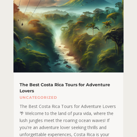
The Best Costa Rica Tours for Adventure
Lovers
UNCATEGORIZED
The Best Costa Rica Tours for Adventure Lovers
🌴 Welcome to the land of pura vida, where the
lush jungles meet the roaring ocean waves! If
you're an adventure lover seeking thrills and
unforgettable experiences, Costa Rica is your