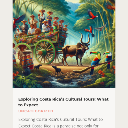
Exploring Costa Rica’s Cultural Tours: What
to Expect
UNCATEGORIZED
Exploring Costa Rica's Cultural Tours: What to
Expect Costa Rica is a paradise not only for