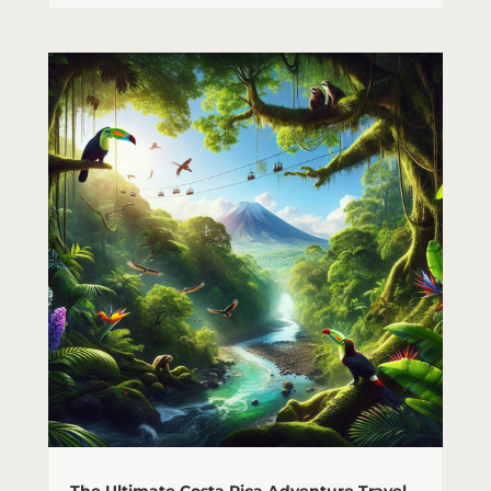
The Ultimate Costa Rica Adventure Travel