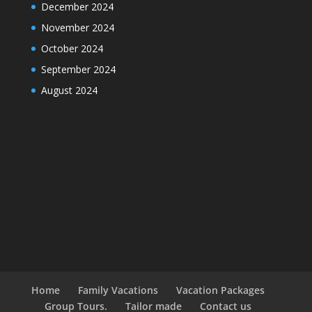
December 2024
November 2024
October 2024
September 2024
August 2024
Home
Family Vacations
Vacation Packages
Group Tours.
Tailor made
Contact us