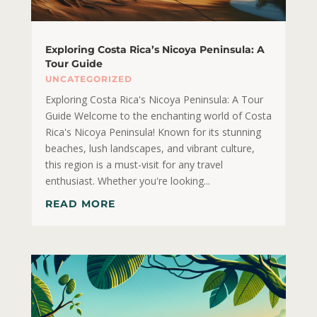
Exploring Costa Rica’s Nicoya Peninsula: A
Tour Guide
UNCATEGORIZED
Exploring Costa Rica's Nicoya Peninsula: A Tour
Guide Welcome to the enchanting world of Costa
Rica's Nicoya Peninsula! Known for its stunning
beaches, lush landscapes, and vibrant culture,
this region is a must-visit for any travel
enthusiast. Whether you're looking...
READ MORE