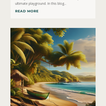
ultimate playground. In this blog...
READ MORE