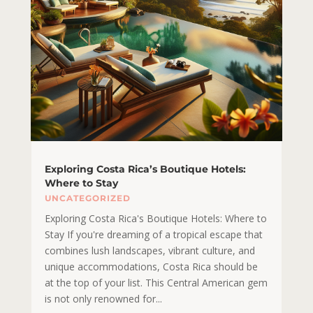
Exploring Costa Rica’s Boutique Hotels:
Where to Stay
UNCATEGORIZED
Exploring Costa Rica's Boutique Hotels: Where to
Stay If you're dreaming of a tropical escape that
combines lush landscapes, vibrant culture, and
unique accommodations, Costa Rica should be
at the top of your list. This Central American gem
is not only renowned for...