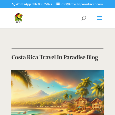
WhatsApp 506-83025877
info@travelinparadisecr.com
Costa Rica Travel In Paradise Blog