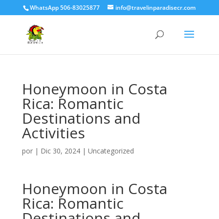
WhatsApp 506-83025877
info@travelinparadisecr.com
Honeymoon in Costa
Rica: Romantic
Destinations and
Activities
por
|
Dic 30, 2024
|
Uncategorized
Honeymoon in Costa
Rica: Romantic
Destinations and