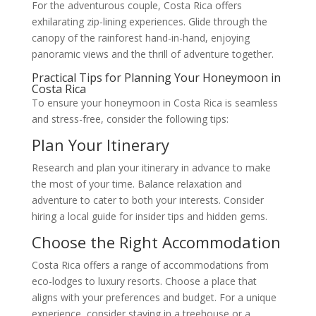
For the adventurous couple, Costa Rica offers
exhilarating zip-lining experiences. Glide through the
canopy of the rainforest hand-in-hand, enjoying
panoramic views and the thrill of adventure together.
Practical Tips for Planning Your Honeymoon in
Costa Rica
To ensure your honeymoon in Costa Rica is seamless
and stress-free, consider the following tips:
Plan Your Itinerary
Research and plan your itinerary in advance to make
the most of your time. Balance relaxation and
adventure to cater to both your interests. Consider
hiring a local guide for insider tips and hidden gems.
Choose the Right Accommodation
Costa Rica offers a range of accommodations from
eco-lodges to luxury resorts. Choose a place that
aligns with your preferences and budget. For a unique
experience, consider staying in a treehouse or a