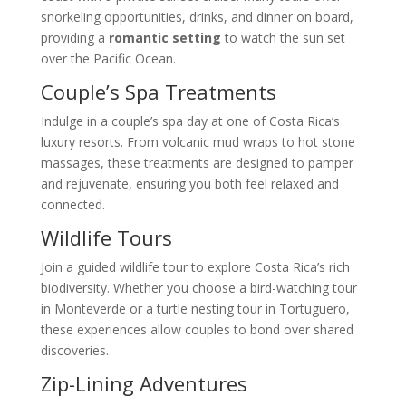
snorkeling opportunities, drinks, and dinner on board,
providing a
romantic setting
to watch the sun set
over the Pacific Ocean.
Couple’s Spa Treatments
Indulge in a couple’s spa day at one of Costa Rica’s
luxury resorts. From volcanic mud wraps to hot stone
massages, these treatments are designed to pamper
and rejuvenate, ensuring you both feel relaxed and
connected.
Wildlife Tours
Join a guided wildlife tour to explore Costa Rica’s rich
biodiversity. Whether you choose a bird-watching tour
in Monteverde or a turtle nesting tour in Tortuguero,
these experiences allow couples to bond over shared
discoveries.
Zip-Lining Adventures