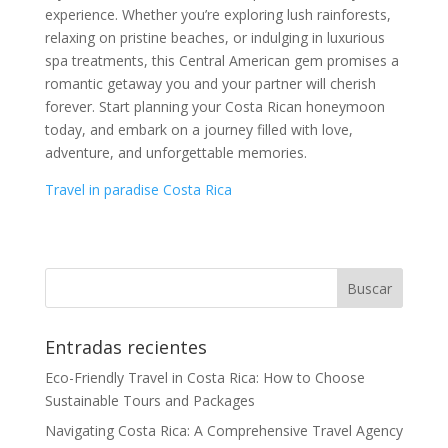
experience. Whether you’re exploring lush rainforests,
relaxing on pristine beaches, or indulging in luxurious
spa treatments, this Central American gem promises a
romantic getaway you and your partner will cherish
forever. Start planning your Costa Rican honeymoon
today, and embark on a journey filled with love,
adventure, and unforgettable memories.
Travel in paradise Costa Rica
Entradas recientes
Eco-Friendly Travel in Costa Rica: How to Choose
Sustainable Tours and Packages
Navigating Costa Rica: A Comprehensive Travel Agency