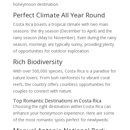
honeymoon destination.
Perfect Climate All Year Round
Costa Rica boasts a tropical climate with two main
seasons: the dry season (December to April) and the
rainy season (May to November). Even during the rainy
season, mornings are typically sunny, providing plenty
of opportunities for outdoor exploration.
Rich Biodiversity
With over 500,000 species, Costa Rica is a paradise for
nature lovers. From lush rainforests to vibrant coral
reefs, the country offers countless opportunities for
couples to connect with nature.
Top Romantic Destinations in Costa Rica
Choosing the right destination within Costa Rica can
enhance your honeymoon experience. Here are some
of the most romantic spots perfect for newlyweds: