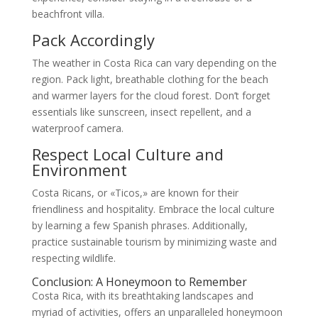
beachfront villa.
Pack Accordingly
The weather in Costa Rica can vary depending on the
region. Pack light, breathable clothing for the beach
and warmer layers for the cloud forest. Don’t forget
essentials like sunscreen, insect repellent, and a
waterproof camera.
Respect Local Culture and
Environment
Costa Ricans, or «Ticos,» are known for their
friendliness and hospitality. Embrace the local culture
by learning a few Spanish phrases. Additionally,
practice sustainable tourism by minimizing waste and
respecting wildlife.
Conclusion: A Honeymoon to Remember
Costa Rica, with its breathtaking landscapes and
myriad of activities, offers an unparalleled honeymoon