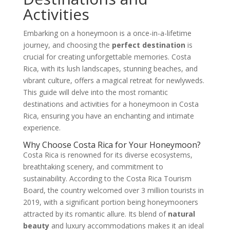
Activities
Embarking on a honeymoon is a once-in-a-lifetime
journey, and choosing the
perfect destination
is
crucial for creating unforgettable memories. Costa
Rica, with its lush landscapes, stunning beaches, and
vibrant culture, offers a magical retreat for newlyweds.
This guide will delve into the most romantic
destinations and activities for a honeymoon in Costa
Rica, ensuring you have an enchanting and intimate
experience.
Why Choose Costa Rica for Your Honeymoon?
Costa Rica is renowned for its diverse ecosystems,
breathtaking scenery, and commitment to
sustainability. According to the Costa Rica Tourism
Board, the country welcomed over 3 million tourists in
2019, with a significant portion being honeymooners
attracted by its romantic allure. Its blend of
natural
beauty
and luxury accommodations makes it an ideal