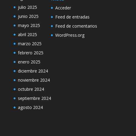
julio 2025
Acceder
junio 2025
Feed de entradas
mayo 2025
Feed de comentarios
abril 2025
WordPress.org
marzo 2025
febrero 2025
enero 2025
diciembre 2024
noviembre 2024
octubre 2024
septiembre 2024
agosto 2024