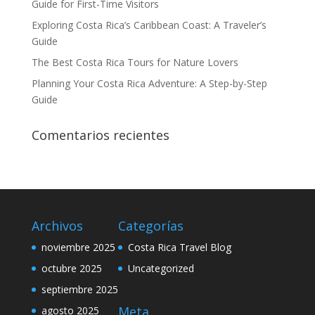
Guide for First-Time Visitors
Exploring Costa Rica’s Caribbean Coast: A Traveler’s
Guide
The Best Costa Rica Tours for Nature Lovers
Planning Your Costa Rica Adventure: A Step-by-Step
Guide
Comentarios recientes
Archivos
Categorías
noviembre 2025
Costa Rica Travel Blog
octubre 2025
Uncategorized
septiembre 2025
Meta
agosto 2025