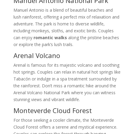
Manuel Antonio National Park
Manuel Antonio is a blend of beautiful beaches and
lush rainforest, offering a perfect mix of relaxation and
adventure. The park is home to diverse wildlife,
including monkeys, sloths, and exotic birds. Couples
can enjoy
romantic walks
along the pristine beaches
or explore the park’s lush trails.
Arenal Volcano
Arenal is famous for its majestic volcano and soothing
hot springs. Couples can relax in natural hot springs like
Tabacón or indulge in a spa treatment surrounded by
the rainforest. Don’t miss a romantic hike around the
Arenal Volcano National Park where you can witness
stunning views and vibrant wildlife.
Monteverde Cloud Forest
For those seeking a cooler climate, the Monteverde
Cloud Forest offers a serene and mystical experience.
Couples can explore the forest through hanging