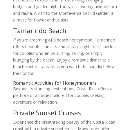
bridges and guided night tours, discovering unique flora
and fauna. A visit to the Monteverde Orchid Garden is
a must for flower enthusiasts.
Tamarindo Beach
If you’re dreaming of a beach honeymoon, Tamarindo
offers beautiful sunsets and vibrant nightlife. It’s perfect
for couples who enjoy surfing, sailing, or simply
lounging by the ocean. Enjoy a romantic dinner at a
beachfront restaurant as you watch the sun dip below
the horizon.
Romantic Activities for Honeymooners
Beyond its stunning destinations, Costa Rica offers a
plethora of activities tailored for couples seeking
adventure or relaxation.
Private Sunset Cruises
Experience the breathtaking beauty of the Costa Rican
coast with a private sunset cruise. Many tours offer