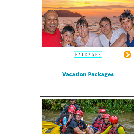
Vacation Packages