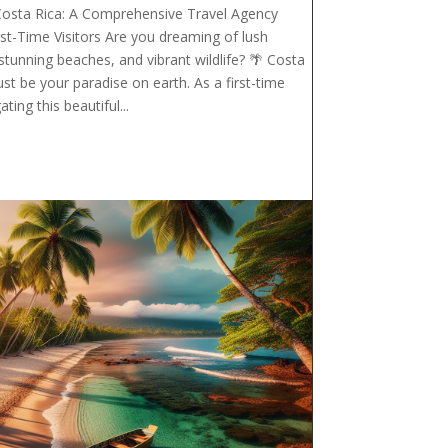
Costa Rica: A Comprehensive Travel Agency
rst-Time Visitors Are you dreaming of lush
 stunning beaches, and vibrant wildlife? 🌴 Costa
ust be your paradise on earth. As a first-time
ating this beautiful...