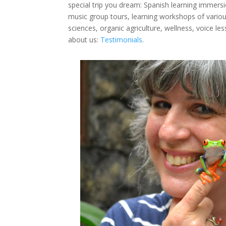
special trip you dream: Spanish learning immersio
music group tours, learning workshops of various
sciences, organic agriculture, wellness, voice l
about us:
Testimonials
.