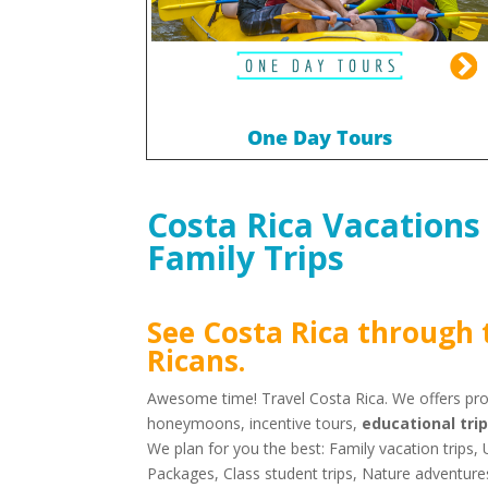
One Day Tours
Costa Rica Vacations
Family Trips
See Costa Rica through 
Ricans
.
Awesome time! Travel Costa Rica. We offers prof
honeymoons, incentive tours,
educational tri
We plan for you the best: Family vacation trips
Packages, Class student trips, Nature adventur