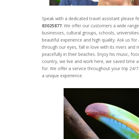
Speak with a dedicated travel assistant please fe
83025877
.
We offer our customers a wide range 
businesses, cultural groups, schools, universitie
beautiful experience and high quality. Ask us fo
through our eyes, fall in love with its
rivers and 
peacefully in their beaches. Enjoy his music, fo
country, we live and work here, we saved time 
for. We offer a service throughout your trip 24/7
a
unique experience
.