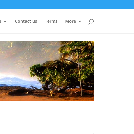
e
Contact us
Terms
More