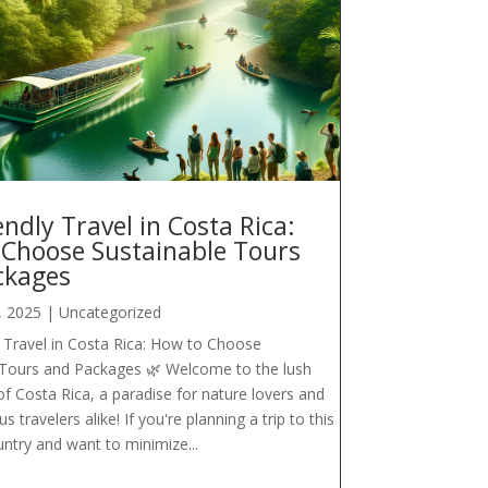
endly Travel in Costa Rica:
 Choose Sustainable Tours
ckages
, 2025
|
Uncategorized
 Travel in Costa Rica: How to Choose
 Tours and Packages 🌿 Welcome to the lush
f Costa Rica, a paradise for nature lovers and
 travelers alike! If you're planning a trip to this
untry and want to minimize...