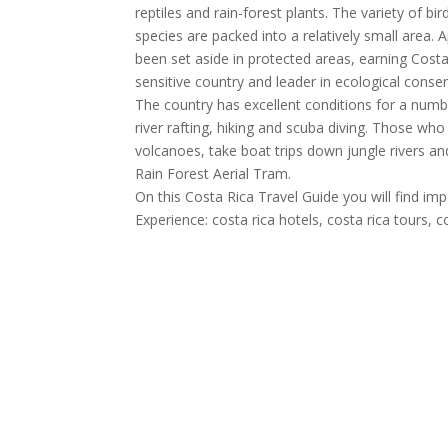
reptiles and rain-forest plants. The variety of bi
species are packed into a relatively small area.
been set aside in protected areas, earning Cost
sensitive country and leader in ecological conser
The country has excellent conditions for a num
river rafting, hiking and scuba diving. Those wh
volcanoes, take boat trips down jungle rivers and
Rain Forest Aerial Tram.
On this Costa Rica Travel Guide you will find im
Experience: costa rica hotels, costa rica tours, 