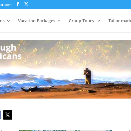
ecr.com
ons
Vacation Packages
Group Tours.
Tailor mad
ough
icans