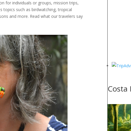
n for individuals or groups, mission trips,
 topics such as birdwatching, tropical
essons and more. Read what our travelers say
Costa 