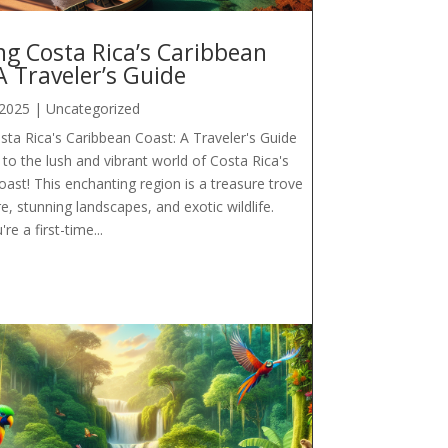
ng Costa Rica’s Caribbean
A Traveler’s Guide
 2025
|
Uncategorized
sta Rica's Caribbean Coast: A Traveler's Guide
o the lush and vibrant world of Costa Rica's
ast! This enchanting region is a treasure trove
re, stunning landscapes, and exotic wildlife.
e a first-time...