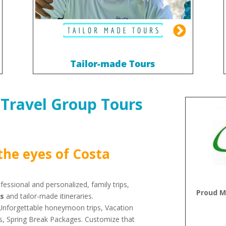
Tailor-made Tours
 Travel Group Tours
the eyes of Costa
essional and personalized, family trips,
Proud M
ps
and tailor-made itineraries.
, Unforgettable honeymoon trips, Vacation
es, Spring Break Packages. Customize that