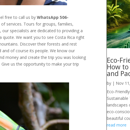
el free to call us by
WhatsApp 506-
of services.
Tours for groups, families,
s
, our specialists are dedicated to providing a
r a quote. We want you to see Costa Rica right
mountains
. Discover their forests and rest
od and of course its people. We know our
and money and create the trip you was looking
Eco-Fri
.
Give us the opportunity to make your trip
How to
and Pa
by
|
Nov 11
Eco-Friendly
Sustainable
landscapes o
eco-conscious
beautiful co
read more