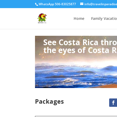
WhatsApp 506-83025877
info@travelinparadis
Home
Family Vacati
See Costa Rica thr
the eyes of Costa R
Packages