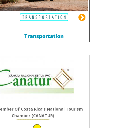
Transportation
ember Of Costa Rica’s National Tourism
Chamber (CANATUR)