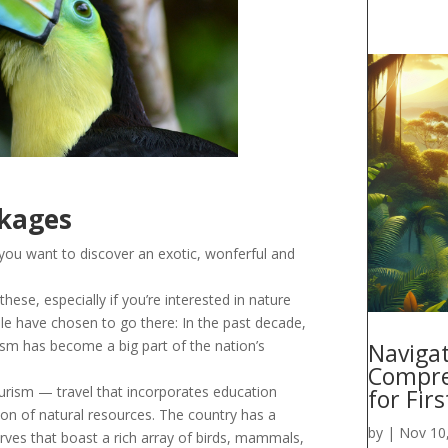
ckages
 you want to discover an exotic, wonferful and
these, especially if you’re interested in nature
le have chosen to go there: In the past decade,
ism has become a big part of the nation’s
Navigat
Compre
urism — travel that incorporates education
for Fir
n of natural resources. The country has a
by
|
Nov 10
rves that boast a rich array of birds, mammals,