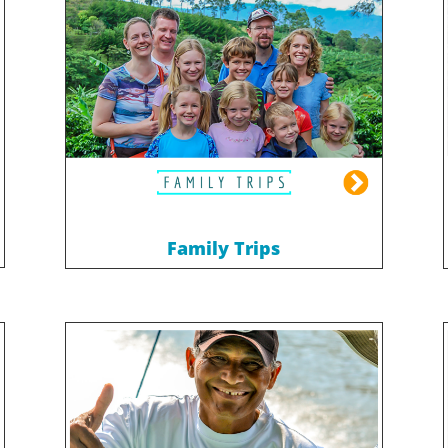
Family Trips