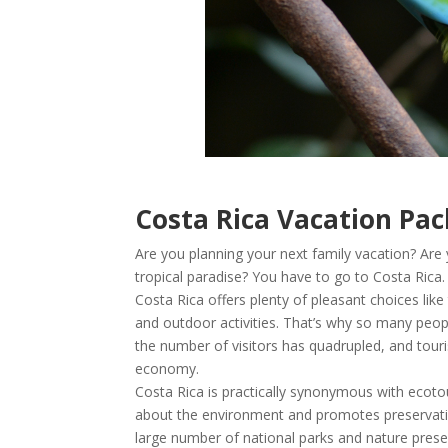
Costa Rica Vacation Pa
Are you planning your next family vacation? Are
tropical paradise? You have to go to Costa Rica.
Costa Rica offers plenty of pleasant choices like 
and outdoor activities. That’s why so many peop
the number of visitors has quadrupled, and tour
economy.
Costa Rica is practically synonymous with ecoto
about the environment and promotes preservatio
large number of national parks and nature prese