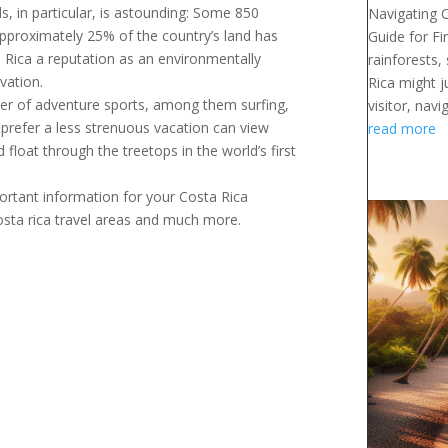
rds, in particular, is astounding: Some 850
Navigating 
 Approximately 25% of the country’s land has
Guide for Fi
a Rica a reputation as an environmentally
rainforests,
vation.
Rica might j
ber of adventure sports, among them surfing,
visitor, navig
o prefer a less strenuous vacation can view
read more
 float through the treetops in the world’s first
portant information for your Costa Rica
costa rica travel areas and much more.