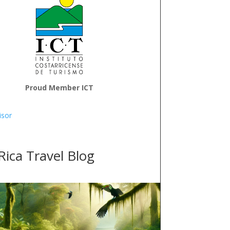
Proud Member ICT
Rica Travel Blog