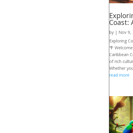
Explori
Coast: 
by
|
Nov 9,
Exploring Co
🌴 Welcome t
Caribbean Co
of rich cultu
Whether you'r
read more