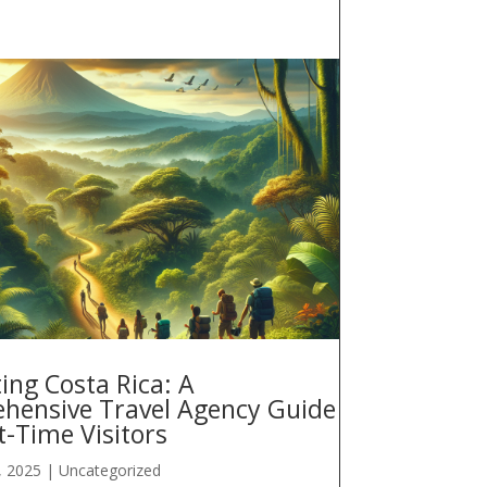
ing Costa Rica: A
hensive Travel Agency Guide
st-Time Visitors
, 2025
|
Uncategorized