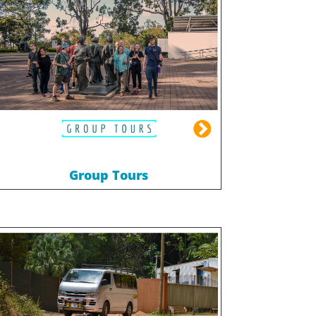
Group Tours