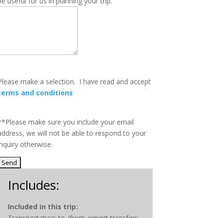
be useful for us in planning your trip.
Please make a selection.
I have read and accept
terms and conditions
**Please make sure you include your email
address, we will not be able to respond to your
inquiry otherwise
.
Includes:
Included in this trip:
Transportation: to /from airport transfers,