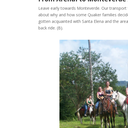
Leave early towards Monteverde. Our transport 
about why and how some Quaker families decided 
gotten acquainted with Santa Elena and the ar
back ride. (B).