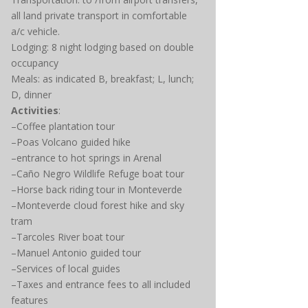
all land private transport in comfortable
a/c vehicle.
Lodging: 8 night lodging based on double
occupancy
Meals: as indicated B, breakfast; L, lunch;
D, dinner
Activities
:
–Coffee plantation tour
–Poas Volcano guided hike
–entrance to hot springs in Arenal
–Caño Negro Wildlife Refuge boat tour
–Horse back riding tour in Monteverde
–Monteverde cloud forest hike and sky
tram
–Tarcoles River boat tour
–Manuel Antonio guided tour
–Services of local guides
–Taxes and entrance fees to all included
features