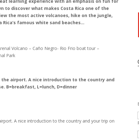
great learning experience with an emphasis on fun for
wn to discover what makes Costa Rica one of the
iew the most active volcanoes, hike on the jungle,
sta Rica’s famous white sand beaches…
Arenal Volcano – Caño Negro- Rio Frio boat tour –
nal Park
 the airport. A nice introduction to the country and
se.
B=breakfast, L=lunch, D=dinner
irport. A nice introduction to the country and your trip on