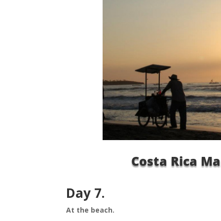
Costa Rica Ma
Day 7.
At the beach.