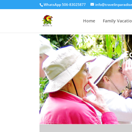
WhatsApp 506-83025877
info@travelinparadis
Home
Family Vacati
C