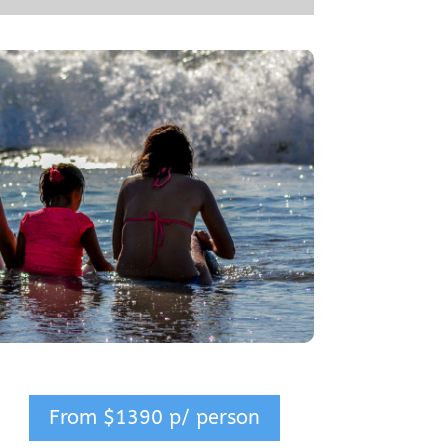
From $1390 p/ person