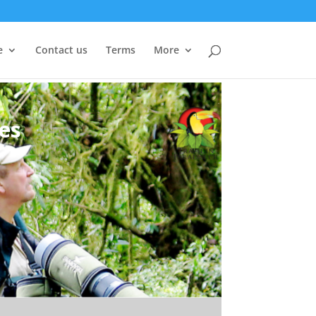
e
Contact us
Terms
More
es