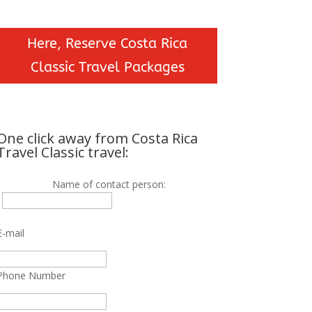
Here, Reserve Costa Rica
Classic Travel Packages
One click away from Costa Rica
Travel Classic travel:
Name of contact person:
E-mail
Phone Number