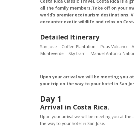
Costa Rica Classic Travel. Costa Rica is a 
all the family members.Take off on your o
world’s premier ecotourism destinations. V
encounter exotic wildlife and relax on Co
Detailed Itinerary
San Jose – Coffee Plantation – Poas Volcano – 
Monteverde – Sky tram – Manuel Antonio Natio
Upon your arrival we will be meeting you at
your trip on the way to your hotel in San Jo
Day 1
Arrival in Costa Rica.
Upon your arrival we will be meeting you at the a
the way to your hotel in San Jose.