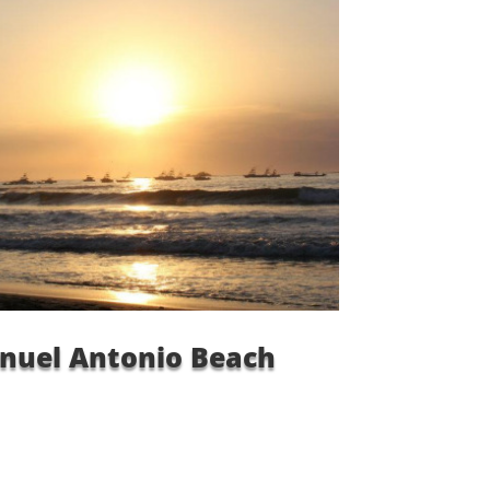
nuel Antonio Beach