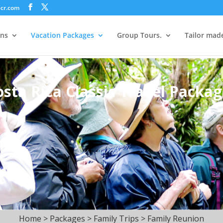
ecr.com
ons
Vacation Packages
Group Tours.
Tailor mad
osta Rica Classic Travel Packag
Home > Packages > Family Trips > Family Reunion