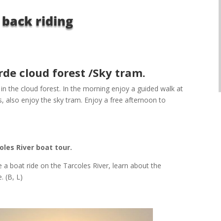
 back riding
de cloud forest /Sky tram.
n the cloud forest. In the morning enjoy a guided walk at
, also enjoy the sky tram. Enjoy a free afternoon to
les River boat tour.
e a boat ride on the Tarcoles River, learn about the
 (B, L)