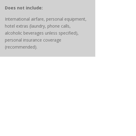
Does not include:
International airfare, personal equipment,
hotel extras (laundry, phone calls,
alcoholic beverages unless specified),
personal insurance coverage
(recommended).