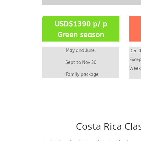
USD$1390 p/ p
Green season
May and June,
Dec 0
Excep
Sept to Nov 30
We
–Family package
Costa Rica Cla