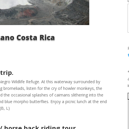
cano Costa Rica
trip.
 Negro Wildlife Refuge. At this waterway surrounded by
ng bromeliads, listen for the cry of howler monkeys, the
d the occasional splashes of caimans slithering into the
and blue morpho butterflies. Enjoy a picnic lunch at the end
(B, L)
 horse back riding tour.