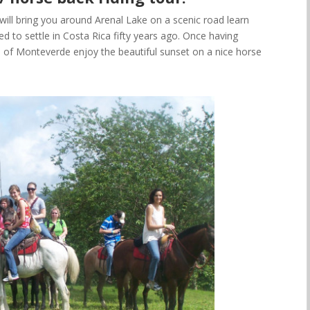
will bring you around Arenal Lake
on a scenic road learn
to settle in Costa Rica fifty years ago. Once having
ea of Monteverde
enjoy the beautiful sunset on a nice horse