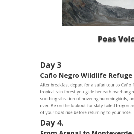
Poas Vol
Day 3
Caño Negro Wildlife Refuge 
After breakfast depart for a safari tour to Caño
tropical rain forest you glide beneath overhangi
soothing vibration of hovering hummingbirds, an
river. Be on the lookout for slaty-tailed trogon 
of your boat ride before returning to your hotel. 
Day 4.
From Arenal to Monteverde /