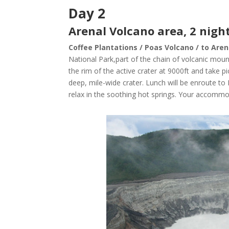
Day 2
Arenal Volcano area, 2 night
Coffee Plantations / Poas Volcano / to Aren
National Park
,part of the chain of volcanic moun
the rim of the active crater at 9000ft and take p
deep, mile-wide crater. Lunch will be enroute to
relax in the soothing hot springs. Your accommo