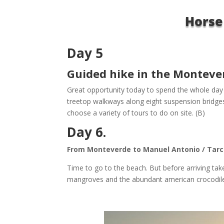
Horse
Day 5
Guided hike in the Montever
Great opportunity today to spend the whole day i
treetop walkways along eight suspension bridges
choose a variety of tours to do on site. (B)
Day 6.
From Monteverde to Manuel Antonio / Tarco
Time to go to the beach. But before arriving tak
mangroves and the abundant american crocodile.