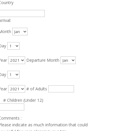
Country
rrival:
Month
Day
Year
Departure
Month
Day
Year
# of Adults
# Children (Under 12)
Comments
:
Please indicate as much information that could