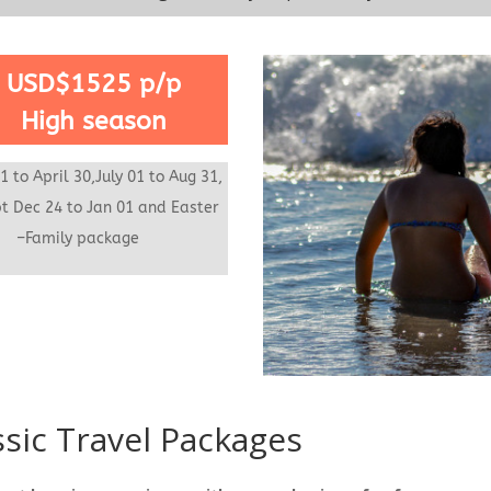
USD$1525 p/p
High season
1 to April 30,July 01 to Aug 31,
t Dec 24 to Jan 01 and
Easter
ek
–Family package
ssic Travel Packages