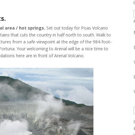
s.
A
al area / hot springs.
Set out today for Poas Volcano
tains that cuts the country in half north to south. Walk to
ictures from a safe viewpoint at the edge of the 984-foot-
 Fortuna. Your welcoming to Arenal will be a nice time to
dations here are in front of Arenal Volcano.