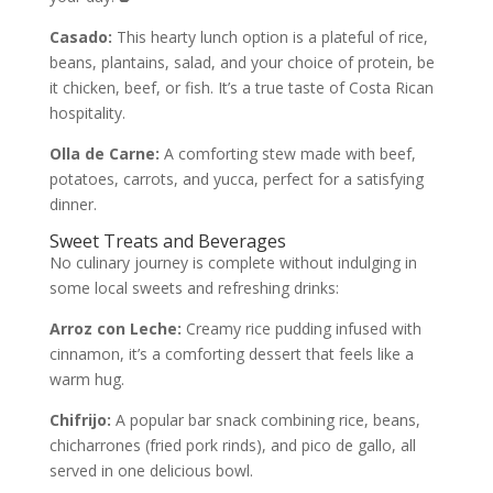
Casado:
This hearty lunch option is a plateful of rice,
beans, plantains, salad, and your choice of protein, be
it chicken, beef, or fish. It’s a true taste of Costa Rican
hospitality.
Olla de Carne:
A comforting stew made with beef,
potatoes, carrots, and yucca, perfect for a satisfying
dinner.
Sweet Treats and Beverages
No culinary journey is complete without indulging in
some local sweets and refreshing drinks:
Arroz con Leche:
Creamy rice pudding infused with
cinnamon, it’s a comforting dessert that feels like a
warm hug.
Chifrijo:
A popular bar snack combining rice, beans,
chicharrones (fried pork rinds), and pico de gallo, all
served in one delicious bowl.