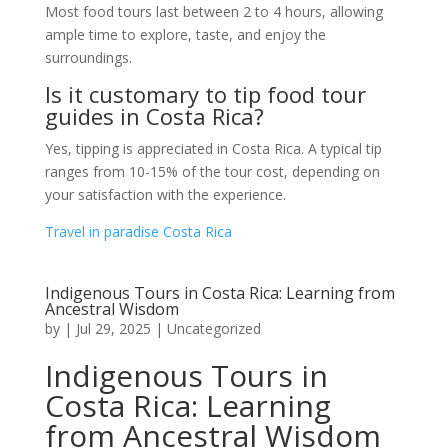
Most food tours last between 2 to 4 hours, allowing
ample time to explore, taste, and enjoy the
surroundings.
Is it customary to tip food tour
guides in Costa Rica?
Yes, tipping is appreciated in Costa Rica. A typical tip
ranges from 10-15% of the tour cost, depending on
your satisfaction with the experience.
Travel in paradise Costa Rica
Indigenous Tours in Costa Rica: Learning from
Ancestral Wisdom
by
|
Jul 29, 2025
|
Uncategorized
Indigenous Tours in
Costa Rica: Learning
from Ancestral Wisdom