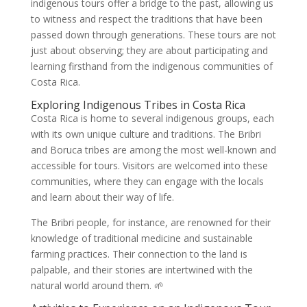
indigenous tours offer a bridge to the past, allowing us
to witness and respect the traditions that have been
passed down through generations. These tours are not
just about observing; they are about participating and
learning firsthand from the indigenous communities of
Costa Rica.
Exploring Indigenous Tribes in Costa Rica
Costa Rica is home to several indigenous groups, each
with its own unique culture and traditions. The Bribri
and Boruca tribes are among the most well-known and
accessible for tours. Visitors are welcomed into these
communities, where they can engage with the locals
and learn about their way of life.
The Bribri people, for instance, are renowned for their
knowledge of traditional medicine and sustainable
farming practices. Their connection to the land is
palpable, and their stories are intertwined with the
natural world around them. 🌱