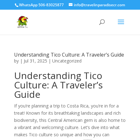
WhatsApp 506-83025877
info@travelinparadisecr.com
Understanding Tico Culture: A Traveler’s Guide
by
|
Jul 31, 2025
|
Uncategorized
Understanding Tico
Culture: A Traveler’s
Guide
If you’re planning a trip to Costa Rica, you’re in for a
treat! Known for its breathtaking landscapes and rich
biodiversity, this Central American gem is also home to
a vibrant and welcoming culture. Let’s dive into what
makes Tico culture so unique and how you can