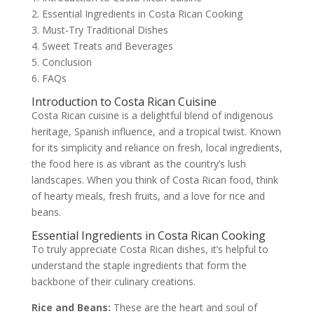
2. Essential Ingredients in Costa Rican Cooking
3. Must-Try Traditional Dishes
4. Sweet Treats and Beverages
5. Conclusion
6. FAQs
Introduction to Costa Rican Cuisine
Costa Rican cuisine is a delightful blend of indigenous
heritage, Spanish influence, and a tropical twist. Known
for its simplicity and reliance on fresh, local ingredients,
the food here is as vibrant as the country’s lush
landscapes. When you think of Costa Rican food, think
of hearty meals, fresh fruits, and a love for rice and
beans.
Essential Ingredients in Costa Rican Cooking
To truly appreciate Costa Rican dishes, it’s helpful to
understand the staple ingredients that form the
backbone of their culinary creations.
Rice and Beans:
These are the heart and soul of