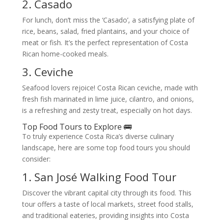
2. Casado
For lunch, don’t miss the ‘Casado’, a satisfying plate of
rice, beans, salad, fried plantains, and your choice of
meat or fish. It’s the perfect representation of Costa
Rican home-cooked meals.
3. Ceviche
Seafood lovers rejoice! Costa Rican ceviche, made with
fresh fish marinated in lime juice, cilantro, and onions,
is a refreshing and zesty treat, especially on hot days.
Top Food Tours to Explore 🚌
To truly experience Costa Rica’s diverse culinary
landscape, here are some top food tours you should
consider:
1. San José Walking Food Tour
Discover the vibrant capital city through its food. This
tour offers a taste of local markets, street food stalls,
and traditional eateries, providing insights into Costa