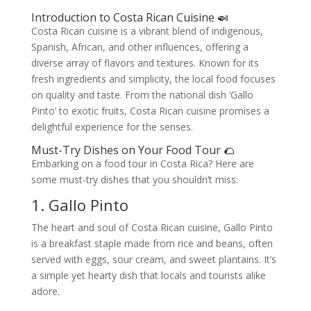
Introduction to Costa Rican Cuisine 🍛
Costa Rican cuisine is a vibrant blend of indigenous,
Spanish, African, and other influences, offering a
diverse array of flavors and textures. Known for its
fresh ingredients and simplicity, the local food focuses
on quality and taste. From the national dish ‘Gallo
Pinto’ to exotic fruits, Costa Rican cuisine promises a
delightful experience for the senses.
Must-Try Dishes on Your Food Tour 🌮
Embarking on a food tour in Costa Rica? Here are
some must-try dishes that you shouldn’t miss:
1. Gallo Pinto
The heart and soul of Costa Rican cuisine, Gallo Pinto
is a breakfast staple made from rice and beans, often
served with eggs, sour cream, and sweet plantains. It’s
a simple yet hearty dish that locals and tourists alike
adore.