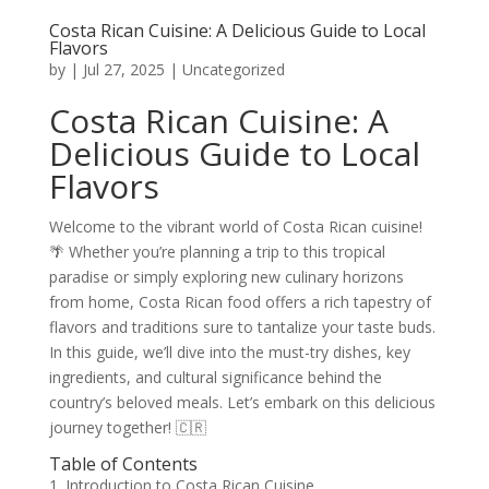
Costa Rican Cuisine: A Delicious Guide to Local
Flavors
by
|
Jul 27, 2025
|
Uncategorized
Costa Rican Cuisine: A
Delicious Guide to Local
Flavors
Welcome to the vibrant world of Costa Rican cuisine!
🌴 Whether you’re planning a trip to this tropical
paradise or simply exploring new culinary horizons
from home, Costa Rican food offers a rich tapestry of
flavors and traditions sure to tantalize your taste buds.
In this guide, we’ll dive into the must-try dishes, key
ingredients, and cultural significance behind the
country’s beloved meals. Let’s embark on this delicious
journey together! 🇨🇷
Table of Contents
1. Introduction to Costa Rican Cuisine