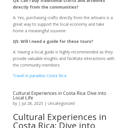
Q4: Can I buy traditional crafts and artworks
directly from the communities?
A: Yes, purchasing crafts directly from the artisans is a
great way to support the local economy and take
home a meaningful souvenir.
Q5: Will I need a guide for these tours?
A: Having a local guide is highly recommended as they
provide valuable insights and facilitate interactions with
the community members.
Travel in paradise Costa Rica
Cultural Experiences in Costa Rica: Dive into
Local Life
by
|
Jul 28, 2025
|
Uncategorized
Cultural Experiences in
Costa Rica: Dive into