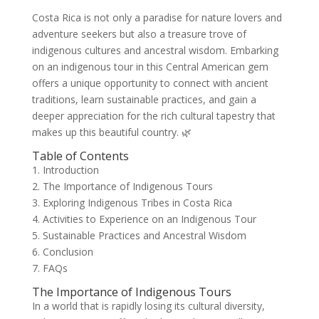
Costa Rica is not only a paradise for nature lovers and
adventure seekers but also a treasure trove of
indigenous cultures and ancestral wisdom. Embarking
on an indigenous tour in this Central American gem
offers a unique opportunity to connect with ancient
traditions, learn sustainable practices, and gain a
deeper appreciation for the rich cultural tapestry that
makes up this beautiful country. 🌿
Table of Contents
1. Introduction
2. The Importance of Indigenous Tours
3. Exploring Indigenous Tribes in Costa Rica
4. Activities to Experience on an Indigenous Tour
5. Sustainable Practices and Ancestral Wisdom
6. Conclusion
7. FAQs
The Importance of Indigenous Tours
In a world that is rapidly losing its cultural diversity,