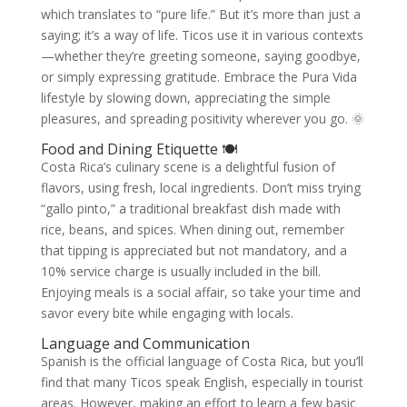
which translates to “pure life.” But it’s more than just a
saying; it’s a way of life. Ticos use it in various contexts
—whether they’re greeting someone, saying goodbye,
or simply expressing gratitude. Embrace the Pura Vida
lifestyle by slowing down, appreciating the simple
pleasures, and spreading positivity wherever you go. 🌞
Food and Dining Etiquette 🍽️
Costa Rica’s culinary scene is a delightful fusion of
flavors, using fresh, local ingredients. Don’t miss trying
“gallo pinto,” a traditional breakfast dish made with
rice, beans, and spices. When dining out, remember
that tipping is appreciated but not mandatory, and a
10% service charge is usually included in the bill.
Enjoying meals is a social affair, so take your time and
savor every bite while engaging with locals.
Language and Communication
Spanish is the official language of Costa Rica, but you’ll
find that many Ticos speak English, especially in tourist
areas. However, making an effort to learn a few basic