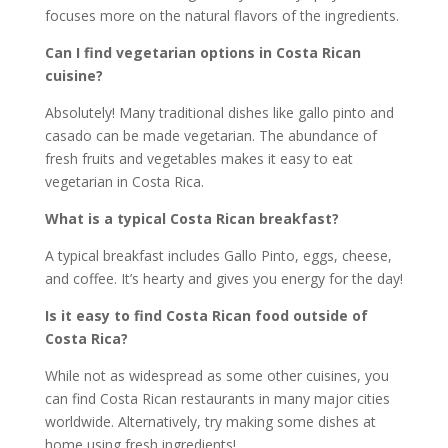
focuses more on the natural flavors of the ingredients.
Can I find vegetarian options in Costa Rican
cuisine?
Absolutely! Many traditional dishes like gallo pinto and
casado can be made vegetarian. The abundance of
fresh fruits and vegetables makes it easy to eat
vegetarian in Costa Rica.
What is a typical Costa Rican breakfast?
A typical breakfast includes Gallo Pinto, eggs, cheese,
and coffee. It’s hearty and gives you energy for the day!
Is it easy to find Costa Rican food outside of
Costa Rica?
While not as widespread as some other cuisines, you
can find Costa Rican restaurants in many major cities
worldwide. Alternatively, try making some dishes at
home using fresh ingredients!