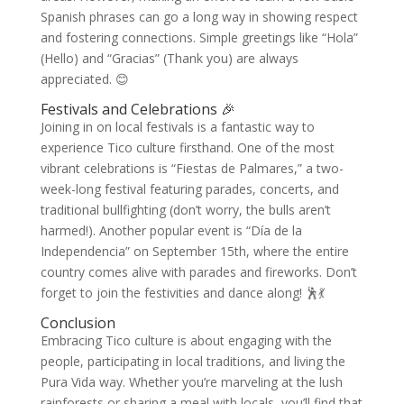
Spanish phrases can go a long way in showing respect
and fostering connections. Simple greetings like “Hola”
(Hello) and “Gracias” (Thank you) are always
appreciated. 😊
Festivals and Celebrations 🎉
Joining in on local festivals is a fantastic way to
experience Tico culture firsthand. One of the most
vibrant celebrations is “Fiestas de Palmares,” a two-
week-long festival featuring parades, concerts, and
traditional bullfighting (don’t worry, the bulls aren’t
harmed!). Another popular event is “Día de la
Independencia” on September 15th, where the entire
country comes alive with parades and fireworks. Don’t
forget to join the festivities and dance along! 🕺💃
Conclusion
Embracing Tico culture is about engaging with the
people, participating in local traditions, and living the
Pura Vida way. Whether you’re marveling at the lush
rainforests or sharing a meal with locals, you’ll find that