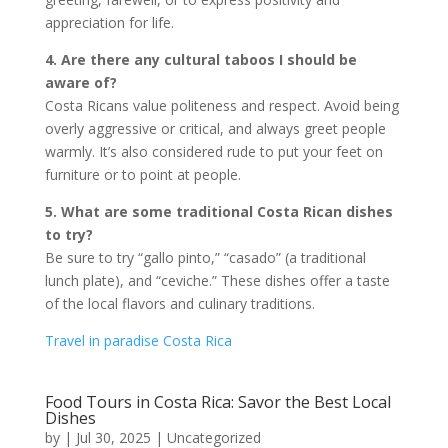
appreciation for life.
4. Are there any cultural taboos I should be
aware of?
Costa Ricans value politeness and respect. Avoid being
overly aggressive or critical, and always greet people
warmly. It’s also considered rude to put your feet on
furniture or to point at people.
5. What are some traditional Costa Rican dishes
to try?
Be sure to try “gallo pinto,” “casado” (a traditional
lunch plate), and “ceviche.” These dishes offer a taste
of the local flavors and culinary traditions.
Travel in paradise Costa Rica
Food Tours in Costa Rica: Savor the Best Local
Dishes
by
|
Jul 30, 2025
|
Uncategorized