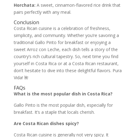
Horchata:
A sweet, cinnamon-flavored rice drink that
pairs perfectly with any meal.
Conclusion
Costa Rican cuisine is a celebration of freshness,
simplicity, and community. Whether you’re savoring a
traditional Gallo Pinto for breakfast or enjoying a
sweet Arroz con Leche, each dish tells a story of the
country’s rich cultural tapestry. So, next time you find
yourself in Costa Rica or at a Costa Rican restaurant,
don’t hesitate to dive into these delightful flavors. Pura
Vida! 🌺
FAQs
What is the most popular dish in Costa Rica?
Gallo Pinto is the most popular dish, especially for
breakfast. It’s a staple that locals cherish.
Are Costa Rican dishes spicy?
Costa Rican cuisine is generally not very spicy. It