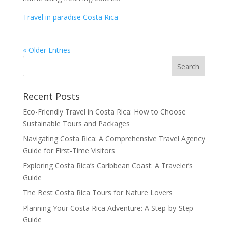
Travel in paradise Costa Rica
« Older Entries
Recent Posts
Eco-Friendly Travel in Costa Rica: How to Choose
Sustainable Tours and Packages
Navigating Costa Rica: A Comprehensive Travel Agency
Guide for First-Time Visitors
Exploring Costa Rica’s Caribbean Coast: A Traveler’s
Guide
The Best Costa Rica Tours for Nature Lovers
Planning Your Costa Rica Adventure: A Step-by-Step
Guide