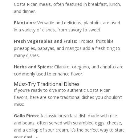
Costa Rican meals, often featured in breakfast, lunch,
and dinner.
Plantains:
Versatile and delicious, plantains are used
in a variety of dishes, from savory to sweet.
Fresh Vegetables and Fruits:
Tropical fruits like
pineapples, papayas, and mangos add a fresh zing to
many dishes.
Herbs and Spices:
Cilantro, oregano, and annatto are
commonly used to enhance flavor.
Must-Try Traditional Dishes
If you’re ready to dive into authentic Costa Rican
flavors, here are some traditional dishes you shouldn’t
miss:
Gallo Pinto:
A classic breakfast dish made with rice
and beans, often served with scrambled eggs, cheese,
and a dollop of sour cream. It’s the perfect way to start
your day! 🍳