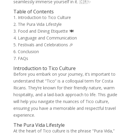
seamlessly immerse yourself in it. 🇨🇷✨
Table of Contents
1. Introduction to Tico Culture
2. The Pura Vida Lifestyle
3. Food and Dining Etiquette 🍽️
4. Language and Communication
5. Festivals and Celebrations 🎉
6. Conclusion
7. FAQs
Introduction to Tico Culture
Before you embark on your journey, it’s important to
understand that “Tico” is a colloquial term for Costa
Ricans. They’re known for their friendly nature, warm
hospitality, and a laid-back approach to life. This guide
will help you navigate the nuances of Tico culture,
ensuring you have a memorable and respectful travel
experience.
The Pura Vida Lifestyle
At the heart of Tico culture is the phrase “Pura Vida,”