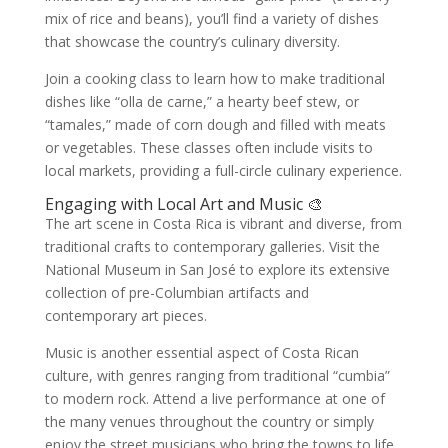
mix of rice and beans), you’ll find a variety of dishes
that showcase the country’s culinary diversity.
Join a cooking class to learn how to make traditional
dishes like “olla de carne,” a hearty beef stew, or
“tamales,” made of corn dough and filled with meats
or vegetables. These classes often include visits to
local markets, providing a full-circle culinary experience.
Engaging with Local Art and Music 🎨
The art scene in Costa Rica is vibrant and diverse, from
traditional crafts to contemporary galleries. Visit the
National Museum in San José to explore its extensive
collection of pre-Columbian artifacts and
contemporary art pieces.
Music is another essential aspect of Costa Rican
culture, with genres ranging from traditional “cumbia”
to modern rock. Attend a live performance at one of
the many venues throughout the country or simply
enjoy the street musicians who bring the towns to life