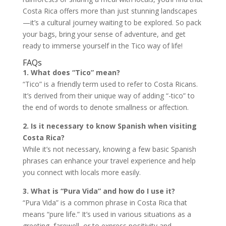
Costa Rica offers more than just stunning landscapes
—it’s a cultural journey waiting to be explored. So pack
your bags, bring your sense of adventure, and get
ready to immerse yourself in the Tico way of life!
FAQs
1. What does “Tico” mean?
“Tico” is a friendly term used to refer to Costa Ricans.
It’s derived from their unique way of adding “-tico” to
the end of words to denote smallness or affection.
2. Is it necessary to know Spanish when visiting
Costa Rica?
While it’s not necessary, knowing a few basic Spanish
phrases can enhance your travel experience and help
you connect with locals more easily.
3. What is “Pura Vida” and how do I use it?
“Pura Vida” is a common phrase in Costa Rica that
means “pure life.” It’s used in various situations as a
greeting, farewell, or to express positivity and