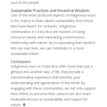
soul of the people.
Sustainable Practices and Ancestral Wisdom
One of the most profound aspects of indigenous tours
is the chance to learn about sustainability from those
who have lived it for centuries. Indigenous
communities in Costa Rica are masters of using
resources wisely and maintaining a harmonious
relationship with nature. By incorporating their wisdom
into our own lives, we can contribute to a more
sustainable future.
Conclusion
Indigenous tours in Costa Rica offer more than just a
glimpse into another way of life; they provide a
transformative experience that enriches your
understanding and appreciation of the world. By
engaging with these communities, we not only support
their efforts to preserve their cultures but also learn
invaluable lessons in sustainability and respect for
nature. 🌍