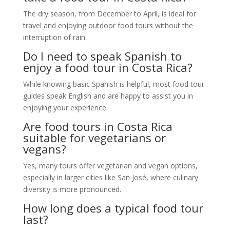
The dry season, from December to April, is ideal for
travel and enjoying outdoor food tours without the
interruption of rain.
Do I need to speak Spanish to
enjoy a food tour in Costa Rica?
While knowing basic Spanish is helpful, most food tour
guides speak English and are happy to assist you in
enjoying your experience.
Are food tours in Costa Rica
suitable for vegetarians or
vegans?
Yes, many tours offer vegetarian and vegan options,
especially in larger cities like San José, where culinary
diversity is more pronounced.
How long does a typical food tour
last?