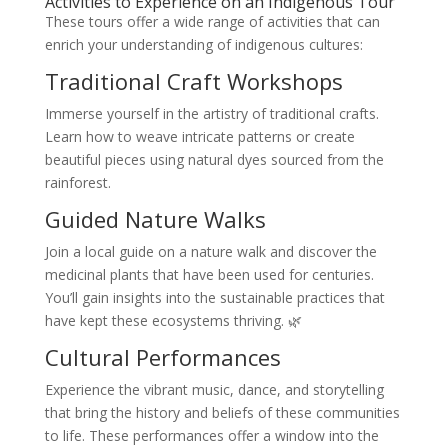
Activities to Experience on an Indigenous Tour
These tours offer a wide range of activities that can
enrich your understanding of indigenous cultures:
Traditional Craft Workshops
Immerse yourself in the artistry of traditional crafts.
Learn how to weave intricate patterns or create
beautiful pieces using natural dyes sourced from the
rainforest.
Guided Nature Walks
Join a local guide on a nature walk and discover the
medicinal plants that have been used for centuries.
You’ll gain insights into the sustainable practices that
have kept these ecosystems thriving. 🌿
Cultural Performances
Experience the vibrant music, dance, and storytelling
that bring the history and beliefs of these communities
to life. These performances offer a window into the