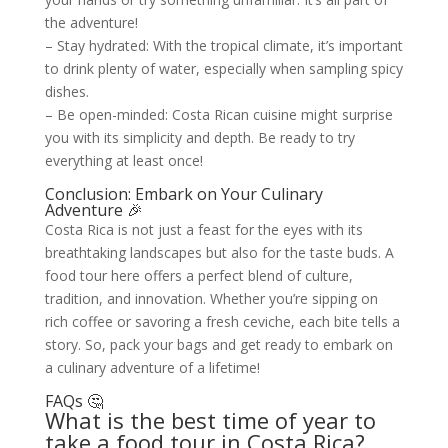
the adventure!
– Stay hydrated: With the tropical climate, it’s important
to drink plenty of water, especially when sampling spicy
dishes.
– Be open-minded: Costa Rican cuisine might surprise
you with its simplicity and depth. Be ready to try
everything at least once!
Conclusion: Embark on Your Culinary
Adventure 🎉
Costa Rica is not just a feast for the eyes with its
breathtaking landscapes but also for the taste buds. A
food tour here offers a perfect blend of culture,
tradition, and innovation. Whether you’re sipping on
rich coffee or savoring a fresh ceviche, each bite tells a
story. So, pack your bags and get ready to embark on
a culinary adventure of a lifetime!
FAQs 🤔
What is the best time of year to
take a food tour in Costa Rica?