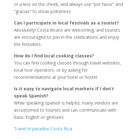
or a kiss on the cheek, and always use “por favor” and
“gracias” to show politeness.
Can I participate in local festivals as a tourist?
Absolutely! Costa Ricans are welcoming, and tourists
are encouraged to join in the celebrations and enjoy
the festivities.
How do I find local cooking classes?
You can find cooking classes through travel websites,
local tour operators, or by asking for
recommendations at your hotel or hostel.
Is it easy to navigate local markets if I don’t
speak Spanish?
While speaking Spanish is helpful, many vendors are
accustomed to tourists and can communicate with
basic English or gestures.
Travel in paradise Costa Rica