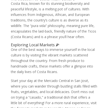
Costa Rica, known for its stunning biodiversity and
peaceful lifestyle, is a melting pot of cultures. With
influences from Indigenous, African, and European
traditions, the country’s culture is as diverse as its
wildlife. The “pura vida” philosophy, meaning pure life,
encapsulates the laid-back, friendly nature of the Ticos
(Costa Ricans) and is a phrase you’ll hear often.
Exploring Local Markets 🌽
One of the best ways to immerse yourself in the local
culture is by visiting the vibrant markets scattered
throughout the country. From fresh produce to
handmade crafts, these markets offer a glimpse into
the daily lives of Costa Ricans.
Start your day at the Mercado Central in San José,
where you can wander through bustling stalls filled with
fruits, vegetables, and local delicacies. Don’t miss out
on trying a “casado,” a traditional dish that offers a
little bit of everything! For a more rural experience, visit