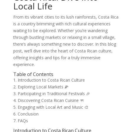
Local Life
From its vibrant cities to its lush rainforests, Costa Rica
is a country brimming with rich cultural experiences
waiting to be explored. Whether you’re wandering
through bustling markets or relaxing in a small village,
there’s always something new to discover. In this blog
post, we’ll dive into the heart of Costa Rican culture,
offering insights and tips for a truly immersive
experience.
Table of Contents
1. Introduction to Costa Rican Culture
2. Exploring Local Markets 🌽
3. Participating in Traditional Festivals 🎉
4. Discovering Costa Rican Cuisine 🍴
5. Engaging with Local Art and Music 🎨
6. Conclusion
7. FAQs
Introduction to Costa Rican Culture