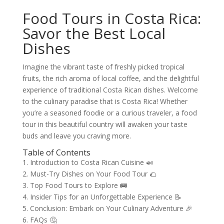
Food Tours in Costa Rica:
Savor the Best Local
Dishes
Imagine the vibrant taste of freshly picked tropical
fruits, the rich aroma of local coffee, and the delightful
experience of traditional Costa Rican dishes. Welcome
to the culinary paradise that is Costa Rica! Whether
you’re a seasoned foodie or a curious traveler, a food
tour in this beautiful country will awaken your taste
buds and leave you craving more.
Table of Contents
1. Introduction to Costa Rican Cuisine 🍛
2. Must-Try Dishes on Your Food Tour 🌮
3. Top Food Tours to Explore 🚌
4. Insider Tips for an Unforgettable Experience 📝
5. Conclusion: Embark on Your Culinary Adventure 🎉
6. FAQs 🤔