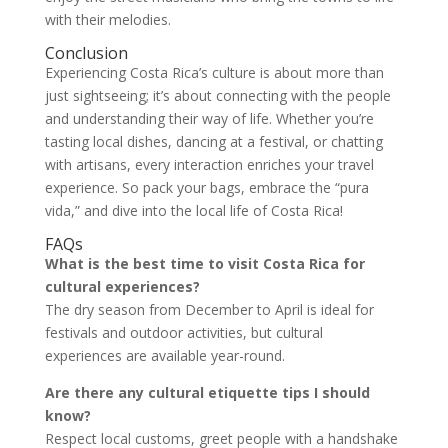
with their melodies.
Conclusion
Experiencing Costa Rica’s culture is about more than
just sightseeing; it’s about connecting with the people
and understanding their way of life. Whether you’re
tasting local dishes, dancing at a festival, or chatting
with artisans, every interaction enriches your travel
experience. So pack your bags, embrace the “pura
vida,” and dive into the local life of Costa Rica!
FAQs
What is the best time to visit Costa Rica for
cultural experiences?
The dry season from December to April is ideal for
festivals and outdoor activities, but cultural
experiences are available year-round.
Are there any cultural etiquette tips I should
know?
Respect local customs, greet people with a handshake