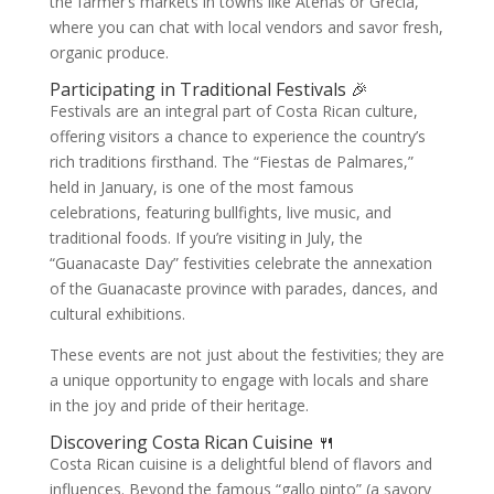
the farmer’s markets in towns like Atenas or Grecia,
where you can chat with local vendors and savor fresh,
organic produce.
Participating in Traditional Festivals 🎉
Festivals are an integral part of Costa Rican culture,
offering visitors a chance to experience the country’s
rich traditions firsthand. The “Fiestas de Palmares,”
held in January, is one of the most famous
celebrations, featuring bullfights, live music, and
traditional foods. If you’re visiting in July, the
“Guanacaste Day” festivities celebrate the annexation
of the Guanacaste province with parades, dances, and
cultural exhibitions.
These events are not just about the festivities; they are
a unique opportunity to engage with locals and share
in the joy and pride of their heritage.
Discovering Costa Rican Cuisine 🍴
Costa Rican cuisine is a delightful blend of flavors and
influences. Beyond the famous “gallo pinto” (a savory