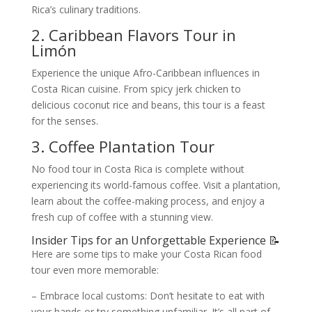
Rica’s culinary traditions.
2. Caribbean Flavors Tour in
Limón
Experience the unique Afro-Caribbean influences in
Costa Rican cuisine. From spicy jerk chicken to
delicious coconut rice and beans, this tour is a feast
for the senses.
3. Coffee Plantation Tour
No food tour in Costa Rica is complete without
experiencing its world-famous coffee. Visit a plantation,
learn about the coffee-making process, and enjoy a
fresh cup of coffee with a stunning view.
Insider Tips for an Unforgettable Experience 📝
Here are some tips to make your Costa Rican food
tour even more memorable:
– Embrace local customs: Don’t hesitate to eat with
your hands or try something unfamiliar. It’s all part of