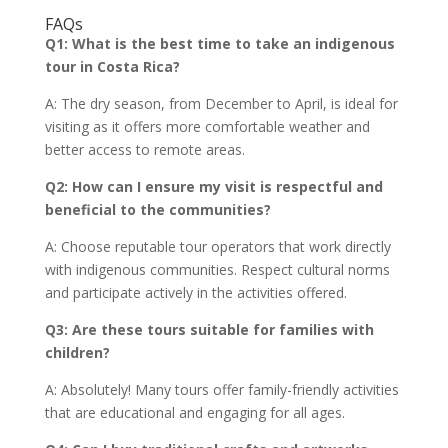
FAQs
Q1: What is the best time to take an indigenous
tour in Costa Rica?
A: The dry season, from December to April, is ideal for
visiting as it offers more comfortable weather and
better access to remote areas.
Q2: How can I ensure my visit is respectful and
beneficial to the communities?
A: Choose reputable tour operators that work directly
with indigenous communities. Respect cultural norms
and participate actively in the activities offered.
Q3: Are these tours suitable for families with
children?
A: Absolutely! Many tours offer family-friendly activities
that are educational and engaging for all ages.