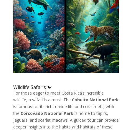
Wildlife Safaris 🐒
For those eager to meet Costa Rica’s incredible
wildlife, a safari is a must. The
Cahuita National Park
is famous for its rich marine life and coral reefs, while
the
Corcovado National Park
is home to tapirs,
jaguars, and scarlet macaws. A guided tour can provide
deeper insights into the habits and habitats of these