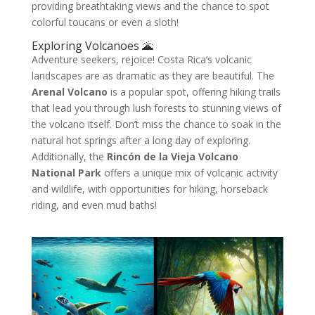
providing breathtaking views and the chance to spot
colorful toucans or even a sloth!
Exploring Volcanoes 🌋
Adventure seekers, rejoice! Costa Rica’s volcanic
landscapes are as dramatic as they are beautiful. The
Arenal Volcano
is a popular spot, offering hiking trails
that lead you through lush forests to stunning views of
the volcano itself. Don’t miss the chance to soak in the
natural hot springs after a long day of exploring.
Additionally, the
Rincón de la Vieja Volcano
National Park
offers a unique mix of volcanic activity
and wildlife, with opportunities for hiking, horseback
riding, and even mud baths!