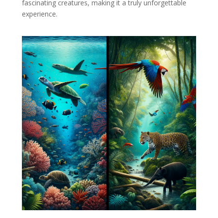
fascinating creatures, making it a truly unforgettable
experience.