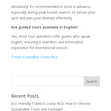
Absolutely! It’s recommended to book in advance,
especially during peak tourist season, to secure your
spot and plan your itinerary effectively.
Are guided tours available in English?
Yes, most tour operators offer guides who speak
English, ensuring a seamless and informative
experience for international visitors.
Travel in paradise Costa Rica
Recent Posts
Eco-Friendly Travel in Costa Rica: How to Choose
Sustainable Tours and Packages