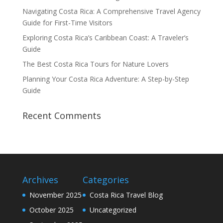
Navigating Costa Rica: A Comprehensive Travel Agency
Guide for First-Time Visitors
Exploring Costa Rica’s Caribbean Coast: A Traveler’s
Guide
The Best Costa Rica Tours for Nature Lovers
Planning Your Costa Rica Adventure: A Step-by-Step
Guide
Recent Comments
Archives
Categories
November 2025
Costa Rica Travel Blog
October 2025
Uncategorized