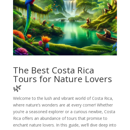
The Best Costa Rica
Tours for Nature Lovers
🌿
Welcome to the lush and vibrant world of Costa Rica,
where nature’s wonders are at every corner! Whether
you’re a seasoned explorer or a curious newbie, Costa
Rica offers an abundance of tours that promise to
enchant nature lovers. In this guide, we’ll dive deep into