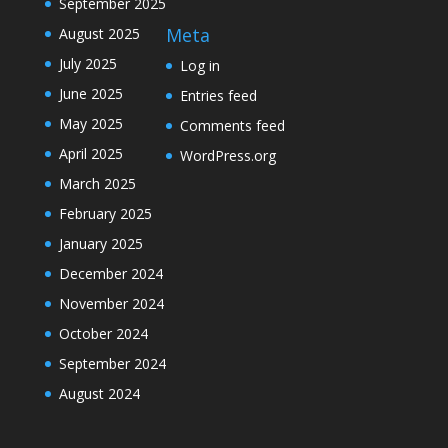
September 2025
Meta
August 2025
July 2025
Log in
June 2025
Entries feed
May 2025
Comments feed
April 2025
WordPress.org
March 2025
February 2025
January 2025
December 2024
November 2024
October 2024
September 2024
August 2024