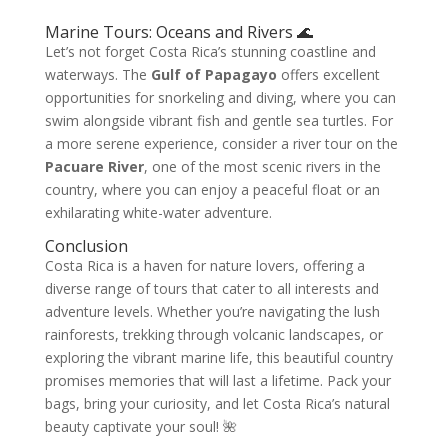
Marine Tours: Oceans and Rivers 🌊
Let’s not forget Costa Rica’s stunning coastline and
waterways. The
Gulf of Papagayo
offers excellent
opportunities for snorkeling and diving, where you can
swim alongside vibrant fish and gentle sea turtles. For
a more serene experience, consider a river tour on the
Pacuare River
, one of the most scenic rivers in the
country, where you can enjoy a peaceful float or an
exhilarating white-water adventure.
Conclusion
Costa Rica is a haven for nature lovers, offering a
diverse range of tours that cater to all interests and
adventure levels. Whether you’re navigating the lush
rainforests, trekking through volcanic landscapes, or
exploring the vibrant marine life, this beautiful country
promises memories that will last a lifetime. Pack your
bags, bring your curiosity, and let Costa Rica’s natural
beauty captivate your soul! 🌺