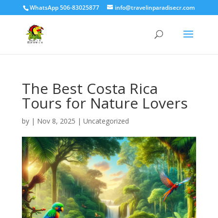
WhatsApp 506-83025877
info@travelinparadisecr.com
The Best Costa Rica
Tours for Nature Lovers
by
|
Nov 8, 2025
|
Uncategorized