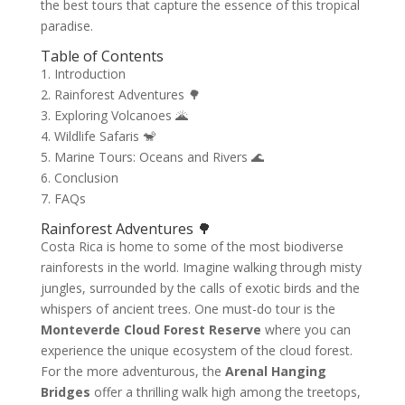
the best tours that capture the essence of this tropical
paradise.
Table of Contents
1. Introduction
2. Rainforest Adventures 🌳
3. Exploring Volcanoes 🌋
4. Wildlife Safaris 🐒
5. Marine Tours: Oceans and Rivers 🌊
6. Conclusion
7. FAQs
Rainforest Adventures 🌳
Costa Rica is home to some of the most biodiverse
rainforests in the world. Imagine walking through misty
jungles, surrounded by the calls of exotic birds and the
whispers of ancient trees. One must-do tour is the
Monteverde Cloud Forest Reserve
where you can
experience the unique ecosystem of the cloud forest.
For the more adventurous, the
Arenal Hanging
Bridges
offer a thrilling walk high among the treetops,