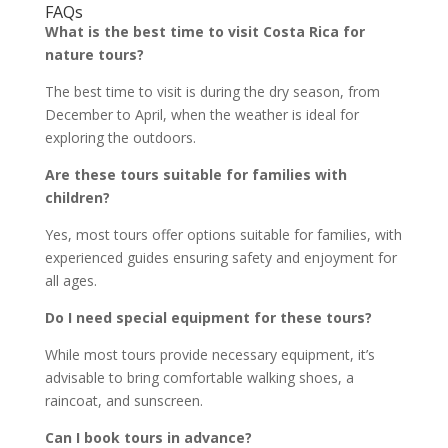
FAQs
What is the best time to visit Costa Rica for
nature tours?
The best time to visit is during the dry season, from
December to April, when the weather is ideal for
exploring the outdoors.
Are these tours suitable for families with
children?
Yes, most tours offer options suitable for families, with
experienced guides ensuring safety and enjoyment for
all ages.
Do I need special equipment for these tours?
While most tours provide necessary equipment, it’s
advisable to bring comfortable walking shoes, a
raincoat, and sunscreen.
Can I book tours in advance?