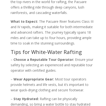
the top rivers in the world for rafting, the Pacuare
offers a thrilling ride through deep canyons, lush
rainforests, and cascading waterfalls.
What to Expect:
The Pacuare River features Class III
and IV rapids, making it suitable for both intermediate
and advanced rafters. The journey typically spans 18
miles and can take up to four hours, providing ample
time to soak in the stunning surroundings.
Tips for White-Water Rafting
–
Choose a Reputable Tour Operator:
Ensure your
safety by selecting an experienced and reputable tour
operator with certified guides.
–
Wear Appropriate Gear:
Most tour operators
provide helmets and life vests, but it’s important to
wear quick-drying clothing and secure footwear.
–
Stay Hydrated:
Rafting can be physically
demanding, so bring a water bottle to stay hydrated