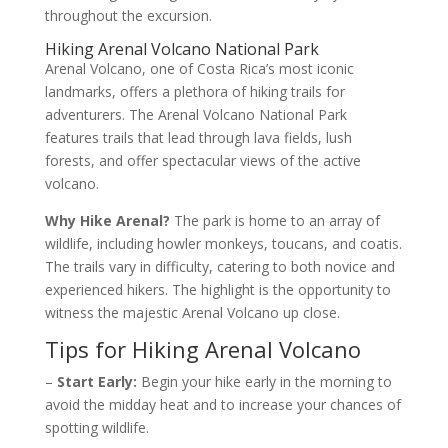
throughout the excursion.
Hiking Arenal Volcano National Park
Arenal Volcano, one of Costa Rica’s most iconic
landmarks, offers a plethora of hiking trails for
adventurers. The Arenal Volcano National Park
features trails that lead through lava fields, lush
forests, and offer spectacular views of the active
volcano.
Why Hike Arenal?
The park is home to an array of
wildlife, including howler monkeys, toucans, and coatis.
The trails vary in difficulty, catering to both novice and
experienced hikers. The highlight is the opportunity to
witness the majestic Arenal Volcano up close.
Tips for Hiking Arenal Volcano
–
Start Early:
Begin your hike early in the morning to
avoid the midday heat and to increase your chances of
spotting wildlife.