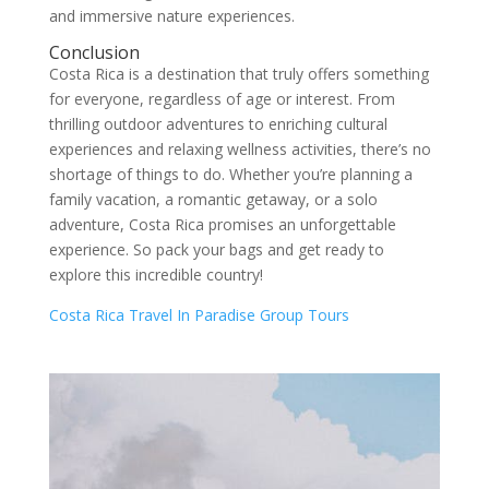
and immersive nature experiences.
Conclusion
Costa Rica is a destination that truly offers something
for everyone, regardless of age or interest. From
thrilling outdoor adventures to enriching cultural
experiences and relaxing wellness activities, there’s no
shortage of things to do. Whether you’re planning a
family vacation, a romantic getaway, or a solo
adventure, Costa Rica promises an unforgettable
experience. So pack your bags and get ready to
explore this incredible country!
Costa Rica Travel In Paradise Group Tours