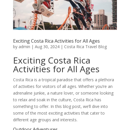
Exciting Costa Rica Activities for All Ages
by
admin
|
Aug 30, 2024
|
Costa Rica Travel Blog
Exciting Costa Rica
Activities for All Ages
Costa Rica is a tropical paradise that offers a plethora
of activities for visitors of all ages. Whether you’re an
adrenaline junkie, a nature lover, or someone looking
to relax and soak in the culture, Costa Rica has
something to offer. In this blog post, we’ll dive into
some of the most exciting activities that cater to
different age groups and interests.
Outdoor Adventures