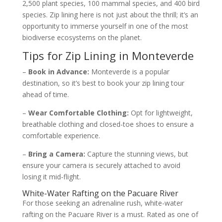
2,500 plant species, 100 mammal species, and 400 bird
species. Zip lining here is not just about the thrill; it’s an
opportunity to immerse yourself in one of the most
biodiverse ecosystems on the planet.
Tips for Zip Lining in Monteverde
–
Book in Advance:
Monteverde is a popular
destination, so it’s best to book your zip lining tour
ahead of time.
–
Wear Comfortable Clothing:
Opt for lightweight,
breathable clothing and closed-toe shoes to ensure a
comfortable experience.
–
Bring a Camera:
Capture the stunning views, but
ensure your camera is securely attached to avoid
losing it mid-flight.
White-Water Rafting on the Pacuare River
For those seeking an adrenaline rush, white-water
rafting on the Pacuare River is a must. Rated as one of