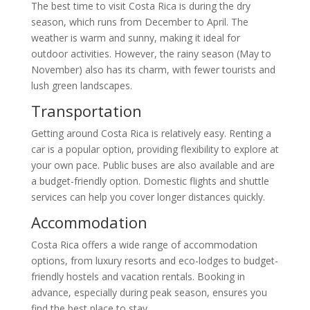
The best time to visit Costa Rica is during the dry
season, which runs from December to April. The
weather is warm and sunny, making it ideal for
outdoor activities. However, the rainy season (May to
November) also has its charm, with fewer tourists and
lush green landscapes.
Transportation
Getting around Costa Rica is relatively easy. Renting a
car is a popular option, providing flexibility to explore at
your own pace. Public buses are also available and are
a budget-friendly option. Domestic flights and shuttle
services can help you cover longer distances quickly.
Accommodation
Costa Rica offers a wide range of accommodation
options, from luxury resorts and eco-lodges to budget-
friendly hostels and vacation rentals. Booking in
advance, especially during peak season, ensures you
find the best place to stay.