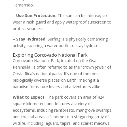
Tamarindo.
–
Use Sun Protection:
The sun can be intense, so
wear a rash guard and apply waterproof sunscreen to
protect your skin.
–
Stay Hydrated:
Surfing is a physically demanding
activity, so bring a water bottle to stay hydrated.
Exploring Corcovado National Park
Corcovado National Park, located on the Osa
Peninsula, is often referred to as the “crown jewel” of
Costa Rica’s national parks. It’s one of the most
biologically diverse places on Earth, making it a
paradise for nature lovers and adventurers alike.
What to Expect:
The park covers an area of 424
square kilometers and features a variety of
ecosystems, including rainforests, mangrove swamps,
and coastal areas. It’s home to a staggering array of
wildlife, including jaguars, tapirs, and scarlet macaws.