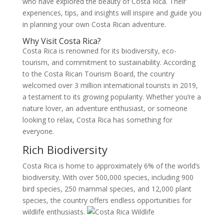
who have explored the beauty of Costa Rica. Their
experiences, tips, and insights will inspire and guide you
in planning your own Costa Rican adventure.
Why Visit Costa Rica?
Costa Rica is renowned for its biodiversity, eco-
tourism, and commitment to sustainability. According
to the Costa Rican Tourism Board, the country
welcomed over 3 million international tourists in 2019,
a testament to its growing popularity. Whether you’re a
nature lover, an adventure enthusiast, or someone
looking to relax, Costa Rica has something for
everyone.
Rich Biodiversity
Costa Rica is home to approximately 6% of the world’s
biodiversity. With over 500,000 species, including 900
bird species, 250 mammal species, and 12,000 plant
species, the country offers endless opportunities for
wildlife enthusiasts.