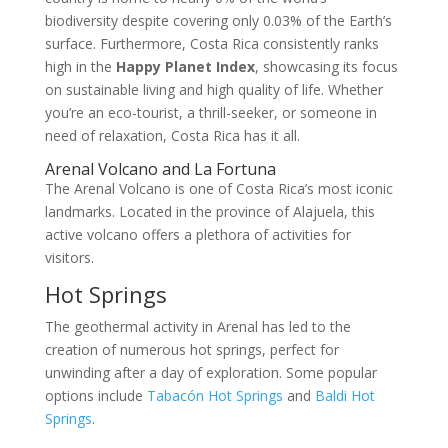
biodiversity despite covering only 0.03% of the Earth’s
surface. Furthermore, Costa Rica consistently ranks
high in the
Happy Planet Index
, showcasing its focus
on sustainable living and high quality of life. Whether
you’re an eco-tourist, a thrill-seeker, or someone in
need of relaxation, Costa Rica has it all.
Arenal Volcano and La Fortuna
The Arenal Volcano is one of Costa Rica’s most iconic
landmarks. Located in the province of Alajuela, this
active volcano offers a plethora of activities for
visitors.
Hot Springs
The geothermal activity in Arenal has led to the
creation of numerous hot springs, perfect for
unwinding after a day of exploration. Some popular
options include
Tabacón Hot Springs
and
Baldi Hot
Springs
.