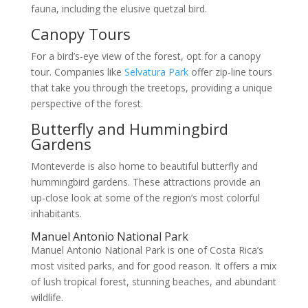
fauna, including the elusive quetzal bird.
Canopy Tours
For a bird’s-eye view of the forest, opt for a canopy
tour. Companies like
Selvatura Park
offer zip-line tours
that take you through the treetops, providing a unique
perspective of the forest.
Butterfly and Hummingbird
Gardens
Monteverde is also home to beautiful butterfly and
hummingbird gardens. These attractions provide an
up-close look at some of the region’s most colorful
inhabitants.
Manuel Antonio National Park
Manuel Antonio National Park is one of Costa Rica’s
most visited parks, and for good reason. It offers a mix
of lush tropical forest, stunning beaches, and abundant
wildlife.