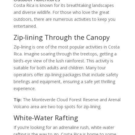
Costa Rica is known for its breathtaking landscapes
and diverse wildlife. For those who love the great
outdoors, there are numerous activities to keep you
entertained.
Zip-lining Through the Canopy
Zip-lining is one of the most popular activities in Costa
Rica. Imagine soaring through the treetops, getting a
bird’s-eye view of the lush rainforest. This activity is
suitable for both adults and children. Many tour
operators offer zip-lining packages that include safety
briefings and equipment, ensuring a safe yet thrilling
experience.
Tip:
The Monteverde Cloud Forest Reserve and Arenal
Volcano area are two top spots for zip-lining.
White-Water Rafting
If you’re looking for an adrenaline rush, white-water
rafting is the way to go. Costa Rica is home to some