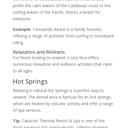
prefer the calm waters of the Caribbean coast or the
surfing waves of the Pacific, there’s a beach for
everyone.
Example:
Tamarindo Beach is a family favorite,
offering a range of activities from surfing to horseback
riding.
Relaxation and Wellness
For those looking to unwind, Costa Rica offers
numerous relaxation and wellness activities that cater
to all ages.
Hot Springs
Relaxing in natural hot springs is a perfect way to
unwind. The Arenal area is famous for its hot springs,
which are heated by volcanic activity and offer a range
of spa services.
Tip:
Tabacón Thermal Resort & Spa is one of the
most luxurious hot spring resorts, offering stunning