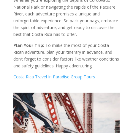
Whether you’re exploring the depths of Corcovado
National Park or navigating the rapids of the Pacuare
River, each adventure promises a unique and
unforgettable experience. So pack your bags, embrace
the spirit of adventure, and get ready to discover the
best that Costa Rica has to offer.
Plan Your Trip:
To make the most of your Costa
Rican adventure, plan your itinerary in advance, and
don’t forget to consider factors like weather conditions
and safety guidelines. Happy adventuring!
Costa Rica Travel In Paradise Group Tours