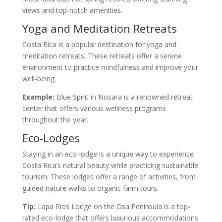
views and top-notch amenities.
Yoga and Meditation Retreats
Costa Rica is a popular destination for yoga and
meditation retreats. These retreats offer a serene
environment to practice mindfulness and improve your
well-being.
Example:
Blue Spirit in Nosara is a renowned retreat
center that offers various wellness programs
throughout the year.
Eco-Lodges
Staying in an eco-lodge is a unique way to experience
Costa Rica’s natural beauty while practicing sustainable
tourism. These lodges offer a range of activities, from
guided nature walks to organic farm tours.
Tip:
Lapa Rios Lodge on the Osa Peninsula is a top-
rated eco-lodge that offers luxurious accommodations