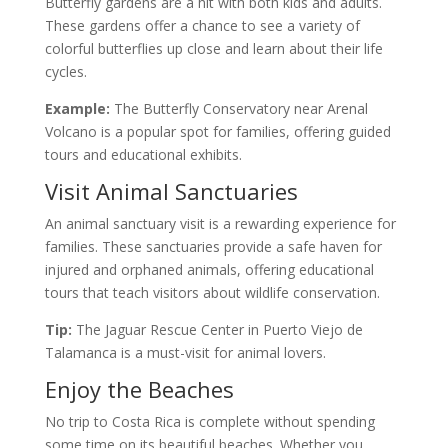
Butterfly gardens are a hit with both kids and adults.
These gardens offer a chance to see a variety of
colorful butterflies up close and learn about their life
cycles.
Example:
The Butterfly Conservatory near Arenal
Volcano is a popular spot for families, offering guided
tours and educational exhibits.
Visit Animal Sanctuaries
An animal sanctuary visit is a rewarding experience for
families. These sanctuaries provide a safe haven for
injured and orphaned animals, offering educational
tours that teach visitors about wildlife conservation.
Tip:
The Jaguar Rescue Center in Puerto Viejo de
Talamanca is a must-visit for animal lovers.
Enjoy the Beaches
No trip to Costa Rica is complete without spending
some time on its beautiful beaches. Whether you