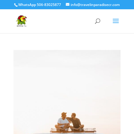
WhatsApp 506-83025877
info@travelinparadisecr.com