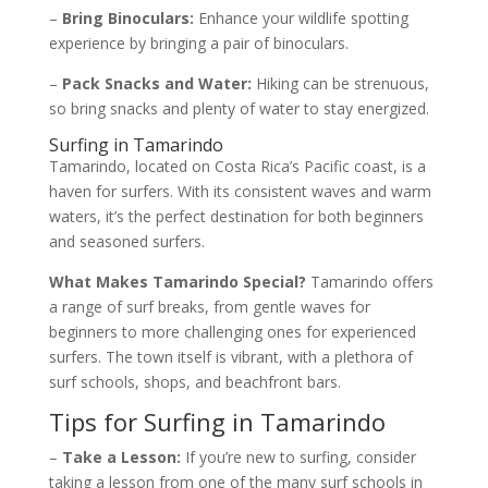
–
Bring Binoculars:
Enhance your wildlife spotting
experience by bringing a pair of binoculars.
–
Pack Snacks and Water:
Hiking can be strenuous,
so bring snacks and plenty of water to stay energized.
Surfing in Tamarindo
Tamarindo, located on Costa Rica’s Pacific coast, is a
haven for surfers. With its consistent waves and warm
waters, it’s the perfect destination for both beginners
and seasoned surfers.
What Makes Tamarindo Special?
Tamarindo offers
a range of surf breaks, from gentle waves for
beginners to more challenging ones for experienced
surfers. The town itself is vibrant, with a plethora of
surf schools, shops, and beachfront bars.
Tips for Surfing in Tamarindo
–
Take a Lesson:
If you’re new to surfing, consider
taking a lesson from one of the many surf schools in