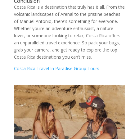
Conclusion
Costa Rica is a destination that truly has it all. From the
volcanic landscapes of Arenal to the pristine beaches
of Manuel Antonio, there’s something for everyone.
Whether you’re an adventure enthusiast, a nature
lover, or someone looking to relax, Costa Rica offers
an unparalleled travel experience. So pack your bags,
grab your camera, and get ready to explore the top
Costa Rica destinations you can’t miss.
Costa Rica Travel In Paradise Group Tours