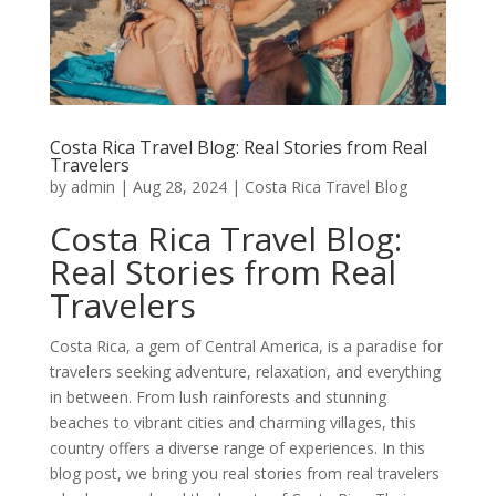
Costa Rica Travel Blog: Real Stories from Real
Travelers
by
admin
|
Aug 28, 2024
|
Costa Rica Travel Blog
Costa Rica Travel Blog:
Real Stories from Real
Travelers
Costa Rica, a gem of Central America, is a paradise for
travelers seeking adventure, relaxation, and everything
in between. From lush rainforests and stunning
beaches to vibrant cities and charming villages, this
country offers a diverse range of experiences. In this
blog post, we bring you real stories from real travelers