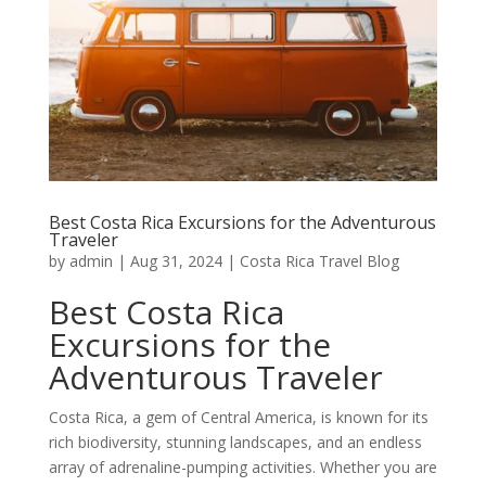
Best Costa Rica Excursions for the Adventurous
Traveler
by
admin
|
Aug 31, 2024
|
Costa Rica Travel Blog
Best Costa Rica
Excursions for the
Adventurous Traveler
Costa Rica, a gem of Central America, is known for its
rich biodiversity, stunning landscapes, and an endless
array of adrenaline-pumping activities. Whether you are