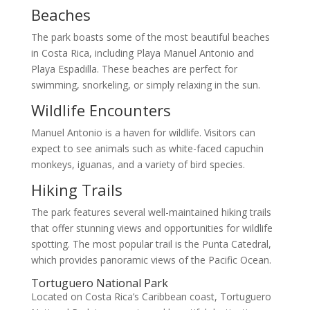
Beaches
The park boasts some of the most beautiful beaches
in Costa Rica, including Playa Manuel Antonio and
Playa Espadilla. These beaches are perfect for
swimming, snorkeling, or simply relaxing in the sun.
Wildlife Encounters
Manuel Antonio is a haven for wildlife. Visitors can
expect to see animals such as white-faced capuchin
monkeys, iguanas, and a variety of bird species.
Hiking Trails
The park features several well-maintained hiking trails
that offer stunning views and opportunities for wildlife
spotting. The most popular trail is the Punta Catedral,
which provides panoramic views of the Pacific Ocean.
Tortuguero National Park
Located on Costa Rica’s Caribbean coast, Tortuguero