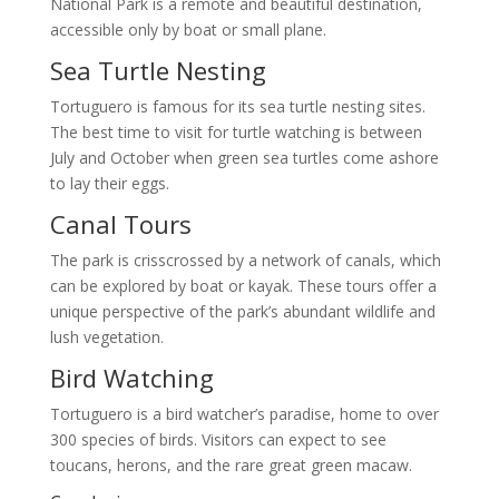
National Park is a remote and beautiful destination,
accessible only by boat or small plane.
Sea Turtle Nesting
Tortuguero is famous for its sea turtle nesting sites.
The best time to visit for turtle watching is between
July and October when green sea turtles come ashore
to lay their eggs.
Canal Tours
The park is crisscrossed by a network of canals, which
can be explored by boat or kayak. These tours offer a
unique perspective of the park’s abundant wildlife and
lush vegetation.
Bird Watching
Tortuguero is a bird watcher’s paradise, home to over
300 species of birds. Visitors can expect to see
toucans, herons, and the rare great green macaw.