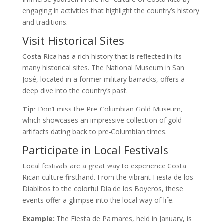
engaging in activities that highlight the country’s history
and traditions.
Visit Historical Sites
Costa Rica has a rich history that is reflected in its
many historical sites. The National Museum in San
José, located in a former military barracks, offers a
deep dive into the country’s past.
Tip:
Don’t miss the Pre-Columbian Gold Museum,
which showcases an impressive collection of gold
artifacts dating back to pre-Columbian times.
Participate in Local Festivals
Local festivals are a great way to experience Costa
Rican culture firsthand. From the vibrant Fiesta de los
Diablitos to the colorful Día de los Boyeros, these
events offer a glimpse into the local way of life.
Example:
The Fiesta de Palmares, held in January, is