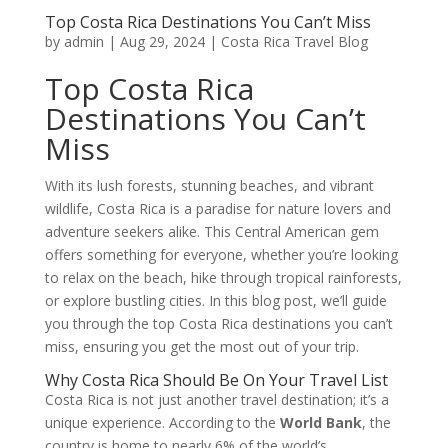
Top Costa Rica Destinations You Can’t Miss
by
admin
|
Aug 29, 2024
|
Costa Rica Travel Blog
Top Costa Rica
Destinations You Can’t
Miss
With its lush forests, stunning beaches, and vibrant
wildlife, Costa Rica is a paradise for nature lovers and
adventure seekers alike. This Central American gem
offers something for everyone, whether you’re looking
to relax on the beach, hike through tropical rainforests,
or explore bustling cities. In this blog post, we’ll guide
you through the top Costa Rica destinations you can’t
miss, ensuring you get the most out of your trip.
Why Costa Rica Should Be On Your Travel List
Costa Rica is not just another travel destination; it’s a
unique experience. According to the
World Bank
, the
country is home to nearly 6% of the world’s