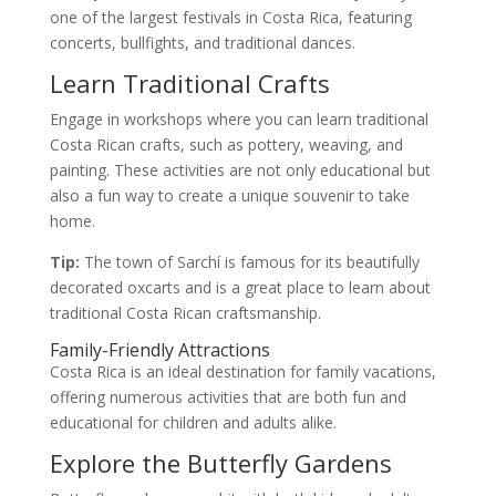
one of the largest festivals in Costa Rica, featuring
concerts, bullfights, and traditional dances.
Learn Traditional Crafts
Engage in workshops where you can learn traditional
Costa Rican crafts, such as pottery, weaving, and
painting. These activities are not only educational but
also a fun way to create a unique souvenir to take
home.
Tip:
The town of Sarchí is famous for its beautifully
decorated oxcarts and is a great place to learn about
traditional Costa Rican craftsmanship.
Family-Friendly Attractions
Costa Rica is an ideal destination for family vacations,
offering numerous activities that are both fun and
educational for children and adults alike.
Explore the Butterfly Gardens