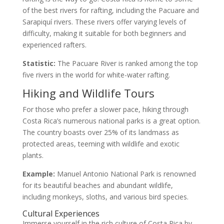
of the best rivers for rafting, including the Pacuare and
Sarapiquí rivers. These rivers offer varying levels of
difficulty, making it suitable for both beginners and
experienced rafters.
Statistic:
The Pacuare River is ranked among the top
five rivers in the world for white-water rafting.
Hiking and Wildlife Tours
For those who prefer a slower pace, hiking through
Costa Rica’s numerous national parks is a great option.
The country boasts over 25% of its landmass as
protected areas, teeming with wildlife and exotic
plants.
Example:
Manuel Antonio National Park is renowned
for its beautiful beaches and abundant wildlife,
including monkeys, sloths, and various bird species.
Cultural Experiences
Immerse yourself in the rich culture of Costa Rica by