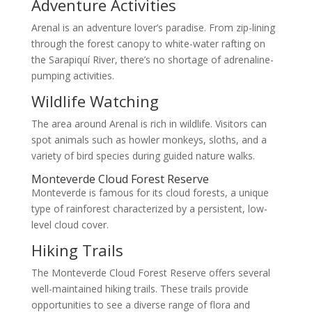
Adventure Activities
Arenal is an adventure lover’s paradise. From zip-lining
through the forest canopy to white-water rafting on
the Sarapiquí River, there’s no shortage of adrenaline-
pumping activities.
Wildlife Watching
The area around Arenal is rich in wildlife. Visitors can
spot animals such as howler monkeys, sloths, and a
variety of bird species during guided nature walks.
Monteverde Cloud Forest Reserve
Monteverde is famous for its cloud forests, a unique
type of rainforest characterized by a persistent, low-
level cloud cover.
Hiking Trails
The Monteverde Cloud Forest Reserve offers several
well-maintained hiking trails. These trails provide
opportunities to see a diverse range of flora and