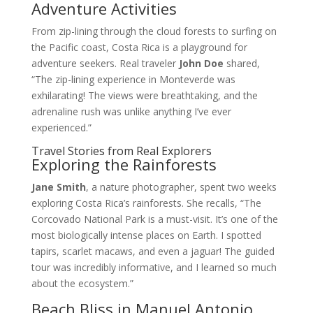
Adventure Activities
From zip-lining through the cloud forests to surfing on
the Pacific coast, Costa Rica is a playground for
adventure seekers. Real traveler
John Doe
shared,
“The zip-lining experience in Monteverde was
exhilarating! The views were breathtaking, and the
adrenaline rush was unlike anything I’ve ever
experienced.”
Travel Stories from Real Explorers
Exploring the Rainforests
Jane Smith
, a nature photographer, spent two weeks
exploring Costa Rica’s rainforests. She recalls, “The
Corcovado National Park is a must-visit. It’s one of the
most biologically intense places on Earth. I spotted
tapirs, scarlet macaws, and even a jaguar! The guided
tour was incredibly informative, and I learned so much
about the ecosystem.”
Beach Bliss in Manuel Antonio