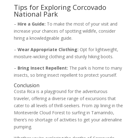
Tips for Exploring Corcovado
National Park
–
Hire a Guide:
To make the most of your visit and
increase your chances of spotting wildlife, consider
hiring a knowledgeable guide.
–
Wear Appropriate Clothing:
Opt for lightweight,
moisture-wicking clothing and sturdy hiking boots.
–
Bring Insect Repellent:
The park is home to many
insects, so bring insect repellent to protect yourself.
Conclusion
Costa Rica is a playground for the adventurous
traveler, offering a diverse range of excursions that
cater to all levels of thrill-seekers. From zip lining in the
Monteverde Cloud Forest to surfing in Tamarindo,
there’s no shortage of activities to get your adrenaline
pumping.