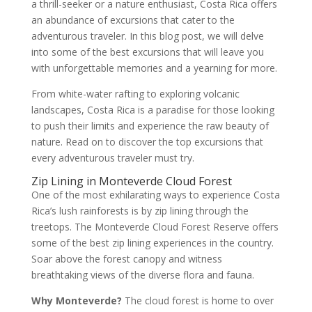
a thrill-seeker or a nature enthusiast, Costa Rica offers
an abundance of excursions that cater to the
adventurous traveler. In this blog post, we will delve
into some of the best excursions that will leave you
with unforgettable memories and a yearning for more.
From white-water rafting to exploring volcanic
landscapes, Costa Rica is a paradise for those looking
to push their limits and experience the raw beauty of
nature. Read on to discover the top excursions that
every adventurous traveler must try.
Zip Lining in Monteverde Cloud Forest
One of the most exhilarating ways to experience Costa
Rica’s lush rainforests is by zip lining through the
treetops. The Monteverde Cloud Forest Reserve offers
some of the best zip lining experiences in the country.
Soar above the forest canopy and witness
breathtaking views of the diverse flora and fauna.
Why Monteverde?
The cloud forest is home to over