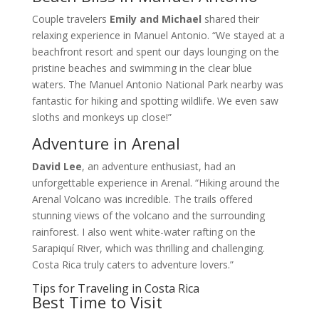
Couple travelers
Emily and Michael
shared their
relaxing experience in Manuel Antonio. “We stayed at a
beachfront resort and spent our days lounging on the
pristine beaches and swimming in the clear blue
waters. The Manuel Antonio National Park nearby was
fantastic for hiking and spotting wildlife. We even saw
sloths and monkeys up close!”
Adventure in Arenal
David Lee
, an adventure enthusiast, had an
unforgettable experience in Arenal. “Hiking around the
Arenal Volcano was incredible. The trails offered
stunning views of the volcano and the surrounding
rainforest. I also went white-water rafting on the
Sarapiquí River, which was thrilling and challenging.
Costa Rica truly caters to adventure lovers.”
Tips for Traveling in Costa Rica
Best Time to Visit