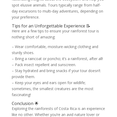
spot elusive animals. Tours typically range from half-
day excursions to multi-day adventures, depending on
your preference.
Tips for an Unforgettable Experience 📝
Here are a few tips to ensure your rainforest tour is
nothing short of amazing:
– Wear comfortable, moisture-wicking clothing and
sturdy shoes.
– Bring a raincoat or poncho; it’s a rainforest, after all!
– Pack insect repellent and sunscreen.
– Stay hydrated and bring snacks if your tour doesn’t
provide them.
– Keep your eyes and ears open for wildlife;
sometimes, the smallest creatures are the most
fascinating!
Conclusion 🌟
Exploring the rainforests of Costa Rica is an experience
like no other. Whether you’re an avid nature lover or