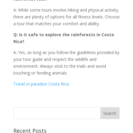
A: While some tours involve hiking and physical activity,
there are plenty of options for all fitness levels. Choose
a tour that matches your comfort and ability.
Q: Is it safe to explore the rainforests in Costa
Rica?
A: Yes, as long as you follow the guidelines provided by
your tour guide and respect the wildlife and
environment. Always stick to the trails and avoid
touching or feeding animals.
Travel in paradise Costa Rica
Recent Posts