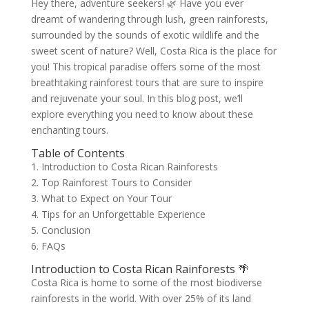
Hey there, adventure seekers! 🌿 Have you ever
dreamt of wandering through lush, green rainforests,
surrounded by the sounds of exotic wildlife and the
sweet scent of nature? Well, Costa Rica is the place for
you! This tropical paradise offers some of the most
breathtaking rainforest tours that are sure to inspire
and rejuvenate your soul. In this blog post, we’ll
explore everything you need to know about these
enchanting tours.
Table of Contents
1. Introduction to Costa Rican Rainforests
2. Top Rainforest Tours to Consider
3. What to Expect on Your Tour
4. Tips for an Unforgettable Experience
5. Conclusion
6. FAQs
Introduction to Costa Rican Rainforests 🌴
Costa Rica is home to some of the most biodiverse
rainforests in the world. With over 25% of its land