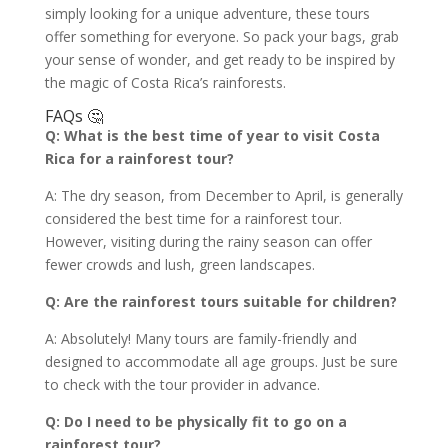
simply looking for a unique adventure, these tours
offer something for everyone. So pack your bags, grab
your sense of wonder, and get ready to be inspired by
the magic of Costa Rica’s rainforests.
FAQs 🤔
Q: What is the best time of year to visit Costa
Rica for a rainforest tour?
A: The dry season, from December to April, is generally
considered the best time for a rainforest tour.
However, visiting during the rainy season can offer
fewer crowds and lush, green landscapes.
Q: Are the rainforest tours suitable for children?
A: Absolutely! Many tours are family-friendly and
designed to accommodate all age groups. Just be sure
to check with the tour provider in advance.
Q: Do I need to be physically fit to go on a
rainforest tour?