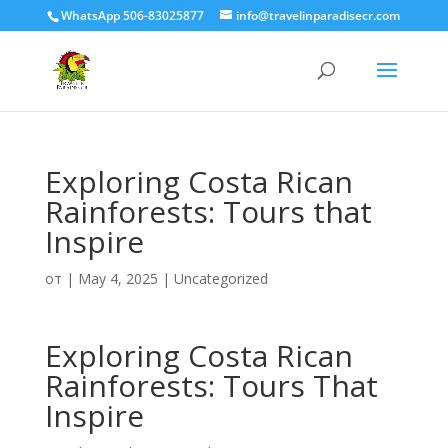
WhatsApp 506-83025877
info@travelinparadisecr.com
Exploring Costa Rican
Rainforests: Tours that
Inspire
от
|
May 4, 2025
|
Uncategorized
Exploring Costa Rican
Rainforests: Tours That
Inspire