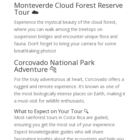
Monteverde Cloud Forest Reserve
Tour ☁️
Experience the mystical beauty of the cloud forest,
where you can walk among the treetops on
suspension bridges and encounter unique flora and
fauna. Don’t forget to bring your camera for some
breathtaking photos!
Corcovado National Park
Adventure 🐆
For the truly adventurous at heart, Corcovado offers a
rugged and remote experience. It’s known as one of
the most biologically intense places on Earth, making it
a must-visit for wildlife enthusiasts.
What to Expect on Your Tour 🔍
Most rainforest tours in Costa Rica are guided,
ensuring you get the most out of your experience.
Expect knowledgeable guides who will share
fascinating insights about the ecosystem and help you