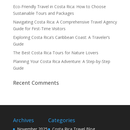
Eco-Friendly Travel in Costa Rica: How to Choose
Sustainable Tours and Packages
Navigating Costa Rica: A Comprehensive Travel Agency
Guide for First-Time Visitors
Exploring Costa Rica’s Caribbean Coast: A Traveler’s
Guide
The Best Costa Rica Tours for Nature Lovers
Planning Your Costa Rica Adventure: A Step-by-Step
Guide
Recent Comments
Archives
Categories
November 2025
Costa Rica Travel Blog