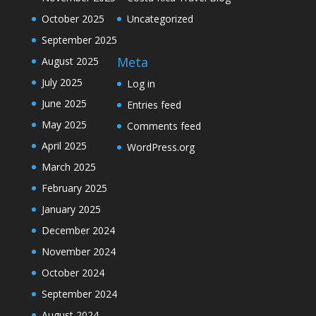
October 2025
Uncategorized
September 2025
Meta
August 2025
July 2025
Log in
June 2025
Entries feed
May 2025
Comments feed
April 2025
WordPress.org
March 2025
February 2025
January 2025
December 2024
November 2024
October 2024
September 2024
August 2024