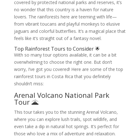
covered by protected national parks and reserves, it’s
no wonder that this country is a haven for nature
lovers. The rainforests here are teeming with life—
from vibrant toucans and playful monkeys to elusive
jaguars and colorful butterflies. It’s a magical place that
feels like it’s straight out of a fantasy novel.
Top Rainforest Tours to Consider 🌟
With so many tour options available, it can be a bit
overwhelming to choose the right one. But don’t
worry, I’ve got you covered! Here are some of the top
rainforest tours in Costa Rica that you definitely
shouldn’t miss:
Arenal Volcano National Park
Tour 🌋
This tour takes you to the stunning Arenal Volcano,
where you can explore lush trails, spot wildlife, and
even take a dip in natural hot springs. It’s perfect for
those who love a mix of adventure and relaxation.