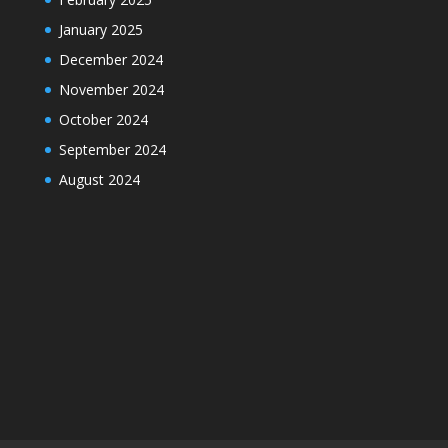
January 2025
December 2024
November 2024
October 2024
September 2024
August 2024