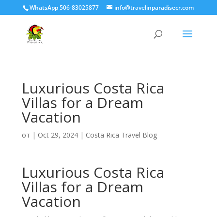
WhatsApp 506-83025877
info@travelinparadisecr.com
Luxurious Costa Rica
Villas for a Dream
Vacation
от
|
Oct 29, 2024
|
Costa Rica Travel Blog
Luxurious Costa Rica
Villas for a Dream
Vacation