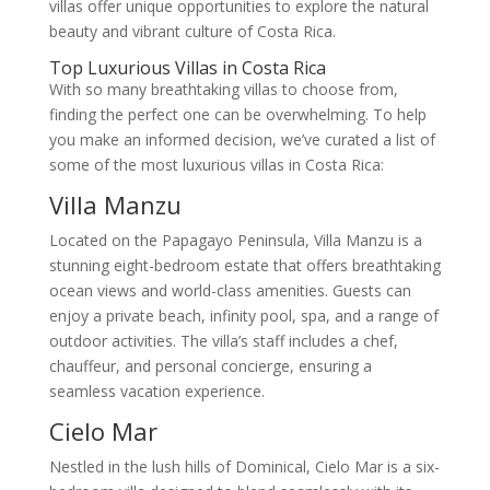
villas offer unique opportunities to explore the natural
beauty and vibrant culture of Costa Rica.
Top Luxurious Villas in Costa Rica
With so many breathtaking villas to choose from,
finding the perfect one can be overwhelming. To help
you make an informed decision, we’ve curated a list of
some of the most luxurious villas in Costa Rica:
Villa Manzu
Located on the Papagayo Peninsula, Villa Manzu is a
stunning eight-bedroom estate that offers breathtaking
ocean views and world-class amenities. Guests can
enjoy a private beach, infinity pool, spa, and a range of
outdoor activities. The villa’s staff includes a chef,
chauffeur, and personal concierge, ensuring a
seamless vacation experience.
Cielo Mar
Nestled in the lush hills of Dominical, Cielo Mar is a six-