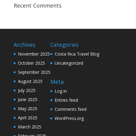
Recent Comments
Archives
Categories
November 2025
Costa Rica Travel Blog
October 2025
Uncategorized
September 2025
Meta
August 2025
July 2025
Log in
June 2025
Entries feed
May 2025
Comments feed
April 2025
WordPress.org
March 2025
February 2025