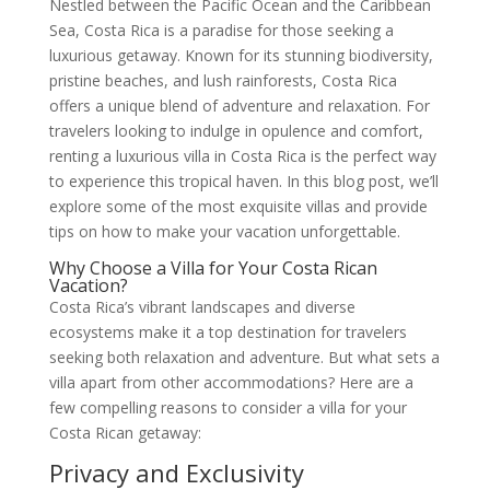
Nestled between the Pacific Ocean and the Caribbean
Sea, Costa Rica is a paradise for those seeking a
luxurious getaway. Known for its stunning biodiversity,
pristine beaches, and lush rainforests, Costa Rica
offers a unique blend of adventure and relaxation. For
travelers looking to indulge in opulence and comfort,
renting a luxurious villa in Costa Rica is the perfect way
to experience this tropical haven. In this blog post, we’ll
explore some of the most exquisite villas and provide
tips on how to make your vacation unforgettable.
Why Choose a Villa for Your Costa Rican
Vacation?
Costa Rica’s vibrant landscapes and diverse
ecosystems make it a top destination for travelers
seeking both relaxation and adventure. But what sets a
villa apart from other accommodations? Here are a
few compelling reasons to consider a villa for your
Costa Rican getaway:
Privacy and Exclusivity