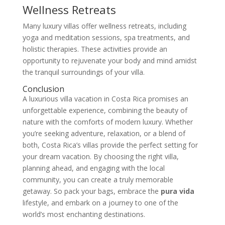
Wellness Retreats
Many luxury villas offer wellness retreats, including
yoga and meditation sessions, spa treatments, and
holistic therapies. These activities provide an
opportunity to rejuvenate your body and mind amidst
the tranquil surroundings of your villa.
Conclusion
A luxurious villa vacation in Costa Rica promises an
unforgettable experience, combining the beauty of
nature with the comforts of modern luxury. Whether
you’re seeking adventure, relaxation, or a blend of
both, Costa Rica’s villas provide the perfect setting for
your dream vacation. By choosing the right villa,
planning ahead, and engaging with the local
community, you can create a truly memorable
getaway. So pack your bags, embrace the
pura vida
lifestyle, and embark on a journey to one of the
world’s most enchanting destinations.