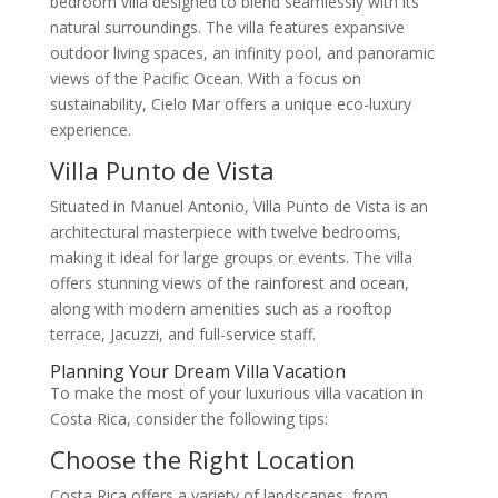
bedroom villa designed to blend seamlessly with its
natural surroundings. The villa features expansive
outdoor living spaces, an infinity pool, and panoramic
views of the Pacific Ocean. With a focus on
sustainability, Cielo Mar offers a unique eco-luxury
experience.
Villa Punto de Vista
Situated in Manuel Antonio, Villa Punto de Vista is an
architectural masterpiece with twelve bedrooms,
making it ideal for large groups or events. The villa
offers stunning views of the rainforest and ocean,
along with modern amenities such as a rooftop
terrace, Jacuzzi, and full-service staff.
Planning Your Dream Villa Vacation
To make the most of your luxurious villa vacation in
Costa Rica, consider the following tips:
Choose the Right Location
Costa Rica offers a variety of landscapes, from