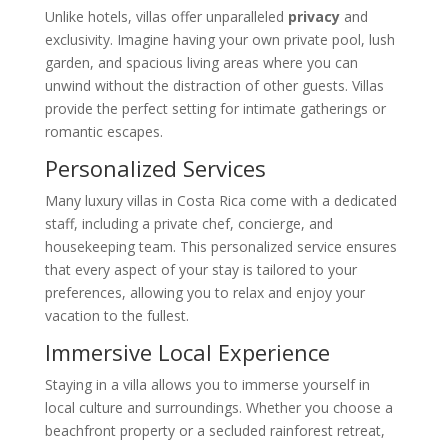
Unlike hotels, villas offer unparalleled
privacy
and
exclusivity. Imagine having your own private pool, lush
garden, and spacious living areas where you can
unwind without the distraction of other guests. Villas
provide the perfect setting for intimate gatherings or
romantic escapes.
Personalized Services
Many luxury villas in Costa Rica come with a dedicated
staff, including a private chef, concierge, and
housekeeping team. This personalized service ensures
that every aspect of your stay is tailored to your
preferences, allowing you to relax and enjoy your
vacation to the fullest.
Immersive Local Experience
Staying in a villa allows you to immerse yourself in
local culture and surroundings. Whether you choose a
beachfront property or a secluded rainforest retreat,