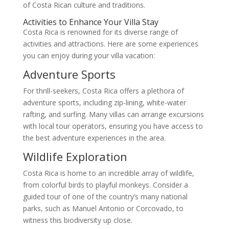
of Costa Rican culture and traditions.
Activities to Enhance Your Villa Stay
Costa Rica is renowned for its diverse range of
activities and attractions. Here are some experiences
you can enjoy during your villa vacation:
Adventure Sports
For thrill-seekers, Costa Rica offers a plethora of
adventure sports, including zip-lining, white-water
rafting, and surfing. Many villas can arrange excursions
with local tour operators, ensuring you have access to
the best adventure experiences in the area.
Wildlife Exploration
Costa Rica is home to an incredible array of wildlife,
from colorful birds to playful monkeys. Consider a
guided tour of one of the country’s many national
parks, such as Manuel Antonio or Corcovado, to
witness this biodiversity up close.