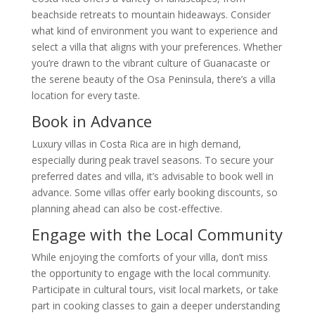
beachside retreats to mountain hideaways. Consider
what kind of environment you want to experience and
select a villa that aligns with your preferences. Whether
you’re drawn to the vibrant culture of Guanacaste or
the serene beauty of the Osa Peninsula, there’s a villa
location for every taste.
Book in Advance
Luxury villas in Costa Rica are in high demand,
especially during peak travel seasons. To secure your
preferred dates and villa, it’s advisable to book well in
advance. Some villas offer early booking discounts, so
planning ahead can also be cost-effective.
Engage with the Local Community
While enjoying the comforts of your villa, don’t miss
the opportunity to engage with the local community.
Participate in cultural tours, visit local markets, or take
part in cooking classes to gain a deeper understanding