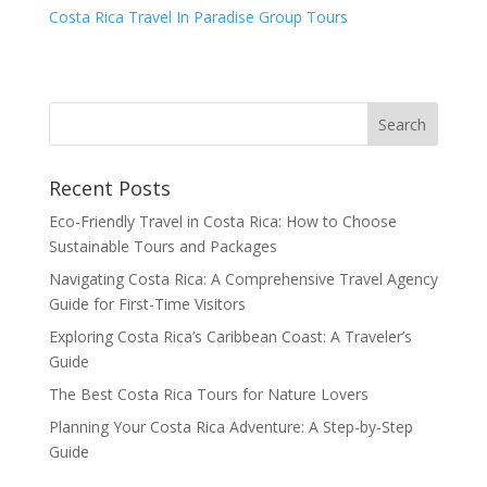
Costa Rica Travel In Paradise Group Tours
Recent Posts
Eco-Friendly Travel in Costa Rica: How to Choose
Sustainable Tours and Packages
Navigating Costa Rica: A Comprehensive Travel Agency
Guide for First-Time Visitors
Exploring Costa Rica’s Caribbean Coast: A Traveler’s
Guide
The Best Costa Rica Tours for Nature Lovers
Planning Your Costa Rica Adventure: A Step-by-Step
Guide