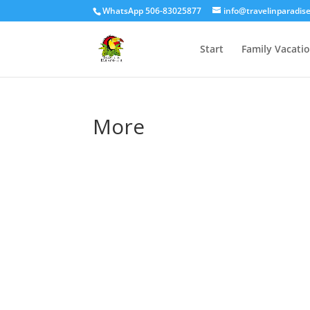
WhatsApp 506-83025877
info@travelinparadis
Start
Family Vacati
More