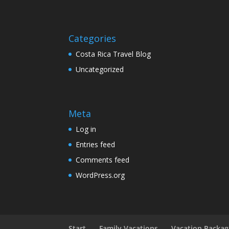
Categories
Costa Rica Travel Blog
Uncategorized
Meta
Log in
Entries feed
Comments feed
WordPress.org
Start
Family Vacations
Vacation Packag