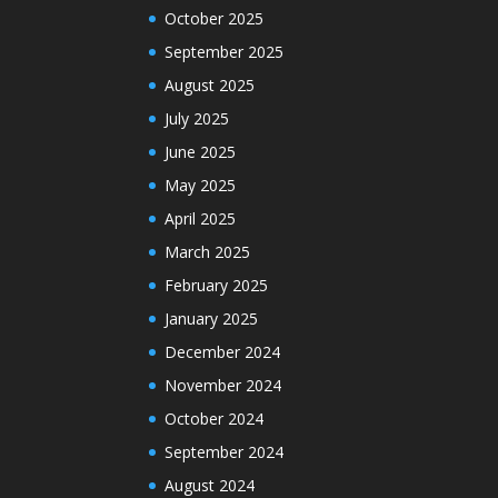
October 2025
September 2025
August 2025
July 2025
June 2025
May 2025
April 2025
March 2025
February 2025
January 2025
December 2024
November 2024
October 2024
September 2024
August 2024