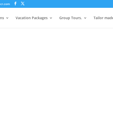
ecr.com
ons
Vacation Packages
Group Tours.
Tailor mad