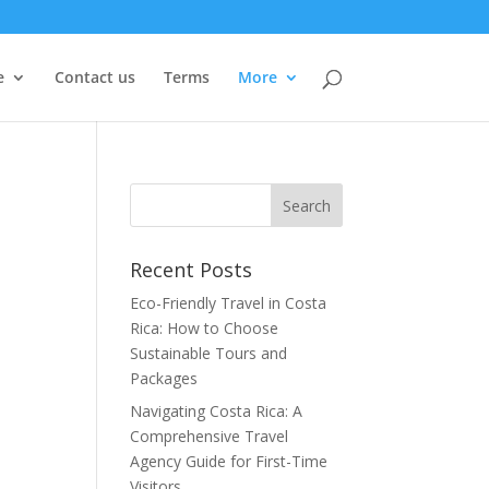
e
Contact us
Terms
More
Recent Posts
Eco-Friendly Travel in Costa
Rica: How to Choose
Sustainable Tours and
Packages
Navigating Costa Rica: A
Comprehensive Travel
Agency Guide for First-Time
Visitors