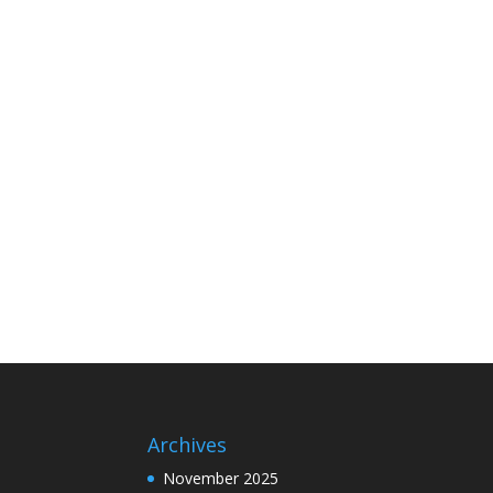
Archives
November 2025