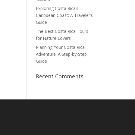
Exploring Costa Rica’s
Caribbean Coast: A Traveler’s
Guide
The Best Costa Rica Tours
for Nature Lovers
Planning Your Costa Rica
Adventure: A Step-by-Step
Guide
Recent Comments