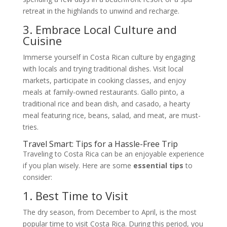
retreat in the highlands to unwind and recharge.
3. Embrace Local Culture and
Cuisine
Immerse yourself in Costa Rican culture by engaging
with locals and trying traditional dishes. Visit local
markets, participate in cooking classes, and enjoy
meals at family-owned restaurants. Gallo pinto, a
traditional rice and bean dish, and casado, a hearty
meal featuring rice, beans, salad, and meat, are must-
tries.
Travel Smart: Tips for a Hassle-Free Trip
Traveling to Costa Rica can be an enjoyable experience
if you plan wisely. Here are some
essential tips
to
consider:
1. Best Time to Visit
The dry season, from December to April, is the most
popular time to visit Costa Rica. During this period, you