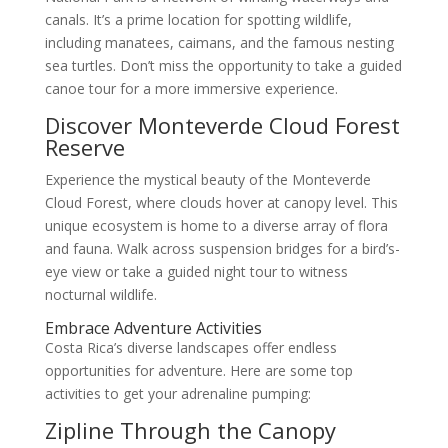
canals. It’s a prime location for spotting wildlife,
including manatees, caimans, and the famous nesting
sea turtles. Don’t miss the opportunity to take a guided
canoe tour for a more immersive experience.
Discover Monteverde Cloud Forest
Reserve
Experience the mystical beauty of the Monteverde
Cloud Forest, where clouds hover at canopy level. This
unique ecosystem is home to a diverse array of flora
and fauna. Walk across suspension bridges for a bird’s-
eye view or take a guided night tour to witness
nocturnal wildlife.
Embrace Adventure Activities
Costa Rica’s diverse landscapes offer endless
opportunities for adventure. Here are some top
activities to get your adrenaline pumping:
Zipline Through the Canopy