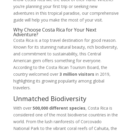
you’re planning your first trip or seeking new
adventures in this tropical paradise, our comprehensive
guide will help you make the most of your visit.
Why Choose Costa Rica for Your Next
Adventure?
Costa Rica is a top travel destination for good reason.
Known for its stunning natural beauty, rich biodiversity,
and commitment to sustainability, this Central
American gem offers something for everyone.
According to the Costa Rican Tourism Board, the
country welcomed over
3 million visitors
in 2019,
highlighting its growing popularity among global
travelers.
Unmatched Biodiversity
With over
500,000 different species
, Costa Rica is
considered one of the most biodiverse countries in the
world. From the lush rainforests of Corcovado
National Park to the vibrant coral reefs of Cahuita, the