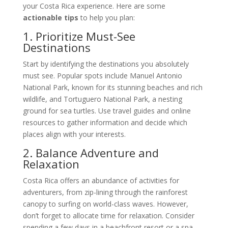
your Costa Rica experience. Here are some
actionable tips
to help you plan:
1. Prioritize Must-See
Destinations
Start by identifying the destinations you absolutely
must see. Popular spots include Manuel Antonio
National Park, known for its stunning beaches and rich
wildlife, and Tortuguero National Park, a nesting
ground for sea turtles. Use travel guides and online
resources to gather information and decide which
places align with your interests.
2. Balance Adventure and
Relaxation
Costa Rica offers an abundance of activities for
adventurers, from zip-lining through the rainforest
canopy to surfing on world-class waves. However,
don’t forget to allocate time for relaxation. Consider
spending a few days in a beachfront resort or a spa