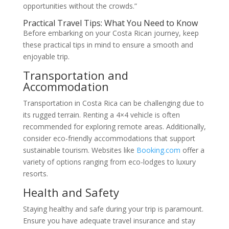
opportunities without the crowds.”
Practical Travel Tips: What You Need to Know
Before embarking on your Costa Rican journey, keep
these practical tips in mind to ensure a smooth and
enjoyable trip.
Transportation and
Accommodation
Transportation in Costa Rica can be challenging due to
its rugged terrain. Renting a 4×4 vehicle is often
recommended for exploring remote areas. Additionally,
consider eco-friendly accommodations that support
sustainable tourism. Websites like
Booking.com
offer a
variety of options ranging from eco-lodges to luxury
resorts.
Health and Safety
Staying healthy and safe during your trip is paramount.
Ensure you have adequate travel insurance and stay