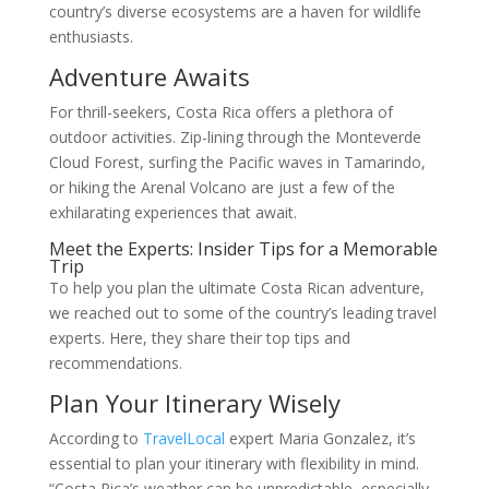
country’s diverse ecosystems are a haven for wildlife
enthusiasts.
Adventure Awaits
For thrill-seekers, Costa Rica offers a plethora of
outdoor activities. Zip-lining through the Monteverde
Cloud Forest, surfing the Pacific waves in Tamarindo,
or hiking the Arenal Volcano are just a few of the
exhilarating experiences that await.
Meet the Experts: Insider Tips for a Memorable
Trip
To help you plan the ultimate Costa Rican adventure,
we reached out to some of the country’s leading travel
experts. Here, they share their top tips and
recommendations.
Plan Your Itinerary Wisely
According to
TravelLocal
expert Maria Gonzalez, it’s
essential to plan your itinerary with flexibility in mind.
“Costa Rica’s weather can be unpredictable, especially