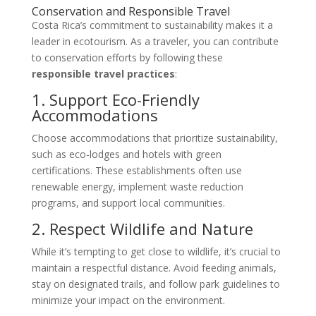
Conservation and Responsible Travel
Costa Rica’s commitment to sustainability makes it a
leader in ecotourism. As a traveler, you can contribute
to conservation efforts by following these
responsible travel practices
:
1. Support Eco-Friendly
Accommodations
Choose accommodations that prioritize sustainability,
such as eco-lodges and hotels with green
certifications. These establishments often use
renewable energy, implement waste reduction
programs, and support local communities.
2. Respect Wildlife and Nature
While it’s tempting to get close to wildlife, it’s crucial to
maintain a respectful distance. Avoid feeding animals,
stay on designated trails, and follow park guidelines to
minimize your impact on the environment.