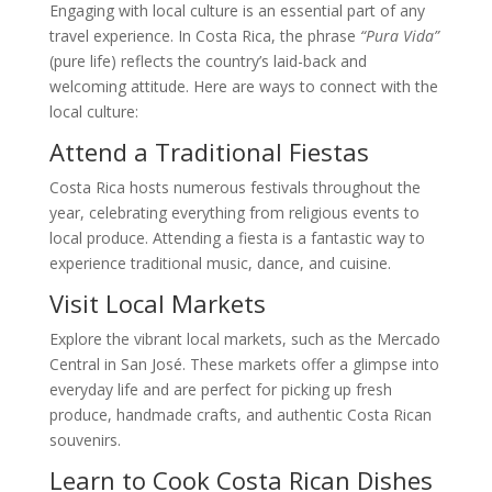
Engaging with local culture is an essential part of any
travel experience. In Costa Rica, the phrase
“Pura Vida”
(pure life) reflects the country’s laid-back and
welcoming attitude. Here are ways to connect with the
local culture:
Attend a Traditional Fiestas
Costa Rica hosts numerous festivals throughout the
year, celebrating everything from religious events to
local produce. Attending a fiesta is a fantastic way to
experience traditional music, dance, and cuisine.
Visit Local Markets
Explore the vibrant local markets, such as the Mercado
Central in San José. These markets offer a glimpse into
everyday life and are perfect for picking up fresh
produce, handmade crafts, and authentic Costa Rican
souvenirs.
Learn to Cook Costa Rican Dishes