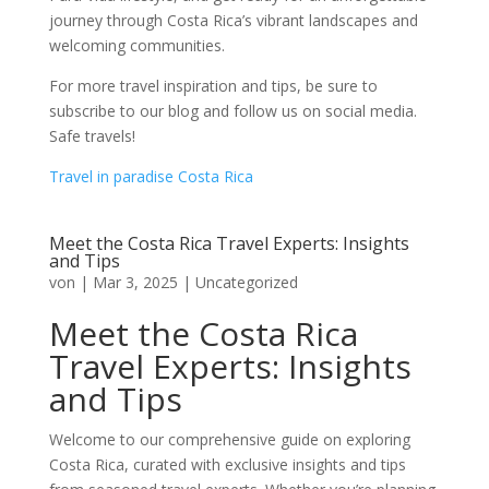
journey through Costa Rica’s vibrant landscapes and
welcoming communities.
For more travel inspiration and tips, be sure to
subscribe to our blog and follow us on social media.
Safe travels!
Travel in paradise Costa Rica
Meet the Costa Rica Travel Experts: Insights
and Tips
von
|
Mar 3, 2025
|
Uncategorized
Meet the Costa Rica
Travel Experts: Insights
and Tips
Welcome to our comprehensive guide on exploring
Costa Rica, curated with exclusive insights and tips