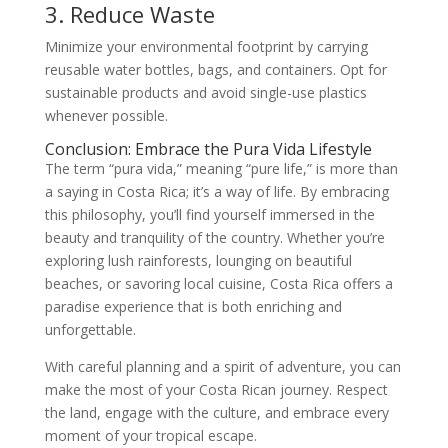
3. Reduce Waste
Minimize your environmental footprint by carrying
reusable water bottles, bags, and containers. Opt for
sustainable products and avoid single-use plastics
whenever possible.
Conclusion: Embrace the Pura Vida Lifestyle
The term “pura vida,” meaning “pure life,” is more than
a saying in Costa Rica; it’s a way of life. By embracing
this philosophy, you’ll find yourself immersed in the
beauty and tranquility of the country. Whether you’re
exploring lush rainforests, lounging on beautiful
beaches, or savoring local cuisine, Costa Rica offers a
paradise experience that is both enriching and
unforgettable.
With careful planning and a spirit of adventure, you can
make the most of your Costa Rican journey. Respect
the land, engage with the culture, and embrace every
moment of your tropical escape.