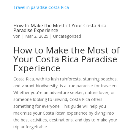
Travel in paradise Costa Rica
How to Make the Most of Your Costa Rica
Paradise Experience
von
|
Mar 2, 2025
|
Uncategorized
How to Make the Most of
Your Costa Rica Paradise
Experience
Costa Rica, with its lush rainforests, stunning beaches,
and vibrant biodiversity, is a true paradise for travelers.
Whether you’re an adventure seeker, nature lover, or
someone looking to unwind, Costa Rica offers
something for everyone. This guide will help you
maximize your Costa Rican experience by diving into
the best activities, destinations, and tips to make your
trip unforgettable.