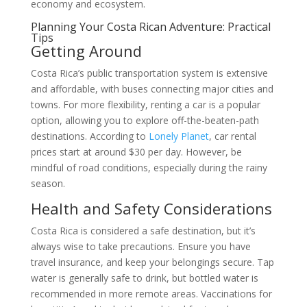
economy and ecosystem.
Planning Your Costa Rican Adventure: Practical
Tips
Getting Around
Costa Rica’s public transportation system is extensive
and affordable, with buses connecting major cities and
towns. For more flexibility, renting a car is a popular
option, allowing you to explore off-the-beaten-path
destinations. According to
Lonely Planet
, car rental
prices start at around $30 per day. However, be
mindful of road conditions, especially during the rainy
season.
Health and Safety Considerations
Costa Rica is considered a safe destination, but it’s
always wise to take precautions. Ensure you have
travel insurance, and keep your belongings secure. Tap
water is generally safe to drink, but bottled water is
recommended in more remote areas. Vaccinations for