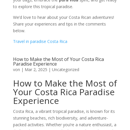
to explore this tropical paradise.
We’d love to hear about your Costa Rican adventures!
Share your experiences and tips in the comments
below.
Travel in paradise Costa Rica
How to Make the Most of Your Costa Rica
Paradise Experience
von
|
Mar 2, 2025
|
Uncategorized
How to Make the Most of
Your Costa Rica Paradise
Experience
Costa Rica, a vibrant tropical paradise, is known for its
stunning beaches, rich biodiversity, and adventure-
packed activities. Whether you’re a nature enthusiast, a