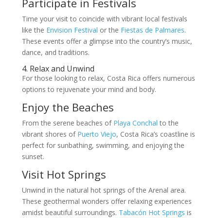
Participate in Festivals
Time your visit to coincide with vibrant local festivals
like the
Envision Festival
or the
Fiestas de Palmares
.
These events offer a glimpse into the country’s music,
dance, and traditions.
4. Relax and Unwind
For those looking to relax, Costa Rica offers numerous
options to rejuvenate your mind and body.
Enjoy the Beaches
From the serene beaches of
Playa Conchal
to the
vibrant shores of
Puerto Viejo
, Costa Rica’s coastline is
perfect for sunbathing, swimming, and enjoying the
sunset.
Visit Hot Springs
Unwind in the natural hot springs of the Arenal area.
These geothermal wonders offer relaxing experiences
amidst beautiful surroundings.
Tabacón Hot Springs
is