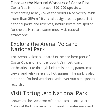
Discover the Natural Wonders of Costa Rica
Costa Rica is home to over
500,000 species
,
representing nearly 6% of the world’s biodiversity. With
more than
25% of its land
designated as protected
national parks and reserves, nature lovers are spoiled
for choice. Here are some must-visit natural
attractions:
Explore the Arenal Volcano
National Park
The Arenal Volcano, located in the northern part of
Costa Rica, is one of the country’s most iconic
landmarks. Hike through lush trails, enjoy panoramic
views, and relax in nearby hot springs. The park is also
a hotspot for bird watchers, with over 500 bird species
recorded.
Visit Tortuguero National Park
Known as the “Amazon of Costa Rica,” Tortuguero
National Park is a network of winding waterways and