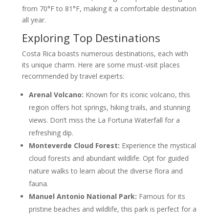
from 70°F to 81°F, making it a comfortable destination
all year.
Exploring Top Destinations
Costa Rica boasts numerous destinations, each with
its unique charm. Here are some must-visit places
recommended by travel experts:
Arenal Volcano:
Known for its iconic volcano, this
region offers hot springs, hiking trails, and stunning
views. Don’t miss the La Fortuna Waterfall for a
refreshing dip.
Monteverde Cloud Forest:
Experience the mystical
cloud forests and abundant wildlife. Opt for guided
nature walks to learn about the diverse flora and
fauna.
Manuel Antonio National Park:
Famous for its
pristine beaches and wildlife, this park is perfect for a