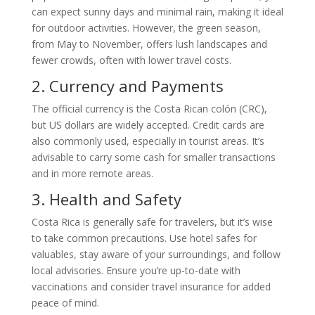
can expect sunny days and minimal rain, making it ideal
for outdoor activities. However, the green season,
from May to November, offers lush landscapes and
fewer crowds, often with lower travel costs.
2. Currency and Payments
The official currency is the Costa Rican colón (CRC),
but US dollars are widely accepted. Credit cards are
also commonly used, especially in tourist areas. It’s
advisable to carry some cash for smaller transactions
and in more remote areas.
3. Health and Safety
Costa Rica is generally safe for travelers, but it’s wise
to take common precautions. Use hotel safes for
valuables, stay aware of your surroundings, and follow
local advisories. Ensure you’re up-to-date with
vaccinations and consider travel insurance for added
peace of mind.