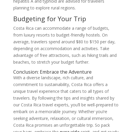
hepatitis A and typhoid are advised for travelers
planning to explore rural regions.
Budgeting for Your Trip
Costa Rica can accommodate a range of budgets,
from luxury resorts to budget-friendly hostels. On
average, travelers spend around $80 to $150 per day,
depending on accommodation and activities. Take
advantage of free attractions, such as hiking trails and
beaches, to stretch your budget further.
Conclusion: Embrace the Adventure
With a diverse landscape, rich culture, and
commitment to sustainability, Costa Rica offers a
unique travel experience that caters to all types of
travelers. By following the tips and insights shared by
our Costa Rica travel experts, you’ll be well-prepared to
embark on a memorable journey. Whether you’re
seeking adventure, relaxation, or cultural immersion,
Costa Rica promises an unforgettable trip. So pack
your bags, embrace the
pura vida
spirit, and get ready