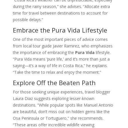
during the rainy season,” she advises. “Allocate extra
time for travel between destinations to account for
possible delays.”
Embrace the Pura Vida Lifestyle
One of the most important pieces of advice comes
from local tour guide Javier Ramirez, who emphasizes
the importance of embracing the
Pura Vida
lifestyle.
“Pura Vida means ‘pure life,’ and it’s more than just a
saying—it’s a way of life in Costa Rica,” he explains.
“Take the time to relax and enjoy the moment.”
Explore Off the Beaten Path
For those seeking unique experiences, travel blogger
Laura Diaz suggests exploring lesser-known
destinations. “While popular spots like Manuel Antonio
are beautiful, don’t miss out on hidden gems like the
Osa Peninsula or Tortuguero,” she recommends.
“These areas offer incredible wildlife viewing