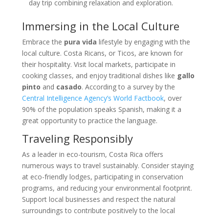
day trip combining relaxation and exploration.
Immersing in the Local Culture
Embrace the
pura vida
lifestyle by engaging with the
local culture. Costa Ricans, or Ticos, are known for
their hospitality. Visit local markets, participate in
cooking classes, and enjoy traditional dishes like
gallo
pinto
and
casado
. According to a survey by the
Central Intelligence Agency’s World Factbook
, over
90% of the population speaks Spanish, making it a
great opportunity to practice the language.
Traveling Responsibly
As a leader in eco-tourism, Costa Rica offers
numerous ways to travel sustainably. Consider staying
at eco-friendly lodges, participating in conservation
programs, and reducing your environmental footprint.
Support local businesses and respect the natural
surroundings to contribute positively to the local