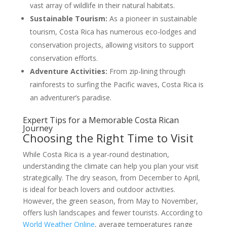
vast array of wildlife in their natural habitats.
Sustainable Tourism:
As a pioneer in sustainable
tourism, Costa Rica has numerous eco-lodges and
conservation projects, allowing visitors to support
conservation efforts.
Adventure Activities:
From zip-lining through
rainforests to surfing the Pacific waves, Costa Rica is
an adventurer’s paradise.
Expert Tips for a Memorable Costa Rican
Journey
Choosing the Right Time to Visit
While Costa Rica is a year-round destination,
understanding the climate can help you plan your visit
strategically. The dry season, from December to April,
is ideal for beach lovers and outdoor activities.
However, the green season, from May to November,
offers lush landscapes and fewer tourists. According to
World Weather Online
, average temperatures range