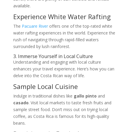
available.
Experience White Water Rafting
The
Pacuare River
offers one of the top-rated white
water rafting experiences in the world. Experience the
rush of navigating through rapid-filled waters
surrounded by lush rainforest.
3. Immerse Yourself in Local Culture
Understanding and engaging with local culture
enhances your travel experience. Here’s how you can
delve into the Costa Rican way of life.
Sample Local Cuisine
Indulge in traditional dishes like
gallo pinto
and
casado
. Visit local markets to taste fresh fruits and
sample street food. Don’t miss out on trying local
coffee, as Costa Rica is famous for its high-quality
beans.