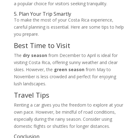
a popular choice for visitors seeking tranquility.
5. Plan Your Trip Smartly
To make the most of your Costa Rica experience,
careful planning is essential. Here are some tips to help
you prepare.
Best Time to Visit
The
dry season
from December to April is ideal for
visiting Costa Rica, offering sunny weather and clear
skies. However, the
green season
from May to
November is less crowded and perfect for enjoying
lush landscapes.
Travel Tips
Renting a car gives you the freedom to explore at your
own pace. However, be mindful of road conditions,
especially during the rainy season. Consider using
domestic flights or shuttles for longer distances.
Conclusion