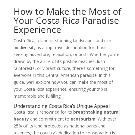
How to Make the Most of
Your Costa Rica Paradise
Experience
Costa Rica, a land of stunning landscapes and rich
biodiversity, is a top travel destination for those
seeking adventure, relaxation, or both. Whether you’re
drawn by the allure of its pristine beaches, lush
rainforests, or vibrant culture, there’s something for
everyone in this Central American paradise. In this
guide, we’ll explore how you can make the most of
your Costa Rica experience, ensuring your trip is
memorable and fulfilling.
Understanding Costa Rica’s Unique Appeal
Costa Rica is renowned for its
breathtaking natural
beauty
and commitment to
ecotourism
. With over
25% of its land protected as national parks and
reserves, the country’s dedication to conservation is