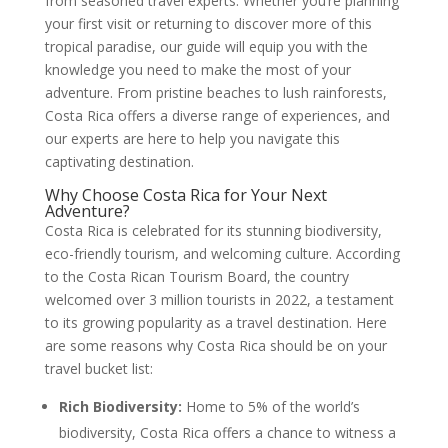
from seasoned travel experts. Whether you’re planning
your first visit or returning to discover more of this
tropical paradise, our guide will equip you with the
knowledge you need to make the most of your
adventure. From pristine beaches to lush rainforests,
Costa Rica offers a diverse range of experiences, and
our experts are here to help you navigate this
captivating destination.
Why Choose Costa Rica for Your Next
Adventure?
Costa Rica is celebrated for its stunning biodiversity,
eco-friendly tourism, and welcoming culture. According
to the Costa Rican Tourism Board, the country
welcomed over 3 million tourists in 2022, a testament
to its growing popularity as a travel destination. Here
are some reasons why Costa Rica should be on your
travel bucket list:
Rich Biodiversity:
Home to 5% of the world’s
biodiversity, Costa Rica offers a chance to witness a