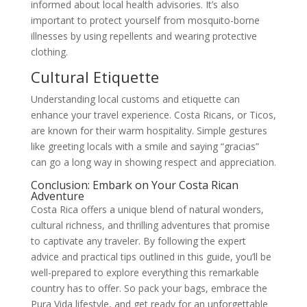
informed about local health advisories. It’s also
important to protect yourself from mosquito-borne
illnesses by using repellents and wearing protective
clothing.
Cultural Etiquette
Understanding local customs and etiquette can
enhance your travel experience. Costa Ricans, or Ticos,
are known for their warm hospitality. Simple gestures
like greeting locals with a smile and saying “gracias”
can go a long way in showing respect and appreciation.
Conclusion: Embark on Your Costa Rican
Adventure
Costa Rica offers a unique blend of natural wonders,
cultural richness, and thrilling adventures that promise
to captivate any traveler. By following the expert
advice and practical tips outlined in this guide, you’ll be
well-prepared to explore everything this remarkable
country has to offer. So pack your bags, embrace the
Pura Vida lifestyle, and get ready for an unforgettable