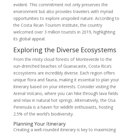
evident. This commitment not only preserves the
environment but also provides travelers with myriad
opportunities to explore unspoiled nature. According to
the Costa Rican Tourism Institute, the country
welcomed over 3 million tourists in 2019, highlighting
its global appeal.
Exploring the Diverse Ecosystems
From the misty cloud forests of Monteverde to the
sun-drenched beaches of Guanacaste, Costa Rica’s
ecosystems are incredibly diverse. Each region offers
unique flora and fauna, making it essential to plan your
itinerary based on your interests. Consider visiting the
Arenal Volcano, where you can hike through lava fields
and relax in natural hot springs. Alternatively, the Osa
Peninsula is a haven for wildlife enthusiasts, hosting
2.5% of the world’s biodiversity.
Planning Your Itinerary
Creating a well-rounded itinerary is key to maximizing