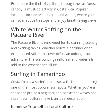
Experience the thrill of zip lining through the rainforest
canopy, a must-do activity in Costa Rica. Popular
locations include Monteverde and Arenal, where you
can soar above treetops and enjoy breathtaking views.
White-Water Rafting on the
Pacuare River
The Pacuare River is renowned for its stunning scenery
and exciting rapids. Whether you’re a beginner or an
experienced rafter, this river offers an unforgettable
adventure. The surrounding rainforest and waterfalls
add to the experience’s allure.
Surfing in Tamarindo
Costa Rica is a surfer’s paradise, with Tamarindo being
one of the most popular surf spots. Whether you’re a
seasoned pro or a beginner, the consistent waves and
vibrant surf culture make it an ideal destination.
Immerse Yourself in Local Culture