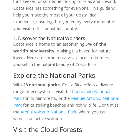
thrill-seeker, or someone looking to relax and unwind,
Costa Rica has something for everyone. This guide will
help you make the most of your Costa Rica
experience, ensuring that you enjoy every moment of
your visit to this beautiful country.
1. Discover the Natural Wonders
Costa Rica is home to an astonishing
5% of the
world’s biodiversity
, making it a haven for nature
lovers. Here are some must-visit places to immerse
yourself in the natural beauty of Costa Rica.
Explore the National Parks
With
28 national parks
, Costa Rica offers a diverse
range of ecosystems. Visit the
Corcovado National
Park
for its rainforests, or the
Manuel Antonio National
Park
for its striking beaches and rich wildlife. Don’t miss
the
Arenal Volcano National Park
, where you can
witness an active volcano.
Visit the Cloud Forests