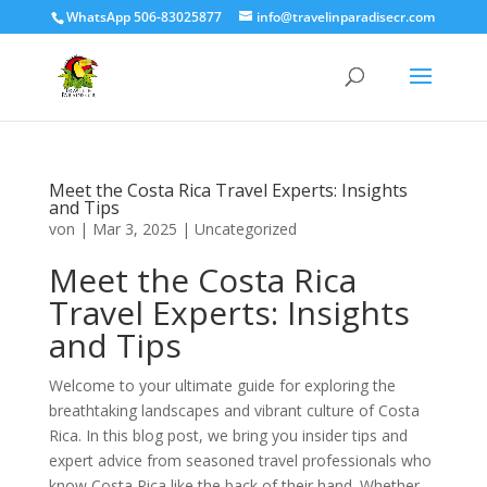
WhatsApp 506-83025877
info@travelinparadisecr.com
Meet the Costa Rica Travel Experts: Insights
and Tips
von
|
Mar 3, 2025
|
Uncategorized
Meet the Costa Rica
Travel Experts: Insights
and Tips
Welcome to your ultimate guide for exploring the
breathtaking landscapes and vibrant culture of Costa
Rica. In this blog post, we bring you insider tips and
expert advice from seasoned travel professionals who
know Costa Rica like the back of their hand. Whether