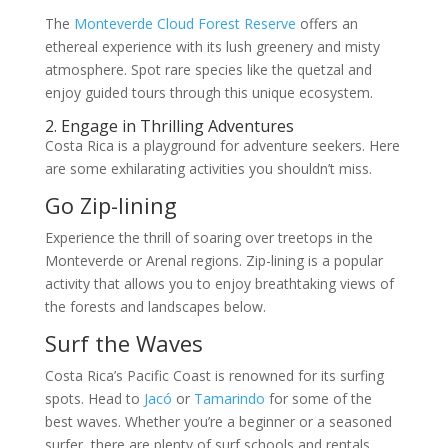
The
Monteverde Cloud Forest Reserve
offers an
ethereal experience with its lush greenery and misty
atmosphere. Spot rare species like the quetzal and
enjoy guided tours through this unique ecosystem.
2. Engage in Thrilling Adventures
Costa Rica is a playground for adventure seekers. Here
are some exhilarating activities you shouldn’t miss.
Go Zip-lining
Experience the thrill of soaring over treetops in the
Monteverde or Arenal regions. Zip-lining is a popular
activity that allows you to enjoy breathtaking views of
the forests and landscapes below.
Surf the Waves
Costa Rica’s Pacific Coast is renowned for its surfing
spots. Head to
Jacó
or
Tamarindo
for some of the
best waves. Whether you’re a beginner or a seasoned
surfer, there are plenty of surf schools and rentals