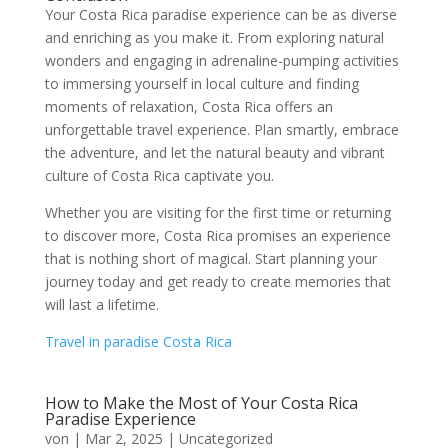
Your Costa Rica paradise experience can be as diverse
and enriching as you make it. From exploring natural
wonders and engaging in adrenaline-pumping activities
to immersing yourself in local culture and finding
moments of relaxation, Costa Rica offers an
unforgettable travel experience. Plan smartly, embrace
the adventure, and let the natural beauty and vibrant
culture of Costa Rica captivate you.
Whether you are visiting for the first time or returning
to discover more, Costa Rica promises an experience
that is nothing short of magical. Start planning your
journey today and get ready to create memories that
will last a lifetime.
Travel in paradise Costa Rica
How to Make the Most of Your Costa Rica
Paradise Experience
von
|
Mar 2, 2025
|
Uncategorized