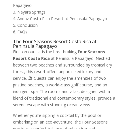
Papagayo
3. Nayara Springs
4. Andaz Costa Rica Resort at Peninsula Papagayo
5. Conclusion
6. FAQs
The Four Seasons Resort Costa Rica at
Peninsula Papagayo
First on our list is the breathtaking
Four Seasons
Resort Costa Rica
at Peninsula Papagayo. Nestled
between two beaches and surrounded by tropical dry
forest, this resort offers unparalleled luxury and
service. 🏖️ Guests can enjoy the amenities of two
pristine beaches, a world-class golf course, and an
indulgent spa. The rooms and villas, designed with a
blend of traditional and contemporary styles, provide a
serene escape with stunning ocean views.
Whether you’re sipping a cocktail by the pool or
embarking on an eco-adventure, the Four Seasons
provides a perfect balance of relaxation and