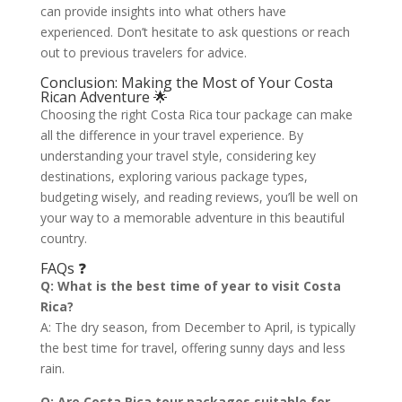
can provide insights into what others have
experienced. Don’t hesitate to ask questions or reach
out to previous travelers for advice.
Conclusion: Making the Most of Your Costa
Rican Adventure 🌟
Choosing the right Costa Rica tour package can make
all the difference in your travel experience. By
understanding your travel style, considering key
destinations, exploring various package types,
budgeting wisely, and reading reviews, you’ll be well on
your way to a memorable adventure in this beautiful
country.
FAQs ❓
Q: What is the best time of year to visit Costa
Rica?
A: The dry season, from December to April, is typically
the best time for travel, offering sunny days and less
rain.
Q: Are Costa Rica tour packages suitable for