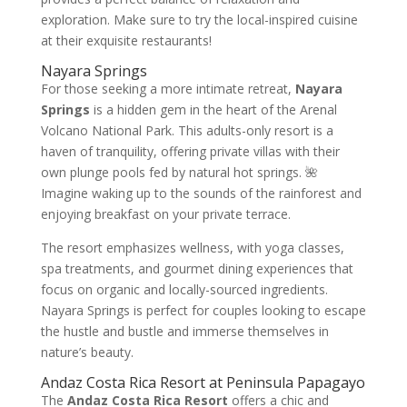
exploration. Make sure to try the local-inspired cuisine
at their exquisite restaurants!
Nayara Springs
For those seeking a more intimate retreat,
Nayara
Springs
is a hidden gem in the heart of the Arenal
Volcano National Park. This adults-only resort is a
haven of tranquility, offering private villas with their
own plunge pools fed by natural hot springs. 🌺
Imagine waking up to the sounds of the rainforest and
enjoying breakfast on your private terrace.
The resort emphasizes wellness, with yoga classes,
spa treatments, and gourmet dining experiences that
focus on organic and locally-sourced ingredients.
Nayara Springs is perfect for couples looking to escape
the hustle and bustle and immerse themselves in
nature’s beauty.
Andaz Costa Rica Resort at Peninsula Papagayo
The
Andaz Costa Rica Resort
offers a chic and