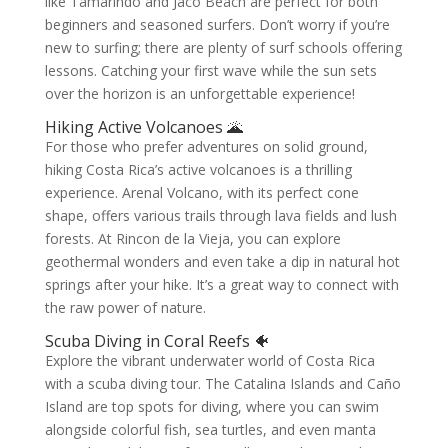
like Tamarindo and Jaco Beach are perfect for both
beginners and seasoned surfers. Don’t worry if you’re
new to surfing; there are plenty of surf schools offering
lessons. Catching your first wave while the sun sets
over the horizon is an unforgettable experience!
Hiking Active Volcanoes 🌋
For those who prefer adventures on solid ground,
hiking Costa Rica’s active volcanoes is a thrilling
experience. Arenal Volcano, with its perfect cone
shape, offers various trails through lava fields and lush
forests. At Rincon de la Vieja, you can explore
geothermal wonders and even take a dip in natural hot
springs after your hike. It’s a great way to connect with
the raw power of nature.
Scuba Diving in Coral Reefs 🐠
Explore the vibrant underwater world of Costa Rica
with a scuba diving tour. The Catalina Islands and Caño
Island are top spots for diving, where you can swim
alongside colorful fish, sea turtles, and even manta