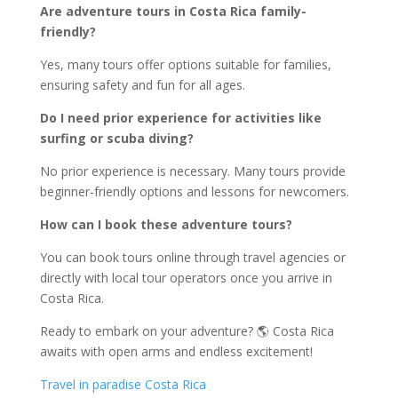
Are adventure tours in Costa Rica family-
friendly?
Yes, many tours offer options suitable for families,
ensuring safety and fun for all ages.
Do I need prior experience for activities like
surfing or scuba diving?
No prior experience is necessary. Many tours provide
beginner-friendly options and lessons for newcomers.
How can I book these adventure tours?
You can book tours online through travel agencies or
directly with local tour operators once you arrive in
Costa Rica.
Ready to embark on your adventure? 🌎 Costa Rica
awaits with open arms and endless excitement!
Travel in paradise Costa Rica