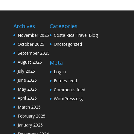
Archives
Categories
November 2025
Costa Rica Travel Blog
October 2025
Uncategorized
September 2025
Meta
August 2025
July 2025
Log in
June 2025
Entries feed
May 2025
Comments feed
April 2025
WordPress.org
March 2025
February 2025
January 2025
December 2024