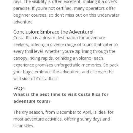
rays. The visibility is often excellent, making it a diver’s
paradise. If you’re not certified, many operators offer
beginner courses, so don’t miss out on this underwater
adventure!
Conclusion: Embrace the Adventure!
Costa Rica is a dream destination for adventure
seekers, offering a diverse range of tours that cater to
every thrill level. Whether you’re zip-lining through the
canopy, riding rapids, or hiking a volcano, each
experience promises unforgettable memories. So pack
your bags, embrace the adventure, and discover the
wild side of Costa Rica!
FAQs
What is the best time to visit Costa Rica for
adventure tours?
The dry season, from December to April, is ideal for
most adventure activities, offering sunny days and
clear skies.