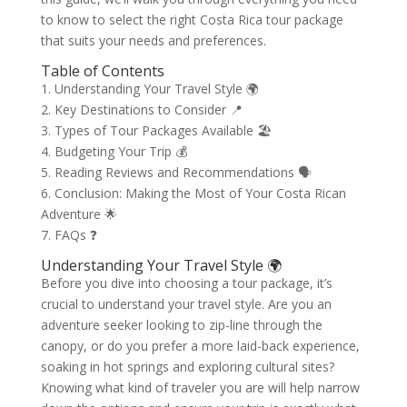
to know to select the right Costa Rica tour package
that suits your needs and preferences.
Table of Contents
1. Understanding Your Travel Style 🌍
2. Key Destinations to Consider 📍
3. Types of Tour Packages Available 🏖️
4. Budgeting Your Trip 💰
5. Reading Reviews and Recommendations 🗣️
6. Conclusion: Making the Most of Your Costa Rican
Adventure 🌟
7. FAQs ❓
Understanding Your Travel Style 🌍
Before you dive into choosing a tour package, it’s
crucial to understand your travel style. Are you an
adventure seeker looking to zip-line through the
canopy, or do you prefer a more laid-back experience,
soaking in hot springs and exploring cultural sites?
Knowing what kind of traveler you are will help narrow