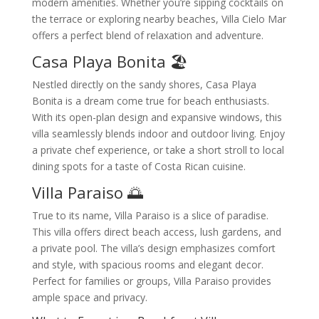
modern amenities. Whether you’re sipping cocktails on
the terrace or exploring nearby beaches, Villa Cielo Mar
offers a perfect blend of relaxation and adventure.
Casa Playa Bonita 🏖️
Nestled directly on the sandy shores, Casa Playa
Bonita is a dream come true for beach enthusiasts.
With its open-plan design and expansive windows, this
villa seamlessly blends indoor and outdoor living. Enjoy
a private chef experience, or take a short stroll to local
dining spots for a taste of Costa Rican cuisine.
Villa Paraiso 🌅
True to its name, Villa Paraiso is a slice of paradise.
This villa offers direct beach access, lush gardens, and
a private pool. The villa’s design emphasizes comfort
and style, with spacious rooms and elegant decor.
Perfect for families or groups, Villa Paraiso provides
ample space and privacy.