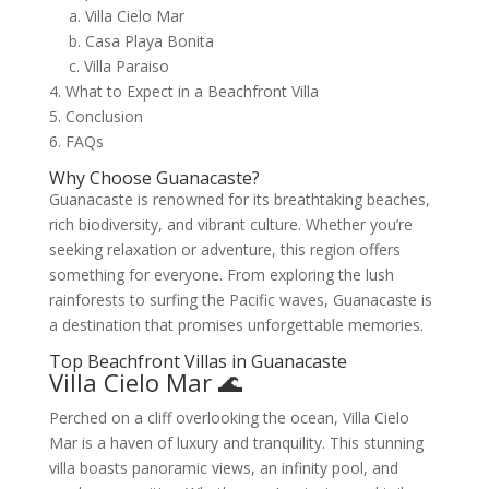
a. Villa Cielo Mar
b. Casa Playa Bonita
c. Villa Paraiso
4. What to Expect in a Beachfront Villa
5. Conclusion
6. FAQs
Why Choose Guanacaste?
Guanacaste is renowned for its breathtaking beaches,
rich biodiversity, and vibrant culture. Whether you’re
seeking relaxation or adventure, this region offers
something for everyone. From exploring the lush
rainforests to surfing the Pacific waves, Guanacaste is
a destination that promises unforgettable memories.
Top Beachfront Villas in Guanacaste
Villa Cielo Mar 🌊
Perched on a cliff overlooking the ocean, Villa Cielo
Mar is a haven of luxury and tranquility. This stunning
villa boasts panoramic views, an infinity pool, and