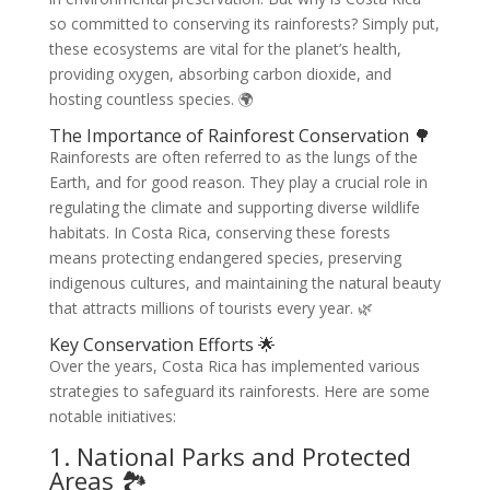
so committed to conserving its rainforests? Simply put,
these ecosystems are vital for the planet’s health,
providing oxygen, absorbing carbon dioxide, and
hosting countless species. 🌍
The Importance of Rainforest Conservation 🌳
Rainforests are often referred to as the lungs of the
Earth, and for good reason. They play a crucial role in
regulating the climate and supporting diverse wildlife
habitats. In Costa Rica, conserving these forests
means protecting endangered species, preserving
indigenous cultures, and maintaining the natural beauty
that attracts millions of tourists every year. 🌿
Key Conservation Efforts 🌟
Over the years, Costa Rica has implemented various
strategies to safeguard its rainforests. Here are some
notable initiatives:
1. National Parks and Protected
Areas 🏞️