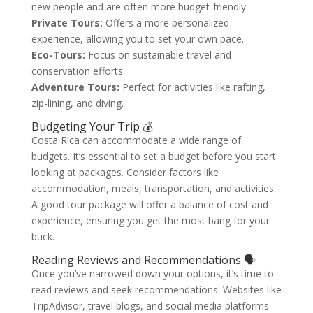
new people and are often more budget-friendly.
Private Tours:
Offers a more personalized
experience, allowing you to set your own pace.
Eco-Tours:
Focus on sustainable travel and
conservation efforts.
Adventure Tours:
Perfect for activities like rafting,
zip-lining, and diving.
Budgeting Your Trip 💰
Costa Rica can accommodate a wide range of
budgets. It’s essential to set a budget before you start
looking at packages. Consider factors like
accommodation, meals, transportation, and activities.
A good tour package will offer a balance of cost and
experience, ensuring you get the most bang for your
buck.
Reading Reviews and Recommendations 🗣️
Once you’ve narrowed down your options, it’s time to
read reviews and seek recommendations. Websites like
TripAdvisor, travel blogs, and social media platforms