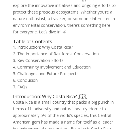
explore the innovative initiatives and ongoing efforts to
protect these precious ecosystems. Whether you’re a
nature enthusiast, a traveler, or someone interested in
environmental conservation, there’s something here
for everyone. Let’s dive in! 🌱
Table of Contents
1. Introduction: Why Costa Rica?
2. The Importance of Rainforest Conservation
3. Key Conservation Efforts
4. Community Involvement and Education
5. Challenges and Future Prospects
6. Conclusion
7. FAQs
Introduction: Why Costa Rica? 🇨🇷
Costa Rica is a small country that packs a big punch in
terms of biodiversity and natural beauty. Home to
approximately 5% of the world’s species, this Central
American gem has made a name for itself as a leader
in environmental preservation. But why is Costa Rica