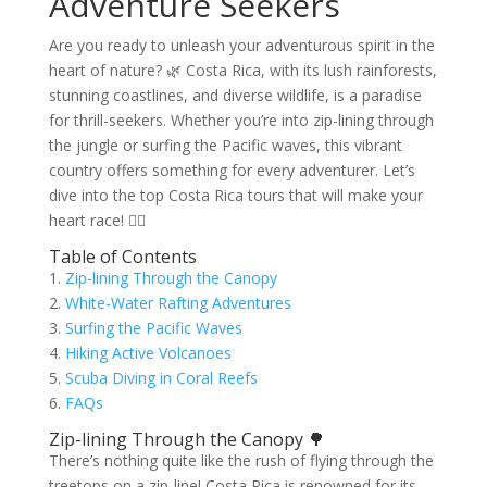
Adventure Seekers
Are you ready to unleash your adventurous spirit in the
heart of nature? 🌿 Costa Rica, with its lush rainforests,
stunning coastlines, and diverse wildlife, is a paradise
for thrill-seekers. Whether you’re into zip-lining through
the jungle or surfing the Pacific waves, this vibrant
country offers something for every adventurer. Let’s
dive into the top Costa Rica tours that will make your
heart race! 🏄‍♂️
Table of Contents
1.
Zip-lining Through the Canopy
2.
White-Water Rafting Adventures
3.
Surfing the Pacific Waves
4.
Hiking Active Volcanoes
5.
Scuba Diving in Coral Reefs
6.
FAQs
Zip-lining Through the Canopy 🌳
There’s nothing quite like the rush of flying through the
treetops on a zip-line! Costa Rica is renowned for its