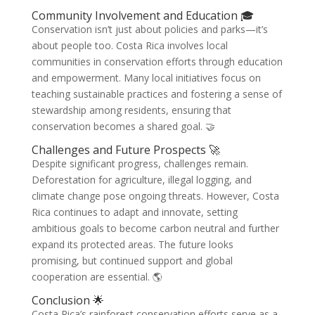
Community Involvement and Education 🎓
Conservation isn’t just about policies and parks—it’s
about people too. Costa Rica involves local
communities in conservation efforts through education
and empowerment. Many local initiatives focus on
teaching sustainable practices and fostering a sense of
stewardship among residents, ensuring that
conservation becomes a shared goal. 🤝
Challenges and Future Prospects 🚀
Despite significant progress, challenges remain.
Deforestation for agriculture, illegal logging, and
climate change pose ongoing threats. However, Costa
Rica continues to adapt and innovate, setting
ambitious goals to become carbon neutral and further
expand its protected areas. The future looks
promising, but continued support and global
cooperation are essential. 🌎
Conclusion 🌟
Costa Rica’s rainforest conservation efforts serve as a