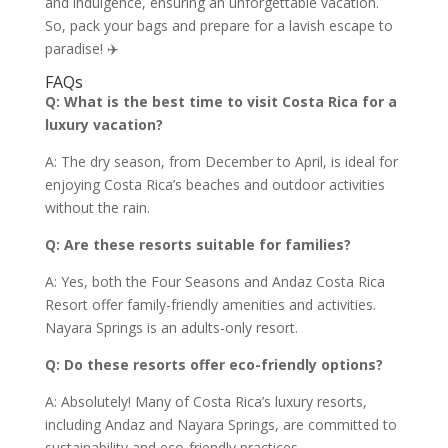
and indulgence, ensuring an unforgettable vacation.
So, pack your bags and prepare for a lavish escape to
paradise! ✈️
FAQs
Q: What is the best time to visit Costa Rica for a
luxury vacation?
A: The dry season, from December to April, is ideal for
enjoying Costa Rica’s beaches and outdoor activities
without the rain.
Q: Are these resorts suitable for families?
A: Yes, both the Four Seasons and Andaz Costa Rica
Resort offer family-friendly amenities and activities.
Nayara Springs is an adults-only resort.
Q: Do these resorts offer eco-friendly options?
A: Absolutely! Many of Costa Rica’s luxury resorts,
including Andaz and Nayara Springs, are committed to
sustainability and eco-friendly practices.