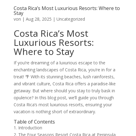
Costa Rica’s Most Luxurious Resorts: Where to
Stay
von
|
Aug 28, 2025
|
Uncategorized
Costa Rica’s Most
Luxurious Resorts:
Where to Stay
If you’re dreaming of a luxurious escape to the
enchanting landscapes of Costa Rica, you’re in for a
treat! 🌴 With its stunning beaches, lush rainforests,
and vibrant culture, Costa Rica offers a paradise-like
getaway. But where should you stay to truly bask in
opulence? In this blog post, we’ll guide you through
Costa Rica’s most luxurious resorts, ensuring your
vacation is nothing short of extraordinary.
Table of Contents
1. Introduction
2. The Four Seasons Resort Costa Rica at Peninsula