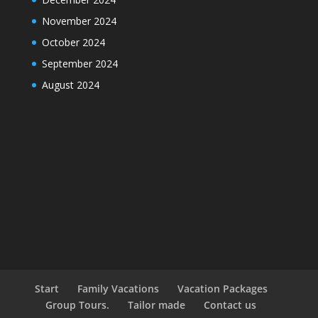
November 2024
October 2024
September 2024
August 2024
Start
Family Vacations
Vacation Packages
Group Tours.
Tailor made
Contact us