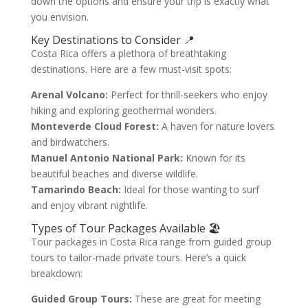
down the options and ensure your trip is exactly what
you envision.
Key Destinations to Consider 📍
Costa Rica offers a plethora of breathtaking
destinations. Here are a few must-visit spots:
Arenal Volcano:
Perfect for thrill-seekers who enjoy
hiking and exploring geothermal wonders.
Monteverde Cloud Forest:
A haven for nature lovers
and birdwatchers.
Manuel Antonio National Park:
Known for its
beautiful beaches and diverse wildlife.
Tamarindo Beach:
Ideal for those wanting to surf
and enjoy vibrant nightlife.
Types of Tour Packages Available 🏖️
Tour packages in Costa Rica range from guided group
tours to tailor-made private tours. Here’s a quick
breakdown:
Guided Group Tours:
These are great for meeting