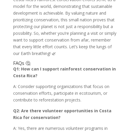
model for the world, demonstrating that sustainable
development is achievable. By valuing nature and
prioritizing conservation, this small nation proves that
protecting our planet is not just a responsibility but a
possibility. So, whether you’re planning a visit or simply
want to support conservation from afar, remember
that every little effort counts. Let’s keep the lungs of
our Earth breathing! 🌿
FAQs 🤔
Q1: How can I support rainforest conservation in
Costa Rica?
A: Consider supporting organizations that focus on
conservation efforts, participate in ecotourism, or
contribute to reforestation projects.
Q2: Are there volunteer opportunities in Costa
Rica for conservation?
A: Yes, there are numerous volunteer programs in