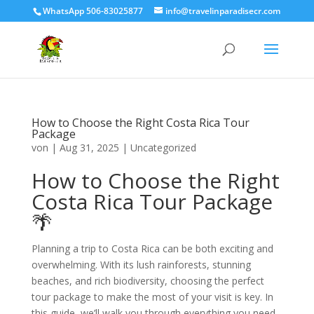
WhatsApp 506-83025877
info@travelinparadisecr.com
How to Choose the Right Costa Rica Tour
Package
von
|
Aug 31, 2025
|
Uncategorized
How to Choose the Right
Costa Rica Tour Package
🌴
Planning a trip to Costa Rica can be both exciting and
overwhelming. With its lush rainforests, stunning
beaches, and rich biodiversity, choosing the perfect
tour package to make the most of your visit is key. In
this guide, we’ll walk you through everything you need