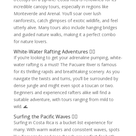
incredible canopy tours, especially in regions like
Monteverde and Arenal. You’ll soar over lush
rainforests, catch glimpses of exotic wildlife, and feel
utterly alive. Many tours also include hanging bridges
and guided nature walks, making it a perfect combo
for nature lovers.
White-Water Rafting Adventures 🚣‍♀️
If you’re looking to get your adrenaline pumping, white-
water rafting is a must! The Pacuare River is famous
for its thrilling rapids and breathtaking scenery. As you
navigate the twists and turns, you’ll be surrounded by
dense jungle and might even spot a toucan or two.
Beginners and experienced rafters alike will find a
suitable adventure, with tours ranging from mild to
wild. 🌊
Surfing the Pacific Waves 🏄‍♀️
Surfing in Costa Rica is a bucket-list experience for
many. With warm waters and consistent waves, spots