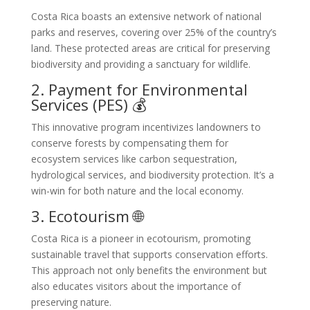
Costa Rica boasts an extensive network of national
parks and reserves, covering over 25% of the country’s
land. These protected areas are critical for preserving
biodiversity and providing a sanctuary for wildlife.
2. Payment for Environmental
Services (PES) 💰
This innovative program incentivizes landowners to
conserve forests by compensating them for
ecosystem services like carbon sequestration,
hydrological services, and biodiversity protection. It’s a
win-win for both nature and the local economy.
3. Ecotourism 🌐
Costa Rica is a pioneer in ecotourism, promoting
sustainable travel that supports conservation efforts.
This approach not only benefits the environment but
also educates visitors about the importance of
preserving nature.