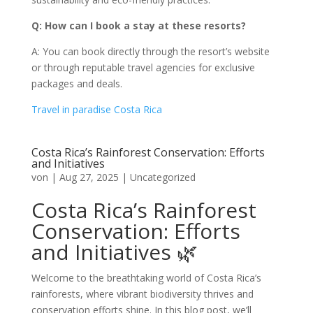
Q: How can I book a stay at these resorts?
A: You can book directly through the resort’s website
or through reputable travel agencies for exclusive
packages and deals.
Travel in paradise Costa Rica
Costa Rica’s Rainforest Conservation: Efforts
and Initiatives
von
|
Aug 27, 2025
|
Uncategorized
Costa Rica’s Rainforest
Conservation: Efforts
and Initiatives 🌿
Welcome to the breathtaking world of Costa Rica’s
rainforests, where vibrant biodiversity thrives and
conservation efforts shine. In this blog post, we’ll