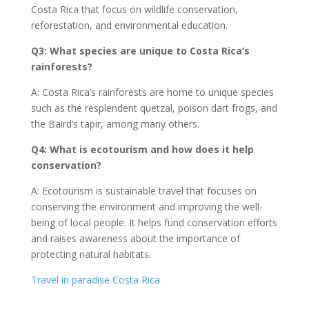
Costa Rica that focus on wildlife conservation,
reforestation, and environmental education.
Q3: What species are unique to Costa Rica’s
rainforests?
A: Costa Rica’s rainforests are home to unique species
such as the resplendent quetzal, poison dart frogs, and
the Baird’s tapir, among many others.
Q4: What is ecotourism and how does it help
conservation?
A: Ecotourism is sustainable travel that focuses on
conserving the environment and improving the well-
being of local people. It helps fund conservation efforts
and raises awareness about the importance of
protecting natural habitats.
Travel in paradise Costa Rica