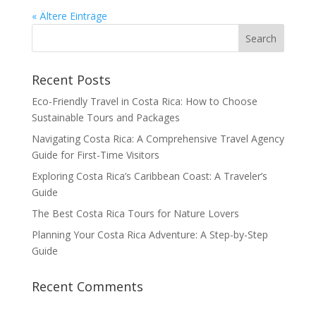
« Ältere Einträge
Recent Posts
Eco-Friendly Travel in Costa Rica: How to Choose
Sustainable Tours and Packages
Navigating Costa Rica: A Comprehensive Travel Agency
Guide for First-Time Visitors
Exploring Costa Rica’s Caribbean Coast: A Traveler’s
Guide
The Best Costa Rica Tours for Nature Lovers
Planning Your Costa Rica Adventure: A Step-by-Step
Guide
Recent Comments