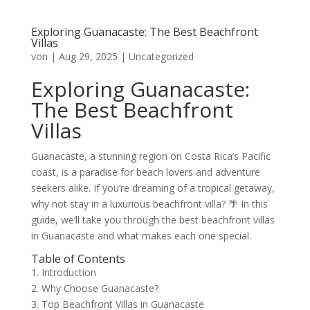
Exploring Guanacaste: The Best Beachfront
Villas
von
|
Aug 29, 2025
|
Uncategorized
Exploring Guanacaste:
The Best Beachfront
Villas
Guanacaste, a stunning region on Costa Rica’s Pacific
coast, is a paradise for beach lovers and adventure
seekers alike. If you’re dreaming of a tropical getaway,
why not stay in a luxurious beachfront villa? 🌴 In this
guide, we’ll take you through the best beachfront villas
in Guanacaste and what makes each one special.
Table of Contents
1. Introduction
2. Why Choose Guanacaste?
3. Top Beachfront Villas in Guanacaste