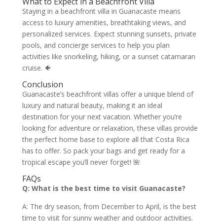
What to Expect in a Beachfront Villa
Staying in a beachfront villa in Guanacaste means
access to luxury amenities, breathtaking views, and
personalized services. Expect stunning sunsets, private
pools, and concierge services to help you plan
activities like snorkeling, hiking, or a sunset catamaran
cruise. 🐠
Conclusion
Guanacaste’s beachfront villas offer a unique blend of
luxury and natural beauty, making it an ideal
destination for your next vacation. Whether you’re
looking for adventure or relaxation, these villas provide
the perfect home base to explore all that Costa Rica
has to offer. So pack your bags and get ready for a
tropical escape you’ll never forget! 🌺
FAQs
Q: What is the best time to visit Guanacaste?
A: The dry season, from December to April, is the best
time to visit for sunny weather and outdoor activities.