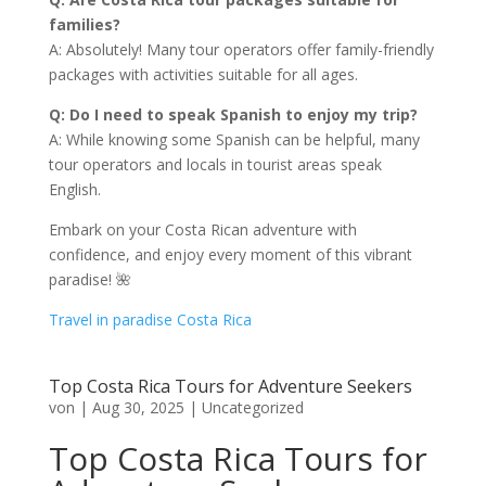
families?
A: Absolutely! Many tour operators offer family-friendly
packages with activities suitable for all ages.
Q: Do I need to speak Spanish to enjoy my trip?
A: While knowing some Spanish can be helpful, many
tour operators and locals in tourist areas speak
English.
Embark on your Costa Rican adventure with
confidence, and enjoy every moment of this vibrant
paradise! 🌺
Travel in paradise Costa Rica
Top Costa Rica Tours for Adventure Seekers
von
|
Aug 30, 2025
|
Uncategorized
Top Costa Rica Tours for