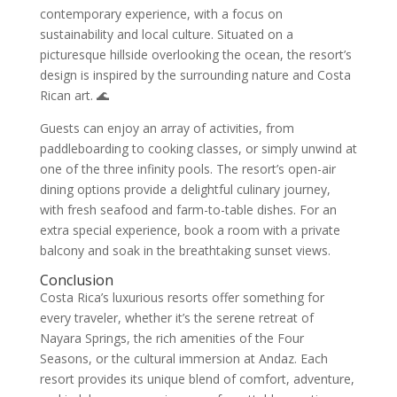
contemporary experience, with a focus on
sustainability and local culture. Situated on a
picturesque hillside overlooking the ocean, the resort’s
design is inspired by the surrounding nature and Costa
Rican art. 🌊
Guests can enjoy an array of activities, from
paddleboarding to cooking classes, or simply unwind at
one of the three infinity pools. The resort’s open-air
dining options provide a delightful culinary journey,
with fresh seafood and farm-to-table dishes. For an
extra special experience, book a room with a private
balcony and soak in the breathtaking sunset views.
Conclusion
Costa Rica’s luxurious resorts offer something for
every traveler, whether it’s the serene retreat of
Nayara Springs, the rich amenities of the Four
Seasons, or the cultural immersion at Andaz. Each
resort provides its unique blend of comfort, adventure,