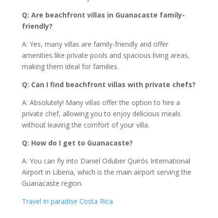
Q: Are beachfront villas in Guanacaste family-
friendly?
A: Yes, many villas are family-friendly and offer
amenities like private pools and spacious living areas,
making them ideal for families.
Q: Can I find beachfront villas with private chefs?
A: Absolutely! Many villas offer the option to hire a
private chef, allowing you to enjoy delicious meals
without leaving the comfort of your villa.
Q: How do I get to Guanacaste?
A: You can fly into Daniel Oduber Quirós International
Airport in Liberia, which is the main airport serving the
Guanacaste region.
Travel in paradise Costa Rica