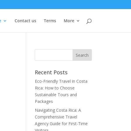
e
Contact us
Terms
More
Recent Posts
Eco-Friendly Travel in Costa
Rica: How to Choose
Sustainable Tours and
Packages
Navigating Costa Rica: A
Comprehensive Travel
Agency Guide for First-Time
Visitors