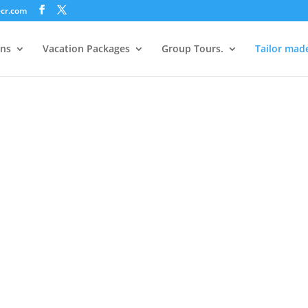
ecr.com
ons
Vacation Packages
Group Tours.
Tailor mad