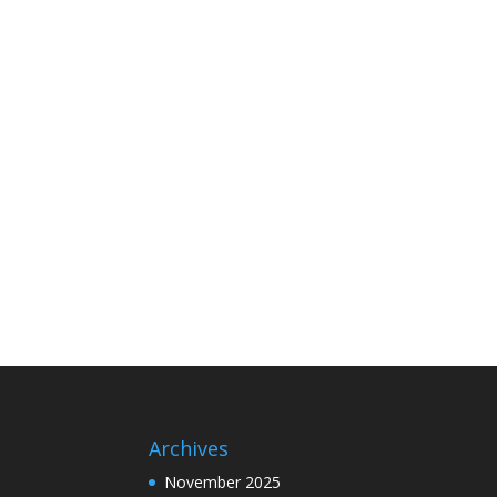
Archives
November 2025