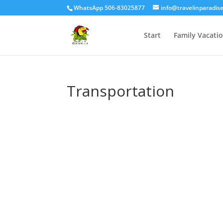
WhatsApp 506-83025877
info@travelinparadis
Start
Family Vacati
Transportation