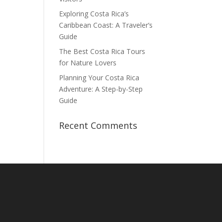
Exploring Costa Rica’s
Caribbean Coast: A Traveler’s
Guide
The Best Costa Rica Tours
for Nature Lovers
Planning Your Costa Rica
Adventure: A Step-by-Step
Guide
Recent Comments