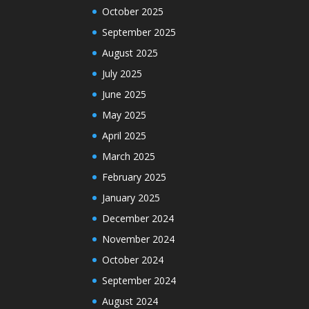
October 2025
September 2025
August 2025
July 2025
June 2025
May 2025
April 2025
March 2025
February 2025
January 2025
December 2024
November 2024
October 2024
September 2024
August 2024