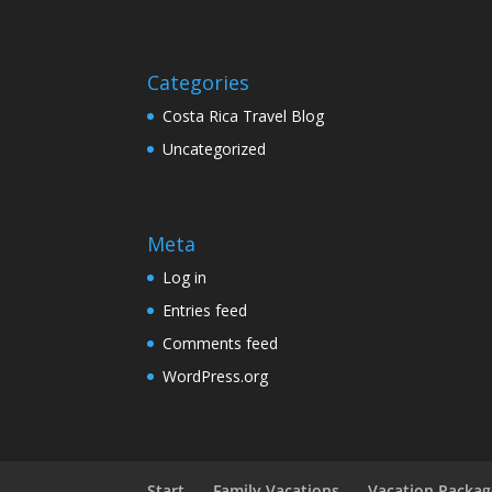
Categories
Costa Rica Travel Blog
Uncategorized
Meta
Log in
Entries feed
Comments feed
WordPress.org
Start
Family Vacations
Vacation Packag