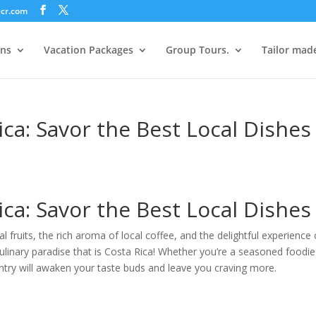
ecr.com
ons
Vacation Packages
Group Tours.
Tailor mad
ca: Savor the Best Local Dishes
ca: Savor the Best Local Dishes
al fruits, the rich aroma of local coffee, and the delightful experience 
ulinary paradise that is Costa Rica! Whether you’re a seasoned foodie
ountry will awaken your taste buds and leave you craving more.