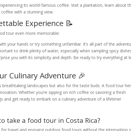
xperiencing its world-famous coffee. Visit a plantation, learn about t
 coffee with a stunning view.
ettable Experience 📝
food tour even more memorable:
th your hands or try something unfamiliar. It’s all part of the adventu
mportant to drink plenty of water, especially when sampling spicy dishe
ise you with its simplicity and depth. Be ready to try everything at l
ur Culinary Adventure 🎉
its breathtaking landscapes but also for the taste buds. A food tour he
innovation. Whether you’re sipping on rich coffee or savoring a fresh
ags and get ready to embark on a culinary adventure of a lifetime!
to take a food tour in Costa Rica?
 for travel and enjoying outdoor food tours without the interruption 