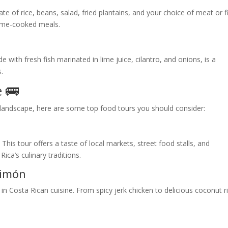
late of rice, beans, salad, fried plantains, and your choice of meat or f
home-cooked meals.
 with fresh fish marinated in lime juice, cilantro, and onions, is a
s.
 🚌
y landscape, here are some top food tours you should consider:
r
. This tour offers a taste of local markets, street food stalls, and
Rica’s culinary traditions.
Limón
in Costa Rican cuisine. From spicy jerk chicken to delicious coconut r