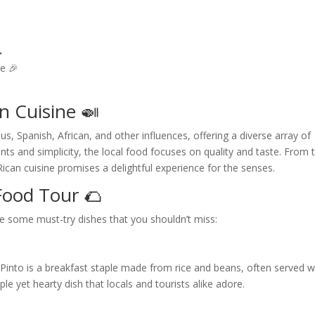

e 🎉
n Cuisine 🍛
us, Spanish, African, and other influences, offering a diverse array of
ents and simplicity, the local food focuses on quality and taste. From 
a Rican cuisine promises a delightful experience for the senses.
Food Tour 🌮
e some must-try dishes that you shouldn’t miss:
 Pinto is a breakfast staple made from rice and beans, often served w
le yet hearty dish that locals and tourists alike adore.