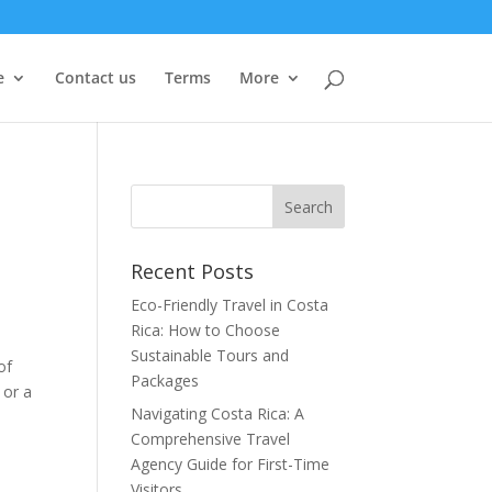
e
Contact us
Terms
More
Recent Posts
Eco-Friendly Travel in Costa
Rica: How to Choose
Sustainable Tours and
of
Packages
 or a
Navigating Costa Rica: A
Comprehensive Travel
Agency Guide for First-Time
Visitors