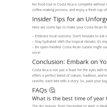
No food tour in Costa Rica is complete without e
coffee-making process, and enjoy a fresh cup of
Insider Tips for an Unforg
Here are some tips to make your Costa Rican 
– Embrace local customs: Don’t hesitate to eat wi
– Stay hydrated: With the tropical climate, it’s i
– Be open-minded: Costa Rican cuisine might surpr
once!
Conclusion: Embark on Yo
Costa Rica is not just a feast for the eyes with 
offers a perfect blend of culture, tradition, and 
ceviche, each bite tells a story. So, pack your b
FAQs 🤔
What is the best time of year 
The dry season, from December to April, is ideal