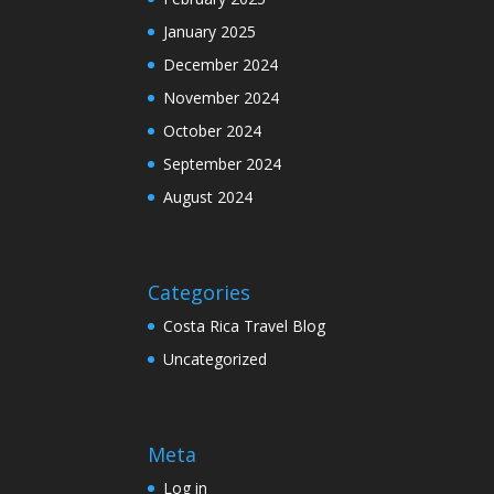
January 2025
December 2024
November 2024
October 2024
September 2024
August 2024
Categories
Costa Rica Travel Blog
Uncategorized
Meta
Log in