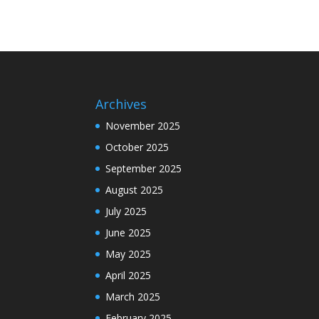
Archives
November 2025
October 2025
September 2025
August 2025
July 2025
June 2025
May 2025
April 2025
March 2025
February 2025