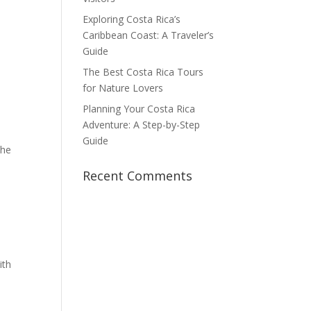
Exploring Costa Rica’s
Caribbean Coast: A Traveler’s
Guide
The Best Costa Rica Tours
for Nature Lovers
Planning Your Costa Rica
Adventure: A Step-by-Step
Guide
the
Recent Comments
ith