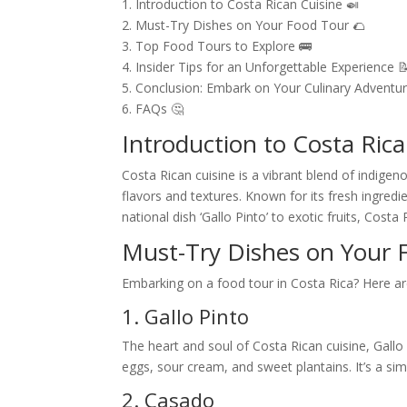
1. Introduction to Costa Rican Cuisine 🍛
2. Must-Try Dishes on Your Food Tour 🌮
3. Top Food Tours to Explore 🚌
4. Insider Tips for an Unforgettable Experience 
5. Conclusion: Embark on Your Culinary Adventur
6. FAQs 🤔
Introduction to Costa Rica
Costa Rican cuisine is a vibrant blend of indigeno
flavors and textures. Known for its fresh ingredi
national dish ‘Gallo Pinto’ to exotic fruits, Cost
Must-Try Dishes on Your 
Embarking on a food tour in Costa Rica? Here ar
1. Gallo Pinto
The heart and soul of Costa Rican cuisine, Gallo
eggs, sour cream, and sweet plantains. It’s a simp
2. Casado