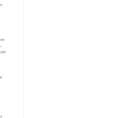
he
re!
s.
east
re
of