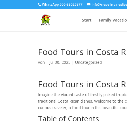
WhatsApp 506-83025877
info@travelinparadis
Start
Family Vacati
Food Tours in Costa Ri
von
|
Jul 30, 2025
|
Uncategorized
Food Tours in Costa Ri
Imagine the vibrant taste of freshly picked tropic
traditional Costa Rican dishes. Welcome to the c
curious traveler, a food tour in this beautiful c
Table of Contents