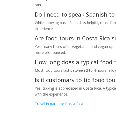
rain.
Do I need to speak Spanish to 
While knowing basic Spanish is helpful, most foo
experience.
Are food tours in Costa Rica s
Yes, many tours offer vegetarian and vegan options
more pronounced.
How long does a typical food t
Most food tours last between 2 to 4 hours, allo
Is it customary to tip food tou
Yes, tipping is appreciated in Costa Rica. A typi
with the experience.
Travel in paradise Costa Rica