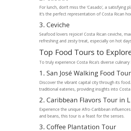
For lunch, don’t miss the ‘Casado’, a satisfying p
It’s the perfect representation of Costa Rican 
3. Ceviche
Seafood lovers rejoice! Costa Rican ceviche, made
refreshing and zesty treat, especially on hot day
Top Food Tours to Explore
To truly experience Costa Rica’s diverse culinar
1. San José Walking Food Tou
Discover the vibrant capital city through its food
traditional eateries, providing insights into Costa 
2. Caribbean Flavors Tour in 
Experience the unique Afro-Caribbean influences 
and beans, this tour is a feast for the senses.
3. Coffee Plantation Tour