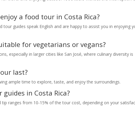
enjoy a food tour in Costa Rica?
d tour guides speak English and are happy to assist you in enjoying y
uitable for vegetarians or vegans?
, especially in larger cities like San José, where culinary diversity is
our last?
wing ample time to explore, taste, and enjoy the surroundings.
r guides in Costa Rica?
cal tip ranges from 10-15% of the tour cost, depending on your satisfa