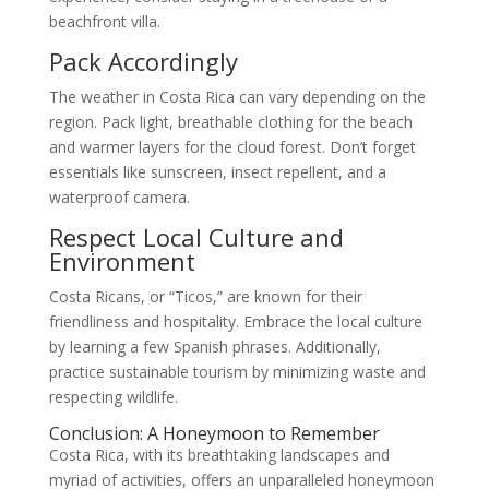
beachfront villa.
Pack Accordingly
The weather in Costa Rica can vary depending on the
region. Pack light, breathable clothing for the beach
and warmer layers for the cloud forest. Don’t forget
essentials like sunscreen, insect repellent, and a
waterproof camera.
Respect Local Culture and
Environment
Costa Ricans, or “Ticos,” are known for their
friendliness and hospitality. Embrace the local culture
by learning a few Spanish phrases. Additionally,
practice sustainable tourism by minimizing waste and
respecting wildlife.
Conclusion: A Honeymoon to Remember
Costa Rica, with its breathtaking landscapes and
myriad of activities, offers an unparalleled honeymoon