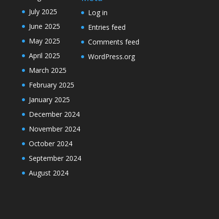
July 2025
Log in
June 2025
Entries feed
May 2025
Comments feed
April 2025
WordPress.org
March 2025
February 2025
January 2025
December 2024
November 2024
October 2024
September 2024
August 2024