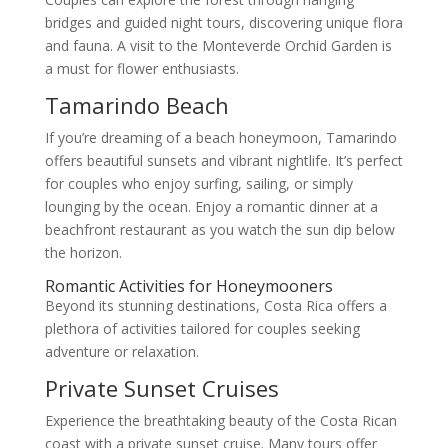
bridges and guided night tours, discovering unique flora
and fauna. A visit to the Monteverde Orchid Garden is
a must for flower enthusiasts.
Tamarindo Beach
If you’re dreaming of a beach honeymoon, Tamarindo
offers beautiful sunsets and vibrant nightlife. It’s perfect
for couples who enjoy surfing, sailing, or simply
lounging by the ocean. Enjoy a romantic dinner at a
beachfront restaurant as you watch the sun dip below
the horizon.
Romantic Activities for Honeymooners
Beyond its stunning destinations, Costa Rica offers a
plethora of activities tailored for couples seeking
adventure or relaxation.
Private Sunset Cruises
Experience the breathtaking beauty of the Costa Rican
coast with a private sunset cruise. Many tours offer