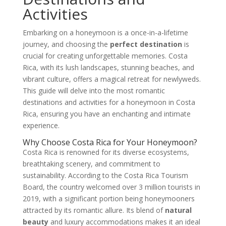
Activities
Embarking on a honeymoon is a once-in-a-lifetime
journey, and choosing the
perfect destination
is
crucial for creating unforgettable memories. Costa
Rica, with its lush landscapes, stunning beaches, and
vibrant culture, offers a magical retreat for newlyweds.
This guide will delve into the most romantic
destinations and activities for a honeymoon in Costa
Rica, ensuring you have an enchanting and intimate
experience.
Why Choose Costa Rica for Your Honeymoon?
Costa Rica is renowned for its diverse ecosystems,
breathtaking scenery, and commitment to
sustainability. According to the Costa Rica Tourism
Board, the country welcomed over 3 million tourists in
2019, with a significant portion being honeymooners
attracted by its romantic allure. Its blend of
natural
beauty
and luxury accommodations makes it an ideal