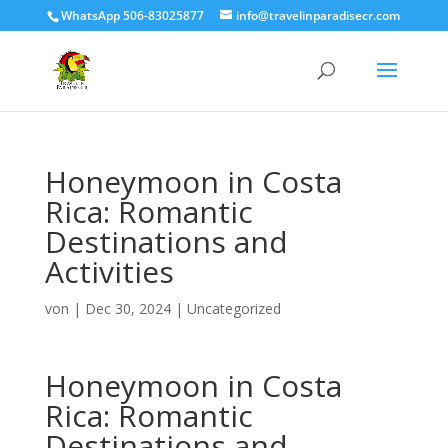
WhatsApp 506-83025877
info@travelinparadisecr.com
Honeymoon in Costa
Rica: Romantic
Destinations and
Activities
von
|
Dec 30, 2024
|
Uncategorized
Honeymoon in Costa
Rica: Romantic
Destinations and