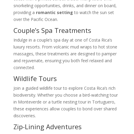
snorkeling opportunities, drinks, and dinner on board,
providing a
romantic setting
to watch the sun set
over the Pacific Ocean.
Couple’s Spa Treatments
Indulge in a couple’s spa day at one of Costa Rica’s
luxury resorts. From volcanic mud wraps to hot stone
massages, these treatments are designed to pamper
and rejuvenate, ensuring you both feel relaxed and
connected.
Wildlife Tours
Join a guided wildlife tour to explore Costa Rica’s rich
biodiversity. Whether you choose a bird-watching tour
in Monteverde or a turtle nesting tour in Tortuguero,
these experiences allow couples to bond over shared
discoveries.
Zip-Lining Adventures