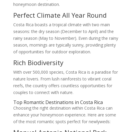
honeymoon destination.
Perfect Climate All Year Round
Costa Rica boasts a tropical climate with two main
seasons: the dry season (December to April) and the
rainy season (May to November). Even during the rainy
season, mornings are typically sunny, providing plenty
of opportunities for outdoor exploration.
Rich Biodiversity
With over 500,000 species, Costa Rica is a paradise for
nature lovers. From lush rainforests to vibrant coral
reefs, the country offers countless opportunities for
couples to connect with nature.
Top Romantic Destinations in Costa Rica
Choosing the right destination within Costa Rica can
enhance your honeymoon experience. Here are some
of the most romantic spots perfect for newlyweds: