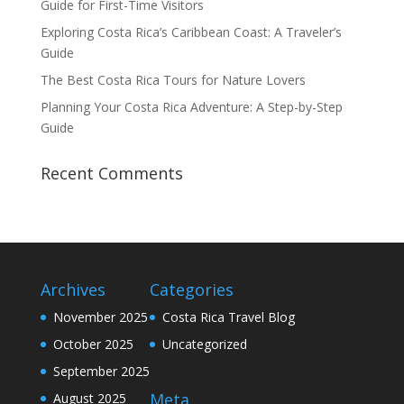
Guide for First-Time Visitors
Exploring Costa Rica’s Caribbean Coast: A Traveler’s
Guide
The Best Costa Rica Tours for Nature Lovers
Planning Your Costa Rica Adventure: A Step-by-Step
Guide
Recent Comments
Archives
Categories
November 2025
Costa Rica Travel Blog
October 2025
Uncategorized
September 2025
Meta
August 2025