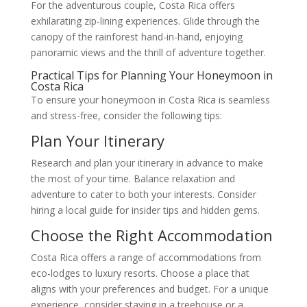
For the adventurous couple, Costa Rica offers
exhilarating zip-lining experiences. Glide through the
canopy of the rainforest hand-in-hand, enjoying
panoramic views and the thrill of adventure together.
Practical Tips for Planning Your Honeymoon in
Costa Rica
To ensure your honeymoon in Costa Rica is seamless
and stress-free, consider the following tips:
Plan Your Itinerary
Research and plan your itinerary in advance to make
the most of your time. Balance relaxation and
adventure to cater to both your interests. Consider
hiring a local guide for insider tips and hidden gems.
Choose the Right Accommodation
Costa Rica offers a range of accommodations from
eco-lodges to luxury resorts. Choose a place that
aligns with your preferences and budget. For a unique
experience, consider staying in a treehouse or a