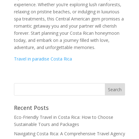
experience. Whether you’re exploring lush rainforests,
relaxing on pristine beaches, or indulging in luxurious
spa treatments, this Central American gem promises a
romantic getaway you and your partner will cherish
forever. Start planning your Costa Rican honeymoon
today, and embark on a journey filled with love,
adventure, and unforgettable memories.
Travel in paradise Costa Rica
Recent Posts
Eco-Friendly Travel in Costa Rica: How to Choose
Sustainable Tours and Packages
Navigating Costa Rica: A Comprehensive Travel Agency