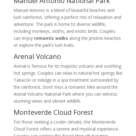
Manuel Antonio National Park
Manuel Antonio is a blend of beautiful beaches and
lush rainforest, offering a perfect mix of relaxation and
adventure. The park is home to diverse wildlife,
including monkeys, sloths, and exotic birds. Couples
can enjoy
romantic walks
along the pristine beaches
or explore the park’s lush trails.
Arenal Volcano
Arenal is famous for its majestic volcano and soothing
hot springs. Couples can relax in natural hot springs like
Tabacón or indulge in a spa treatment surrounded by
the rainforest. Don’t miss a romantic hike around the
Arenal Volcano National Park where you can witness
stunning views and vibrant wildlife.
Monteverde Cloud Forest
For those seeking a cooler climate, the Monteverde
Cloud Forest offers a serene and mystical experience.
Couples can explore the forest through hanging