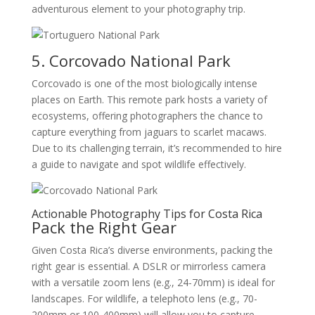
adventurous element to your photography trip.
5. Corcovado National Park
Corcovado is one of the most biologically intense
places on Earth. This remote park hosts a variety of
ecosystems, offering photographers the chance to
capture everything from jaguars to scarlet macaws.
Due to its challenging terrain, it’s recommended to hire
a guide to navigate and spot wildlife effectively.
Actionable Photography Tips for Costa Rica
Pack the Right Gear
Given Costa Rica’s diverse environments, packing the
right gear is essential. A DSLR or mirrorless camera
with a versatile zoom lens (e.g., 24-70mm) is ideal for
landscapes. For wildlife, a telephoto lens (e.g., 70-
200mm or 100-400mm) will allow you to capture