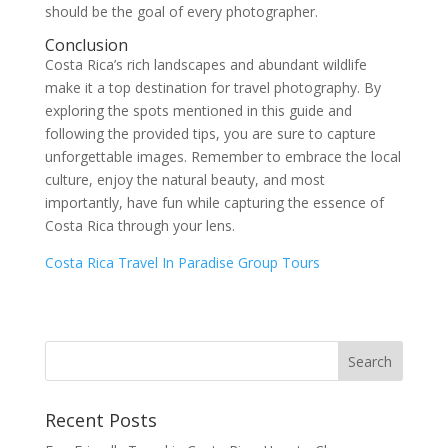
should be the goal of every photographer.
Conclusion
Costa Rica’s rich landscapes and abundant wildlife
make it a top destination for travel photography. By
exploring the spots mentioned in this guide and
following the provided tips, you are sure to capture
unforgettable images. Remember to embrace the local
culture, enjoy the natural beauty, and most
importantly, have fun while capturing the essence of
Costa Rica through your lens.
Costa Rica Travel In Paradise Group Tours
Recent Posts