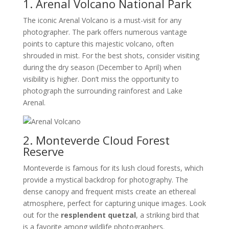
1. Arenal Volcano National Park
The iconic Arenal Volcano is a must-visit for any
photographer. The park offers numerous vantage
points to capture this majestic volcano, often
shrouded in mist. For the best shots, consider visiting
during the dry season (December to April) when
visibility is higher. Don’t miss the opportunity to
photograph the surrounding rainforest and Lake
Arenal.
2. Monteverde Cloud Forest
Reserve
Monteverde is famous for its lush cloud forests, which
provide a mystical backdrop for photography. The
dense canopy and frequent mists create an ethereal
atmosphere, perfect for capturing unique images. Look
out for the
resplendent quetzal
, a striking bird that
is a favorite among wildlife photographers.