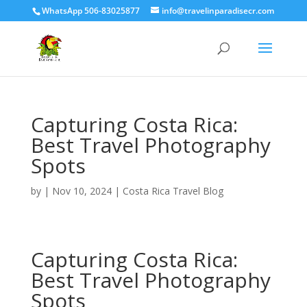
WhatsApp 506-83025877
info@travelinparadisecr.com
Capturing Costa Rica:
Best Travel Photography
Spots
by
|
Nov 10, 2024
|
Costa Rica Travel Blog
Capturing Costa Rica:
Best Travel Photography
Spots