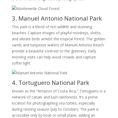
3. Manuel Antonio National Park
This park is a blend of rich wildlife and stunning
beaches. Capture images of playful monkeys, sloths,
and vibrant birds amidst the tropical forest. The golden
sands and turquoise waters of Manuel Antonio Beach
provide a beautiful contrast to the greenery. Early
morning visits can help avoid crowds and capture
softer light.
4. Tortuguero National Park
Known as the “Amazon of Costa Rica,” Tortuguero is a
network of canals and lush rainforests. It’s a prime
location for photographing sea turtles, especially
during nesting season (July to October). The park is
accessible only by boat or small plane, adding an