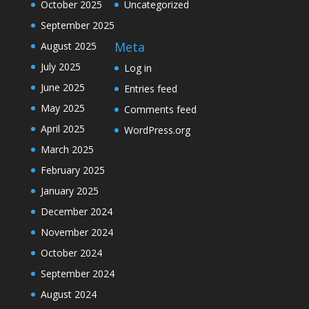
October 2025
Uncategorized
September 2025
Meta
August 2025
July 2025
Log in
June 2025
Entries feed
May 2025
Comments feed
April 2025
WordPress.org
March 2025
February 2025
January 2025
December 2024
November 2024
October 2024
September 2024
August 2024