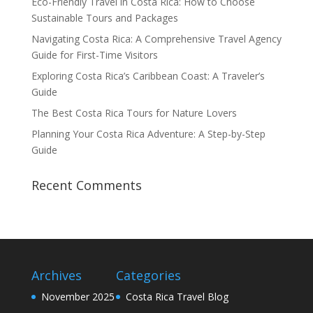
Eco-Friendly Travel in Costa Rica: How to Choose
Sustainable Tours and Packages
Navigating Costa Rica: A Comprehensive Travel Agency
Guide for First-Time Visitors
Exploring Costa Rica’s Caribbean Coast: A Traveler’s
Guide
The Best Costa Rica Tours for Nature Lovers
Planning Your Costa Rica Adventure: A Step-by-Step
Guide
Recent Comments
Archives
Categories
November 2025
Costa Rica Travel Blog