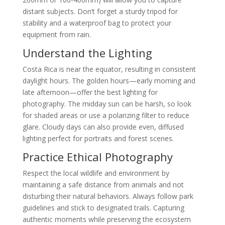
distant subjects. Don’t forget a sturdy tripod for
stability and a waterproof bag to protect your
equipment from rain.
Understand the Lighting
Costa Rica is near the equator, resulting in consistent
daylight hours. The golden hours—early morning and
late afternoon—offer the best lighting for
photography. The midday sun can be harsh, so look
for shaded areas or use a polarizing filter to reduce
glare. Cloudy days can also provide even, diffused
lighting perfect for portraits and forest scenes.
Practice Ethical Photography
Respect the local wildlife and environment by
maintaining a safe distance from animals and not
disturbing their natural behaviors. Always follow park
guidelines and stick to designated trails. Capturing
authentic moments while preserving the ecosystem