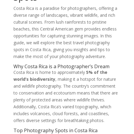
Costa Rica is a paradise for photographers, offering a
diverse range of landscapes, vibrant wildlife, and rich
cultural scenes. From lush rainforests to pristine
beaches, this Central American gem provides endless
opportunities for capturing stunning images. In this
guide, we will explore the best travel photography
spots in Costa Rica, giving you insights and tips to
make the most of your photography adventure.
Why Costa Rica is a Photographer’s Dream
Costa Rica is home to approximately
5% of the
world’s biodiversity
, making it a hotspot for nature
and wildlife photography. The country’s commitment
to conservation and ecotourism means that there are
plenty of protected areas where wildlife thrives.
Additionally, Costa Rica’s varied topography, which
includes volcanoes, cloud forests, and coastlines,
offers diverse settings for breathtaking photos.
Top Photography Spots in Costa Rica