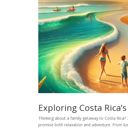
Exploring Costa Rica’
Thinking about a family getaway to Costa Rica? 🏖
promise both relaxation and adventure. From lush