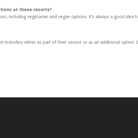
tions at these resorts?
ces, including vegetarian and vegan options. It’s always a good idea t
?
rt transfers either as part of their service or as an additional option.