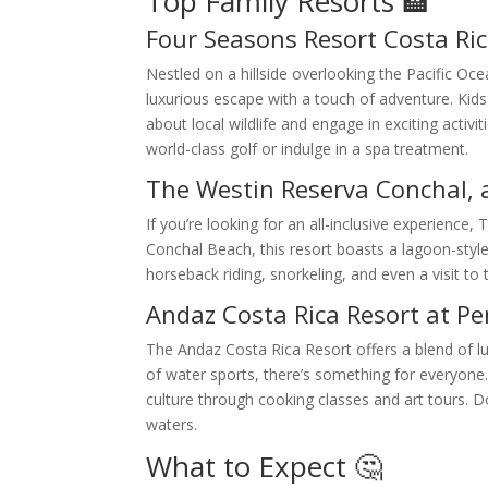
Top Family Resorts 🏨
Four Seasons Resort Costa Ri
Nestled on a hillside overlooking the Pacific O
luxurious escape with a touch of adventure. Kids
about local wildlife and engage in exciting activ
world-class golf or indulge in a spa treatment.
The Westin Reserva Conchal, a
If you’re looking for an all-inclusive experience
Conchal Beach, this resort boasts a lagoon-style
horseback riding, snorkeling, and even a visit to
Andaz Costa Rica Resort at P
The Andaz Costa Rica Resort offers a blend of lux
of water sports, there’s something for everyone. 
culture through cooking classes and art tours. D
waters.
What to Expect 🤔