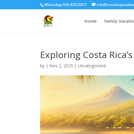
WhatsApp 506-83025877
info@travelinparadis
Home
Family Vacati
Exploring Costa Rica’
by
|
Nov 2, 2025
|
Uncategorized