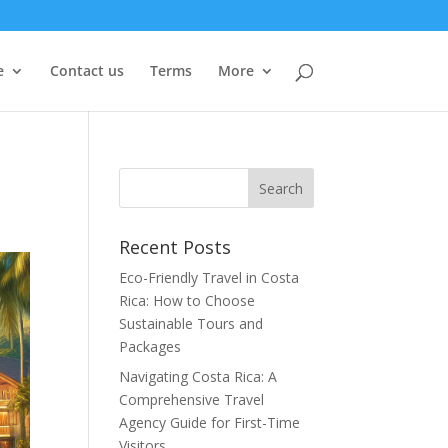
e
Contact us
Terms
More
Recent Posts
Eco-Friendly Travel in Costa
Rica: How to Choose
Sustainable Tours and
Packages
Navigating Costa Rica: A
Comprehensive Travel
Agency Guide for First-Time
Visitors