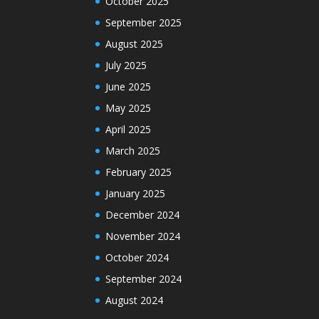
October 2025
September 2025
August 2025
July 2025
June 2025
May 2025
April 2025
March 2025
February 2025
January 2025
December 2024
November 2024
October 2024
September 2024
August 2024