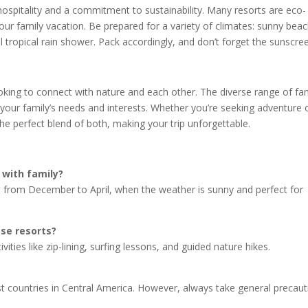
ospitality and a commitment to sustainability. Many resorts are eco-
our family vacation. Be prepared for a variety of climates: sunny bea
l tropical rain shower. Pack accordingly, and don’t forget the sunscre
ooking to connect with nature and each other. The diverse range of fa
or your family’s needs and interests. Whether you’re seeking adventure 
 the perfect blend of both, making your trip unforgettable.
 with family?
on, from December to April, when the weather is sunny and perfect for
ese resorts?
vities like zip-lining, surfing lessons, and guided nature hikes.
st countries in Central America. However, always take general precau