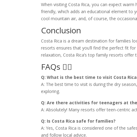
When visiting Costa Rica, you can expect warm h
friendly, which adds an educational element to y
cool mountain air, and, of course, the occasiona
Conclusion
Costa Rica is a dream destination for families l
resorts ensures that you’ll find the perfect fit f
relaxation, Costa Rica’s top family resorts offer
FAQs 🙋‍♀️
Q: What is the best time to visit Costa Rica
A: The best time to visit is during the dry seas
exploring.
Q: Are there activities for teenagers at th
A: Absolutely! Many resorts offer teen-centric acti
Q: Is Costa Rica safe for families?
A: Yes, Costa Rica is considered one of the safe
and follow local advice.