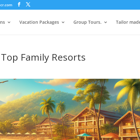
ecr.com
ons
Vacation Packages
Group Tours.
Tailor mad
s Top Family Resorts