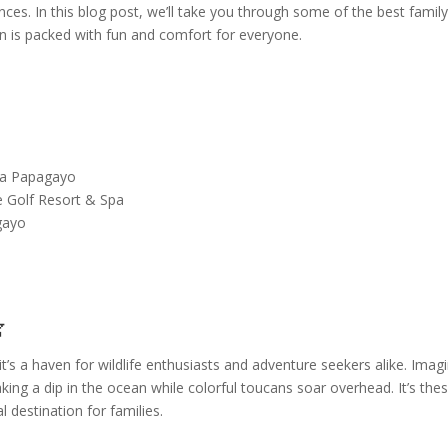
es. In this blog post, we’ll take you through some of the best famil
on is packed with fun and comfort for everyone.
la Papagayo
e Golf Resort & Spa
gayo

it’s a haven for wildlife enthusiasts and adventure seekers alike. Imag
ng a dip in the ocean while colorful toucans soar overhead. It’s the
 destination for families.