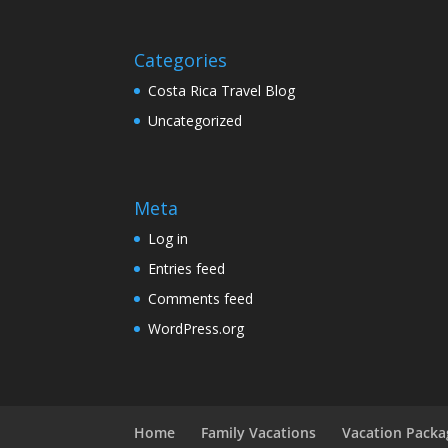
Categories
Costa Rica Travel Blog
Uncategorized
Meta
Log in
Entries feed
Comments feed
WordPress.org
Home
Family Vacations
Vacation Packa