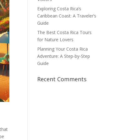
Exploring Costa Rica’s
Caribbean Coast: A Traveler’s
Guide
The Best Costa Rica Tours
for Nature Lovers
Planning Your Costa Rica
Adventure: A Step-by-Step
Guide
Recent Comments
 that
 be