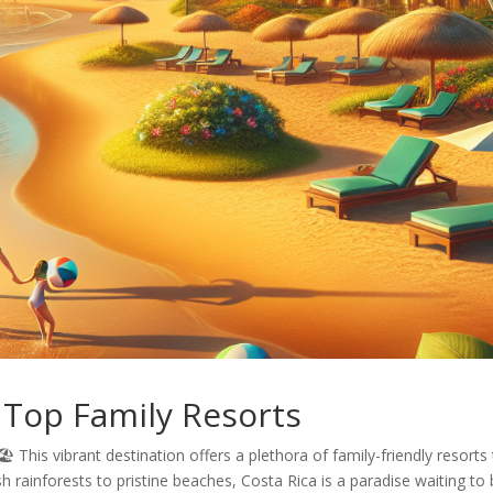
s Top Family Resorts
️ This vibrant destination offers a plethora of family-friendly resorts
 rainforests to pristine beaches, Costa Rica is a paradise waiting to