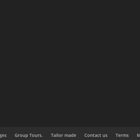
ges
Group Tours.
Tailor made
Contact us
Terms
M