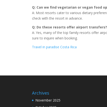
Q: Can we find vegetarian or vegan food op
A: Most resorts cater to various dietary preferen
check with the resort in advance.
Q: Do these resorts offer airport transfers
A: Yes, many of the top family resorts offer airpo
sure to inquire when booking.
Travel in paradise Costa Rica
Archives
November 2025