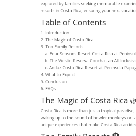
explored by families seeking memorable experienc
resorts in Costa Rica, ensuring your next vacati
Table of Contents
1. Introduction
2. The Magic of Costa Rica
3. Top Family Resorts
a. Four Seasons Resort Costa Rica at Peninsu
b. The Westin Reserva Conchal, an All-Inclusiv
c. Andaz Costa Rica Resort at Peninsula Papa
4. What to Expect
5. Conclusion
6. FAQs
The Magic of Costa Rica 
Costa Rica is more than just a tropical paradise; 
waking up to the sound of howler monkeys or taki
unique experiences that make Costa Rica an ideal