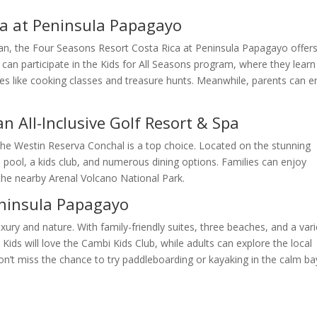
ca at Peninsula Papagayo
cean, the Four Seasons Resort Costa Rica at Peninsula Papagayo offer
 can participate in the Kids for All Seasons program, where they learn
ities like cooking classes and treasure hunts. Meanwhile, parents can e
n All-Inclusive Golf Resort & Spa
, The Westin Reserva Conchal is a top choice. Located on the stunning
 pool, a kids club, and numerous dining options. Families can enjoy
 the nearby Arenal Volcano National Park.
eninsula Papagayo
ury and nature. With family-friendly suites, three beaches, and a vari
Kids will love the Cambi Kids Club, while adults can explore the local
on’t miss the chance to try paddleboarding or kayaking in the calm ba