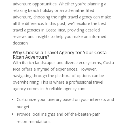
adventure opportunities. Whether you’re planning a
relaxing beach holiday or an adrenaline-filled
adventure, choosing the right travel agency can make
all the difference. In this post, we’ll explore the best
travel agencies in Costa Rica, providing detailed
reviews and insights to help you make an informed
decision.
Why Choose a Travel Agency for Your Costa
Rican Adventure?
With its rich landscapes and diverse ecosystems, Costa
Rica offers a myriad of experiences. However,
navigating through the plethora of options can be
overwhelming. This is where a professional travel
agency comes in. A reliable agency can:
Customize your itinerary based on your interests and
budget.
Provide local insights and off-the-beaten-path
recommendations.