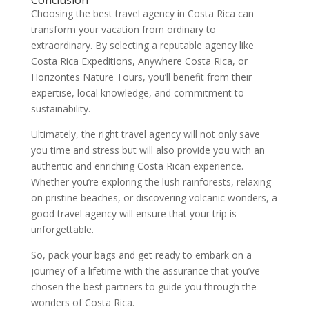
Conclusion
Choosing the best travel agency in Costa Rica can
transform your vacation from ordinary to
extraordinary. By selecting a reputable agency like
Costa Rica Expeditions, Anywhere Costa Rica, or
Horizontes Nature Tours, you’ll benefit from their
expertise, local knowledge, and commitment to
sustainability.
Ultimately, the right travel agency will not only save
you time and stress but will also provide you with an
authentic and enriching Costa Rican experience.
Whether you’re exploring the lush rainforests, relaxing
on pristine beaches, or discovering volcanic wonders, a
good travel agency will ensure that your trip is
unforgettable.
So, pack your bags and get ready to embark on a
journey of a lifetime with the assurance that you’ve
chosen the best partners to guide you through the
wonders of Costa Rica.