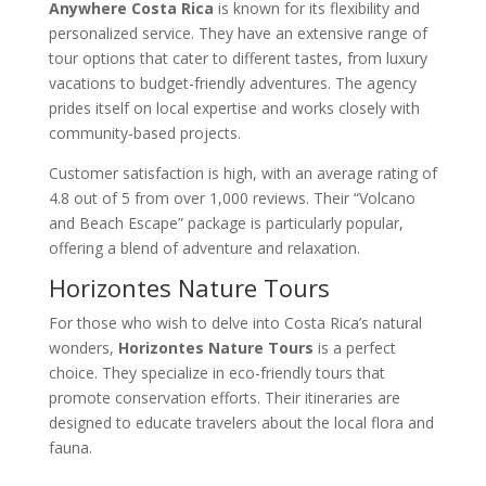
Anywhere Costa Rica
is known for its flexibility and
personalized service. They have an extensive range of
tour options that cater to different tastes, from luxury
vacations to budget-friendly adventures. The agency
prides itself on local expertise and works closely with
community-based projects.
Customer satisfaction is high, with an average rating of
4.8 out of 5 from over 1,000 reviews. Their “Volcano
and Beach Escape” package is particularly popular,
offering a blend of adventure and relaxation.
Horizontes Nature Tours
For those who wish to delve into Costa Rica’s natural
wonders,
Horizontes Nature Tours
is a perfect
choice. They specialize in eco-friendly tours that
promote conservation efforts. Their itineraries are
designed to educate travelers about the local flora and
fauna.