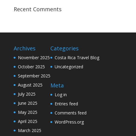
Recent Comments
Archives
Categories
November 2025
Costa Rica Travel Blog
October 2025
Uncategorized
September 2025
Meta
August 2025
July 2025
Log in
June 2025
Entries feed
May 2025
Comments feed
April 2025
WordPress.org
March 2025