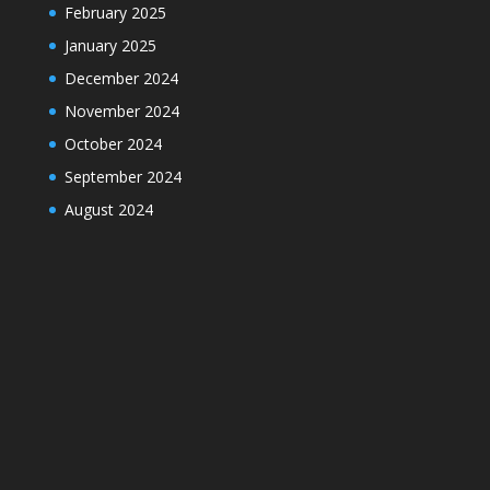
February 2025
January 2025
December 2024
November 2024
October 2024
September 2024
August 2024