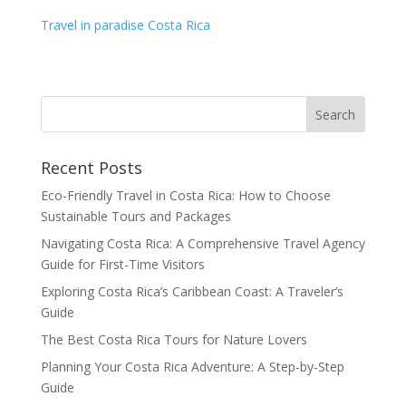
Travel in paradise Costa Rica
Recent Posts
Eco-Friendly Travel in Costa Rica: How to Choose
Sustainable Tours and Packages
Navigating Costa Rica: A Comprehensive Travel Agency
Guide for First-Time Visitors
Exploring Costa Rica’s Caribbean Coast: A Traveler’s
Guide
The Best Costa Rica Tours for Nature Lovers
Planning Your Costa Rica Adventure: A Step-by-Step
Guide