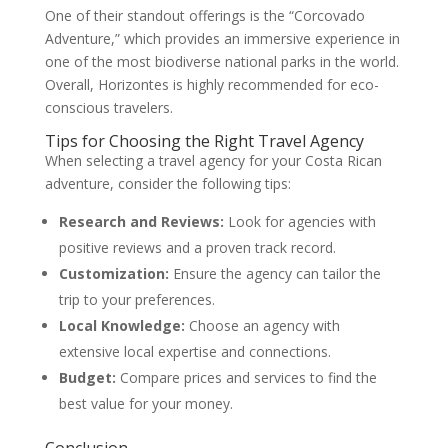
One of their standout offerings is the “Corcovado
Adventure,” which provides an immersive experience in
one of the most biodiverse national parks in the world.
Overall, Horizontes is highly recommended for eco-
conscious travelers.
Tips for Choosing the Right Travel Agency
When selecting a travel agency for your Costa Rican
adventure, consider the following tips:
Research and Reviews:
Look for agencies with
positive reviews and a proven track record.
Customization:
Ensure the agency can tailor the
trip to your preferences.
Local Knowledge:
Choose an agency with
extensive local expertise and connections.
Budget:
Compare prices and services to find the
best value for your money.