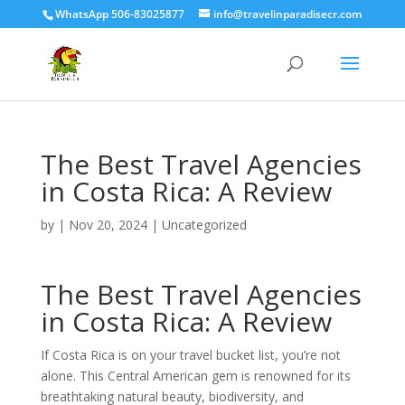
WhatsApp 506-83025877
info@travelinparadisecr.com
The Best Travel Agencies
in Costa Rica: A Review
by
|
Nov 20, 2024
|
Uncategorized
The Best Travel Agencies
in Costa Rica: A Review
If Costa Rica is on your travel bucket list, you’re not
alone. This Central American gem is renowned for its
breathtaking natural beauty, biodiversity, and