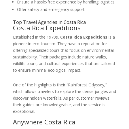
Ensure a hassle-free experience by handling logistics.
Offer safety and emergency support.
Top Travel Agencies in Costa Rica
Costa Rica Expeditions
Established in the 1970s,
Costa Rica Expeditions
is a
pioneer in eco-tourism. They have a reputation for
offering specialized tours that focus on environmental
sustainability. Their packages include nature walks,
wildlife tours, and cultural experiences that are tailored
to ensure minimal ecological impact.
One of the highlights is their “Rainforest Odyssey,”
which allows travelers to explore the dense jungles and
discover hidden waterfalls. As per customer reviews,
their guides are knowledgeable, and the service is
exceptional.
Anywhere Costa Rica