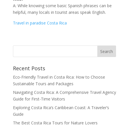
A: While knowing some basic Spanish phrases can be
helpful, many locals in tourist areas speak English.
Travel in paradise Costa Rica
Recent Posts
Eco-Friendly Travel in Costa Rica: How to Choose
Sustainable Tours and Packages
Navigating Costa Rica: A Comprehensive Travel Agency
Guide for First-Time Visitors
Exploring Costa Rica’s Caribbean Coast: A Traveler’s
Guide
The Best Costa Rica Tours for Nature Lovers