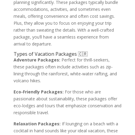
planning significantly. These packages typically bundle
accommodations, activities, and sometimes even
meals, offering convenience and often cost savings.
Plus, they allow you to focus on enjoying your trip
rather than sweating the details. With a well-crafted
package, you’ll have a seamless experience from
arrival to departure.
Types of Vacation Packages 🇨🇷
Adventure Packages:
Perfect for thrill-seekers,
these packages often include activities such as zip-
lining through the rainforest, white-water rafting, and
volcano hikes.
Eco-Friendly Packages:
For those who are
passionate about sustainability, these packages offer
eco-lodges and tours that emphasize conservation and
responsible travel.
Relaxation Packages:
If lounging on a beach with a
cocktail in hand sounds like your ideal vacation, these