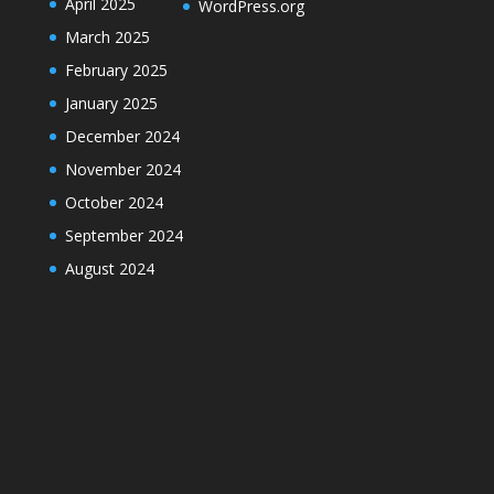
April 2025
WordPress.org
March 2025
February 2025
January 2025
December 2024
November 2024
October 2024
September 2024
August 2024