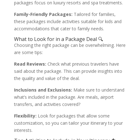
packages focus on luxury resorts and spa treatments.
Family-Friendly Packages:
Tailored for families,
these packages include activities suitable for kids and
accommodations that cater to family needs.
What to Look for in a Package Deal 🔍
Choosing the right package can be overwhelming. Here
are some tips:
Read Reviews:
Check what previous travelers have
said about the package. This can provide insights into
the quality and value of the deal.
Inclusions and Exclusions:
Make sure to understand
what’s included in the package. Are meals, airport
transfers, and activities covered?
Flexibility:
Look for packages that allow some
customization, so you can tailor your itinerary to your
interests.