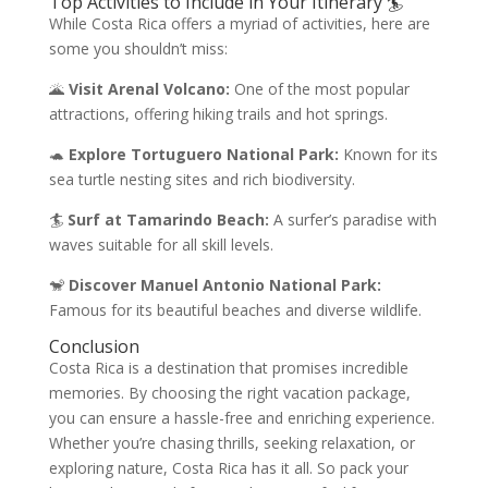
Top Activities to Include in Your Itinerary 🏄
While Costa Rica offers a myriad of activities, here are
some you shouldn’t miss:
🌋
Visit Arenal Volcano:
One of the most popular
attractions, offering hiking trails and hot springs.
🐢
Explore Tortuguero National Park:
Known for its
sea turtle nesting sites and rich biodiversity.
🏄
Surf at Tamarindo Beach:
A surfer’s paradise with
waves suitable for all skill levels.
🐒
Discover Manuel Antonio National Park:
Famous for its beautiful beaches and diverse wildlife.
Conclusion
Costa Rica is a destination that promises incredible
memories. By choosing the right vacation package,
you can ensure a hassle-free and enriching experience.
Whether you’re chasing thrills, seeking relaxation, or
exploring nature, Costa Rica has it all. So pack your