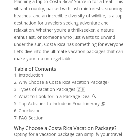
Planning a trip to Costa Rica? You’re in for a treat! This
vibrant country, packed with lush rainforests, stunning
beaches, and an incredible diversity of wildlife, is a top
destination for travelers seeking adventure and
relaxation. Whether you’re a thrill-seeker, a nature
enthusiast, or someone who just wants to unwind
under the sun, Costa Rica has something for everyone.
Let’s dive into the ultimate vacation packages that can
make your trip unforgettable.
Table of Contents
1. Introduction
2. Why Choose a Costa Rica Vacation Package?
3. Types of Vacation Packages 🇨🇷
4. What to Look for in a Package Deal 🔍
5. Top Activities to Include in Your Itinerary 🏄
6. Conclusion
7. FAQ Section
Why Choose a Costa Rica Vacation Package?
Opting for a vacation package can simplify your travel