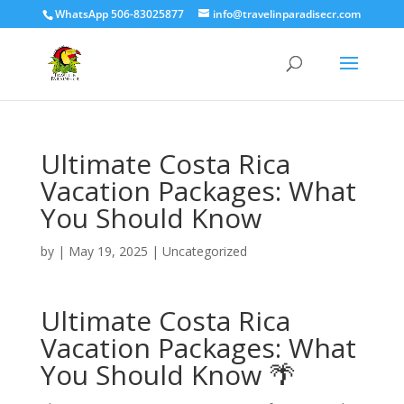
WhatsApp 506-83025877
info@travelinparadisecr.com
Ultimate Costa Rica
Vacation Packages: What
You Should Know
by
|
May 19, 2025
|
Uncategorized
Ultimate Costa Rica
Vacation Packages: What
You Should Know 🌴