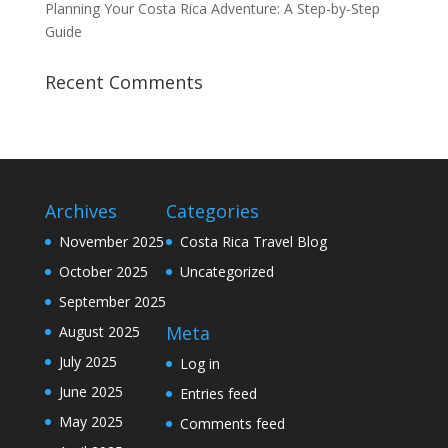
Planning Your Costa Rica Adventure: A Step-by-Step
Guide
Recent Comments
Archives
Categories
November 2025
Costa Rica Travel Blog
October 2025
Uncategorized
September 2025
Meta
August 2025
July 2025
Log in
June 2025
Entries feed
May 2025
Comments feed