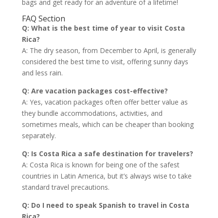
bags and get ready for an adventure of a lifetime!
FAQ Section
Q: What is the best time of year to visit Costa
Rica?
A: The dry season, from December to April, is generally
considered the best time to visit, offering sunny days
and less rain.
Q: Are vacation packages cost-effective?
A: Yes, vacation packages often offer better value as
they bundle accommodations, activities, and
sometimes meals, which can be cheaper than booking
separately.
Q: Is Costa Rica a safe destination for travelers?
A: Costa Rica is known for being one of the safest
countries in Latin America, but it’s always wise to take
standard travel precautions.
Q: Do I need to speak Spanish to travel in Costa
Rica?